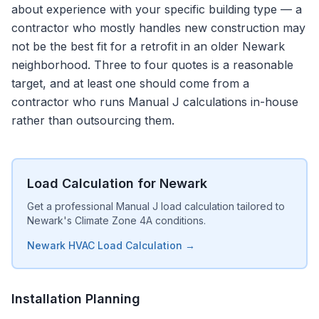
about experience with your specific building type — a
contractor who mostly handles new construction may
not be the best fit for a retrofit in an older Newark
neighborhood. Three to four quotes is a reasonable
target, and at least one should come from a
contractor who runs Manual J calculations in-house
rather than outsourcing them.
Load Calculation for Newark
Get a professional Manual J load calculation tailored to
Newark's Climate Zone 4A conditions.
Newark HVAC Load Calculation →
Installation Planning