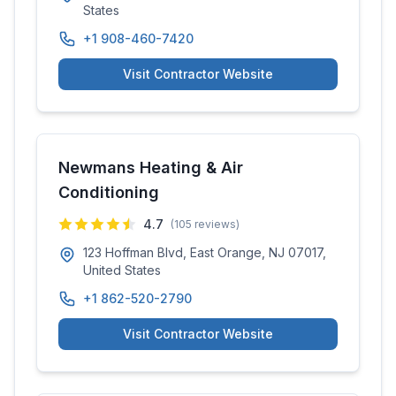
States
+1 908-460-7420
Visit Contractor Website
Newmans Heating & Air
Conditioning
4.7
(
105
reviews)
123 Hoffman Blvd, East Orange, NJ 07017,
United States
+1 862-520-2790
Visit Contractor Website