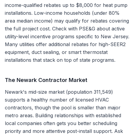
income-qualified rebates up to $8,000 for heat pump
installations. Low-income households (under 80%
area median income) may qualify for rebates covering
the full project cost. Check with PSE&G about active
utility-level incentive programs specific to New Jersey.
Many utilities offer additional rebates for high-SEER2
equipment, duct sealing, or smart thermostat
installations that stack on top of state programs.
The
Newark
Contractor Market
Newark's mid-size market (population 311,549)
supports a healthy number of licensed HVAC
contractors, though the pool is smaller than major
metro areas. Building relationships with established
local companies often gets you better scheduling
priority and more attentive post-install support. Ask