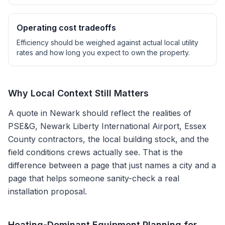
Operating cost tradeoffs
Efficiency should be weighed against actual local utility
rates and how long you expect to own the property.
Why Local Context Still Matters
A quote in
Newark
should reflect the realities of
PSE&G, Newark Liberty International Airport, Essex
County contractors
, the local building stock, and the
field conditions crews actually see. That is the
difference between a page that just names a city and a
page that helps someone sanity-check a real
installation proposal.
Heating-Dominant Equipment Planning for