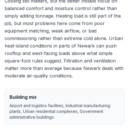
Cooling still matters, but the better installs focus on
balanced comfort and moisture control rather than
simply adding tonnage.
Heating load is still part of the
job, but most problems here come from poor
equipment matching, weak airflow, or bad
commissioning rather than extreme cold alone.
Urban
heat-island conditions in parts of Newark can push
rooftop and west-facing loads above what simple
square-foot rules suggest.
Filtration and ventilation
matter more than average because Newark deals with
moderate air-quality conditions.
Building mix
Airport and logistics facilities, Industrial manufacturing
plants, Urban residential complexes, Government
administrative buildings
.