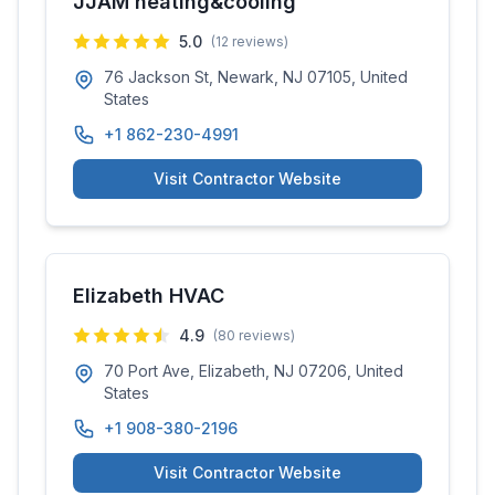
JJAM heating&cooling
5.0
(
12
reviews)
76 Jackson St, Newark, NJ 07105, United
States
+1 862-230-4991
Visit Contractor Website
Elizabeth HVAC
4.9
(
80
reviews)
70 Port Ave, Elizabeth, NJ 07206, United
States
+1 908-380-2196
Visit Contractor Website