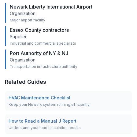
Newark Liberty International Airport
Organization
Major airport facility
Essex County contractors
Supplier
Industrial and commercial specialists
Port Authority of NY & NJ
Organization
Transportation infrastructure authority
Related Guides
HVAC Maintenance Checklist
Keep your Newark system running efficiently
How to Read a Manual J Report
Understand your load calculation results