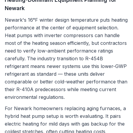
Newark
Newark's 16°F winter design temperature puts heating
performance at the center of equipment selection.
Heat pumps with inverter compressors can handle
most of the heating season efficiently, but contractors
need to verify low-ambient performance ratings
carefully. The industry transition to R-454B
refrigerant means newer systems use this lower-GWP
refrigerant as standard — these units deliver
comparable or better cold-weather performance than
their R-410A predecessors while meeting current
environmental regulations.
For Newark homeowners replacing aging furnaces, a
hybrid heat pump setup is worth evaluating. It pairs
electric heating for mild days with gas backup for the
coldest stretches, often cutting heating costs