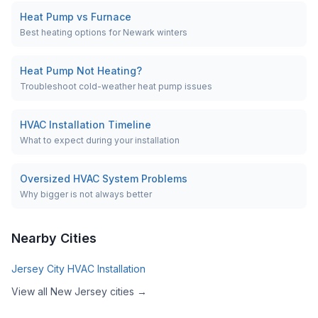
Heat Pump vs Furnace
Best heating options for Newark winters
Heat Pump Not Heating?
Troubleshoot cold-weather heat pump issues
HVAC Installation Timeline
What to expect during your installation
Oversized HVAC System Problems
Why bigger is not always better
Nearby Cities
Jersey City
HVAC Installation
View all
New Jersey
cities →