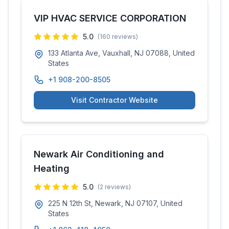
VIP HVAC SERVICE CORPORATION
5.0
(
160
reviews)
133 Atlanta Ave, Vauxhall, NJ 07088, United
States
+1 908-200-8505
Visit Contractor Website
Newark Air Conditioning and
Heating
5.0
(
2
reviews)
225 N 12th St, Newark, NJ 07107, United
States