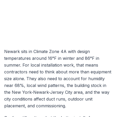
Newark
sits in Climate Zone
4A
with design
temperatures around
16
°F in winter and
86
°F in
summer. For local installation work, that means
contractors need to think about more than equipment
size alone. They also need to account for humidity
near
68
%, local wind patterns, the building stock in
the
New York-Newark-Jersey City
area, and the way
city conditions affect duct runs, outdoor unit
placement, and commissioning.