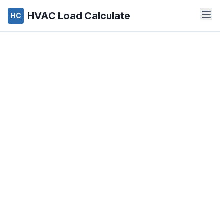
HVAC Load Calculate
HC