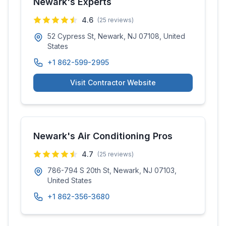
Newark's Experts
4.6
(
25
reviews)
52 Cypress St, Newark, NJ 07108, United
States
+1 862-599-2995
Visit Contractor Website
Newark's Air Conditioning Pros
4.7
(
25
reviews)
786-794 S 20th St, Newark, NJ 07103,
United States
+1 862-356-3680