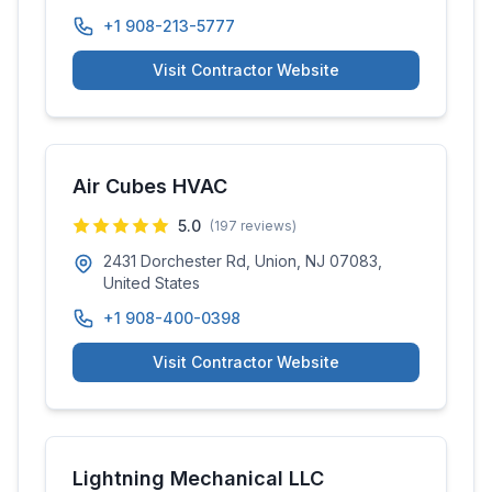
+1 908-213-5777
Visit Contractor Website
Air Cubes HVAC
5.0
(
197
reviews)
2431 Dorchester Rd, Union, NJ 07083,
United States
+1 908-400-0398
Visit Contractor Website
Lightning Mechanical LLC