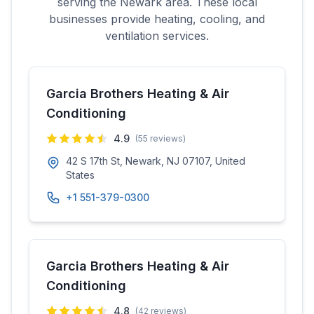
serving the
Newark
area. These local
businesses provide heating, cooling, and
ventilation services.
Garcia Brothers Heating & Air
Conditioning
4.9
(
55
reviews)
42 S 17th St, Newark, NJ 07107, United
States
+1 551-379-0300
Garcia Brothers Heating & Air
Conditioning
4.8
(
42
reviews)