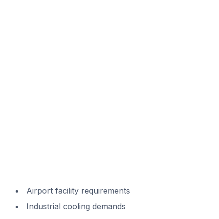
Airport facility requirements
Industrial cooling demands