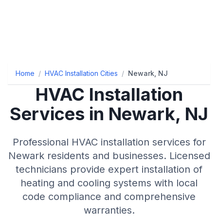
Home
/
HVAC Installation Cities
/
Newark, NJ
HVAC Installation
Services in Newark, NJ
Professional HVAC installation services for
Newark residents and businesses. Licensed
technicians provide expert installation of
heating and cooling systems with local
code compliance and comprehensive
warranties.