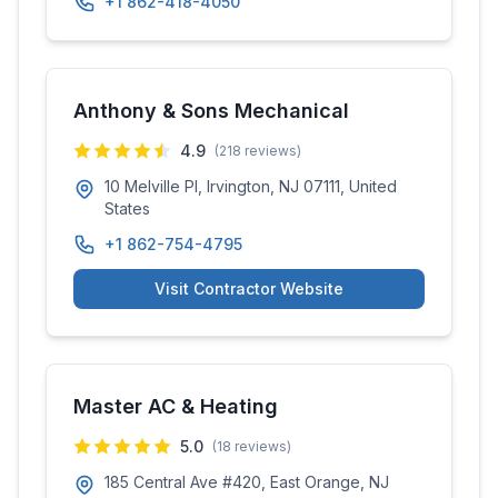
+1 862-418-4050
Anthony & Sons Mechanical
4.9
(
218
reviews)
10 Melville Pl, Irvington, NJ 07111, United
States
+1 862-754-4795
Visit Contractor Website
Master AC & Heating
5.0
(
18
reviews)
185 Central Ave #420, East Orange, NJ