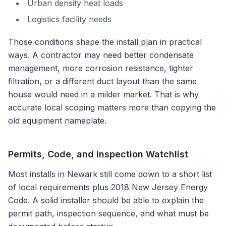
Urban density heat loads
Logistics facility needs
Those conditions shape the install plan in practical
ways. A contractor may need better condensate
management, more corrosion resistance, tighter
filtration, or a different duct layout than the same
house would need in a milder market. That is why
accurate local scoping matters more than copying the
old equipment nameplate.
Permits, Code, and Inspection Watchlist
Most installs in
Newark
still come down to a short list
of local requirements plus
2018 New Jersey Energy
Code
. A solid installer should be able to explain the
permit path, inspection sequence, and what must be