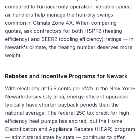
compared to furnace-only operation. Variable-speed
air handlers help manage the humidity swings
common in Climate Zone 4A. When comparing
quotes, ask contractors for both HSPF2 (heating
efficiency) and SEER2 (cooling efficiency) ratings — in
Newark's climate, the heating number deserves more
weight.
Rebates and Incentive Programs for
Newark
With electricity at 15.9 cents per kWh in the New York-
Newark-Jersey City area, energy-efficient upgrades
typically have shorter payback periods than the
national average. The federal 25C tax credit for high-
efficiency heat pumps has expired, but the Home
Electrification and Appliance Rebates (HEAR) program
— administered state by state — continues to offer