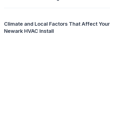
Climate and Local Factors That Affect Your
Newark HVAC Install