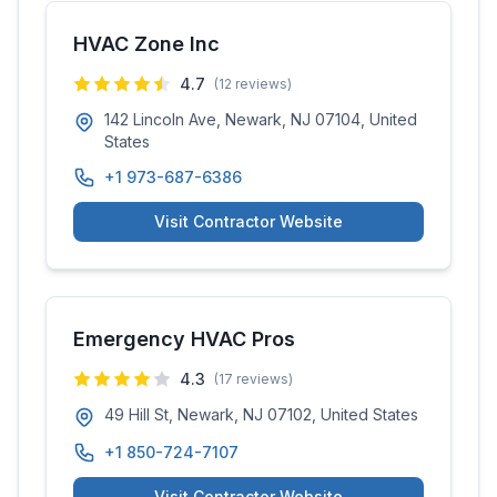
HVAC Zone Inc
4.7
(
12
reviews)
142 Lincoln Ave, Newark, NJ 07104, United
States
+1 973-687-6386
Visit Contractor Website
Emergency HVAC Pros
4.3
(
17
reviews)
49 Hill St, Newark, NJ 07102, United States
+1 850-724-7107
Visit Contractor Website