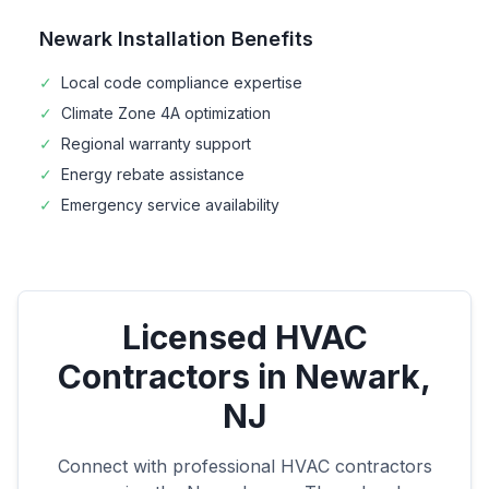
Newark
Installation Benefits
✓
Local code compliance expertise
✓
Climate Zone
4A
optimization
✓
Regional warranty support
✓
Energy rebate assistance
✓
Emergency service availability
Licensed HVAC
Contractors in
Newark
,
NJ
Connect with professional HVAC contractors