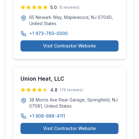
5.0
(
5
reviews)
65 Newark Way, Maplewood, NJ 07040,
United States
+1 973-763-0300
Visit Contractor Website
Union Heat, LLC
4.8
(
76
reviews)
38 Morris Ave Rear Garage, Springfield, NJ
07081, United States
+1 908-688-4111
Visit Contractor Website