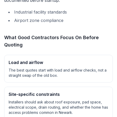
documented before startup.
Industrial facility standards
Airport zone compliance
What Good Contractors Focus On Before
Quoting
Load and airflow
The best quotes start with load and airflow checks, not a
straight swap of the old box.
Site-specific constraints
Installers should ask about roof exposure, pad space,
electrical scope, drain routing, and whether the home has
access problems common in
Newark
.