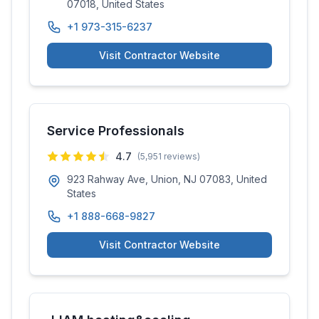
07018, United States
+1 973-315-6237
Visit Contractor Website
Service Professionals
4.7
(
5,951
reviews)
923 Rahway Ave, Union, NJ 07083, United
States
+1 888-668-9827
Visit Contractor Website