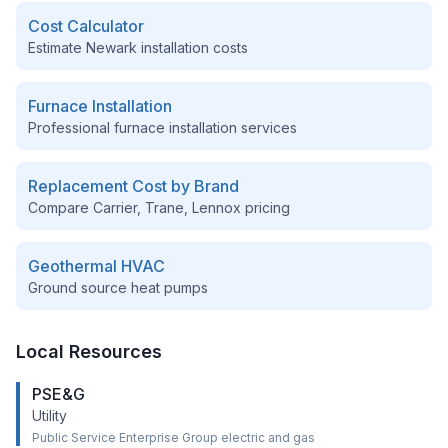
Cost Calculator
Estimate
Newark
installation costs
Furnace Installation
Professional furnace installation services
Replacement Cost by Brand
Compare Carrier, Trane, Lennox pricing
Geothermal HVAC
Ground source heat pumps
Local Resources
PSE&G
Utility
Public Service Enterprise Group electric and gas