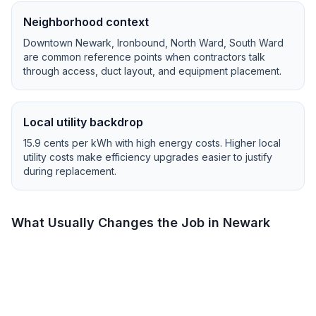
Neighborhood context
Downtown Newark, Ironbound, North Ward, South Ward
are common reference points when contractors talk
through access, duct layout, and equipment placement.
Local utility backdrop
15.9
cents per kWh with
high
energy costs.
Higher local
utility costs make efficiency upgrades easier to justify
during replacement.
What Usually Changes the Job in
Newark