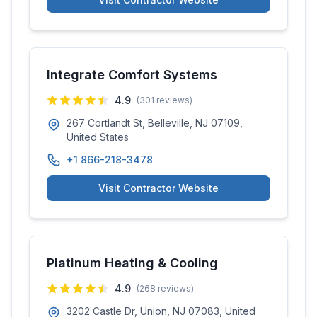
Integrate Comfort Systems
4.9
(
301
reviews)
267 Cortlandt St, Belleville, NJ 07109,
United States
+1 866-218-3478
Visit Contractor Website
Platinum Heating & Cooling
4.9
(
268
reviews)
3202 Castle Dr, Union, NJ 07083, United