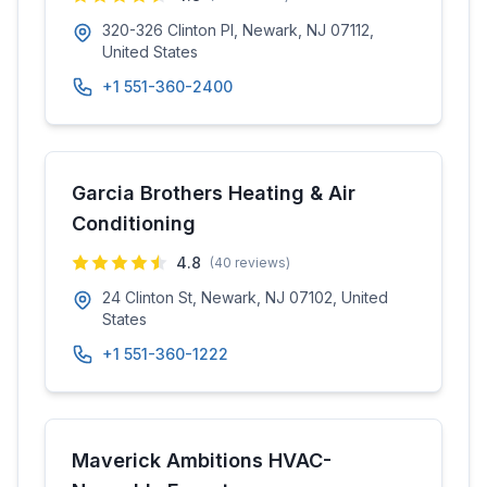
320-326 Clinton Pl, Newark, NJ 07112,
United States
+1 551-360-2400
Garcia Brothers Heating & Air
Conditioning
4.8
(
40
reviews)
24 Clinton St, Newark, NJ 07102, United
States
+1 551-360-1222
Maverick Ambitions HVAC-