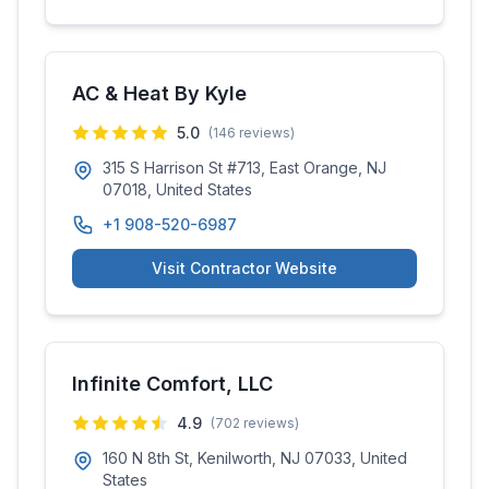
AC & Heat By Kyle
5.0
(
146
reviews)
315 S Harrison St #713, East Orange, NJ
07018, United States
+1 908-520-6987
Visit Contractor Website
Infinite Comfort, LLC
4.9
(
702
reviews)
160 N 8th St, Kenilworth, NJ 07033, United
States