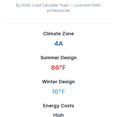
By HVAC Load Calculate Team — Licensed HVAC
professionals
Climate Zone
4A
Summer Design
86
°F
Winter Design
16
°F
Energy Costs
High