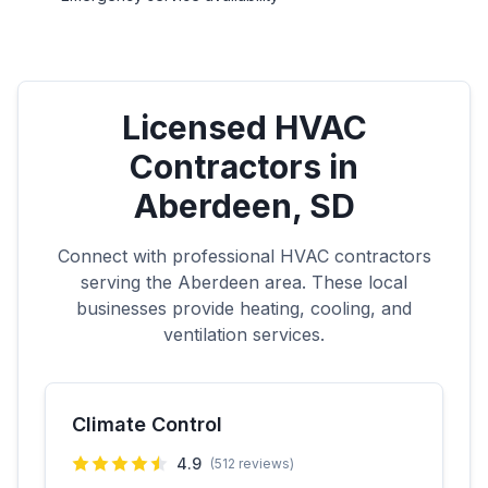
Licensed HVAC
Contractors in
Aberdeen
,
SD
Connect with professional HVAC contractors
serving the
Aberdeen
area. These local
businesses provide heating, cooling, and
ventilation services.
Climate Control
4.9
(
512
reviews)