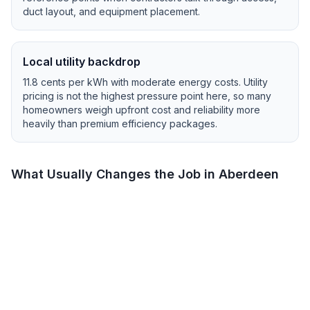
duct layout, and equipment placement.
Local utility backdrop
11.8
cents per kWh with
moderate
energy costs.
Utility
pricing is not the highest pressure point here, so many
homeowners weigh upfront cost and reliability more
heavily than premium efficiency packages.
What Usually Changes the Job in
Aberdeen