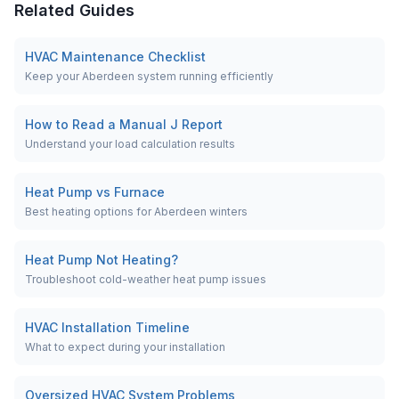
Related Guides
HVAC Maintenance Checklist
Keep your Aberdeen system running efficiently
How to Read a Manual J Report
Understand your load calculation results
Heat Pump vs Furnace
Best heating options for Aberdeen winters
Heat Pump Not Heating?
Troubleshoot cold-weather heat pump issues
HVAC Installation Timeline
What to expect during your installation
Oversized HVAC System Problems