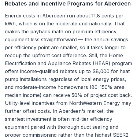
Rebates and Incentive Programs for
Aberdeen
Energy costs in Aberdeen run about 11.8 cents per
kWh, which is on the moderate end nationally. That
makes the payback math on premium efficiency
equipment less straightforward — the annual savings
per efficiency point are smaller, so it takes longer to
recoup the upfront cost difference. Still, the Home
Electrification and Appliance Rebates (HEAR) program
offers income-qualified rebates up to $8,000 for heat
pump installations regardless of local energy prices,
and moderate-income homeowners (80-150% area
median income) can receive 50% of project cost back.
Utility-level incentives from NorthWestern Energy may
further offset costs. In Aberdeen's market, the
smartest investment is often mid-tier efficiency
equipment paired with thorough duct sealing and
proper commissioning rather than the highest SEER2