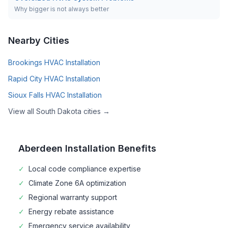
Why bigger is not always better
Nearby Cities
Brookings
HVAC Installation
Rapid City
HVAC Installation
Sioux Falls
HVAC Installation
View all
South Dakota
cities →
Aberdeen
Installation Benefits
✓
Local code compliance expertise
✓
Climate Zone
6A
optimization
✓
Regional warranty support
✓
Energy rebate assistance
✓
Emergency service availability