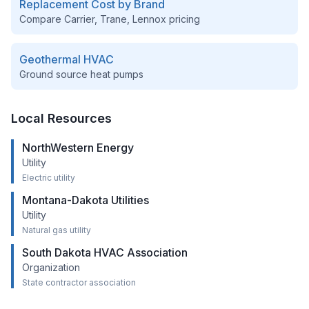
Replacement Cost by Brand
Compare Carrier, Trane, Lennox pricing
Geothermal HVAC
Ground source heat pumps
Local Resources
NorthWestern Energy
Utility
Electric utility
Montana-Dakota Utilities
Utility
Natural gas utility
South Dakota HVAC Association
Organization
State contractor association