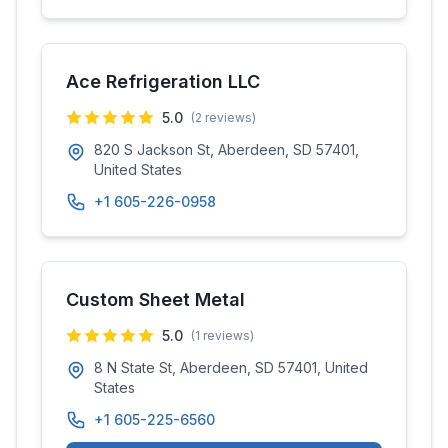
Ace Refrigeration LLC
5.0
(
2
reviews)
820 S Jackson St, Aberdeen, SD 57401,
United States
+1 605-226-0958
Custom Sheet Metal
5.0
(
1
reviews)
8 N State St, Aberdeen, SD 57401, United
States
+1 605-225-6560