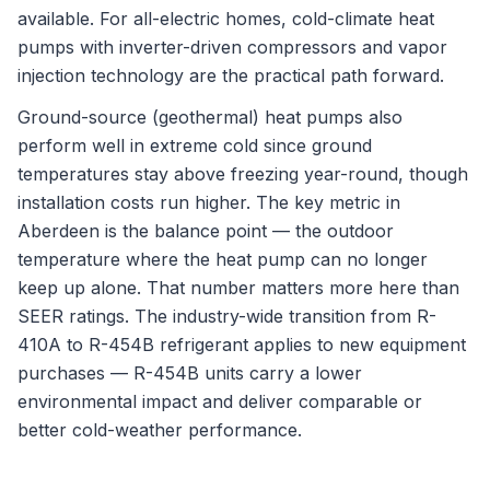
available. For all-electric homes, cold-climate heat
pumps with inverter-driven compressors and vapor
injection technology are the practical path forward.
Ground-source (geothermal) heat pumps also
perform well in extreme cold since ground
temperatures stay above freezing year-round, though
installation costs run higher. The key metric in
Aberdeen is the balance point — the outdoor
temperature where the heat pump can no longer
keep up alone. That number matters more here than
SEER ratings. The industry-wide transition from R-
410A to R-454B refrigerant applies to new equipment
purchases — R-454B units carry a lower
environmental impact and deliver comparable or
better cold-weather performance.