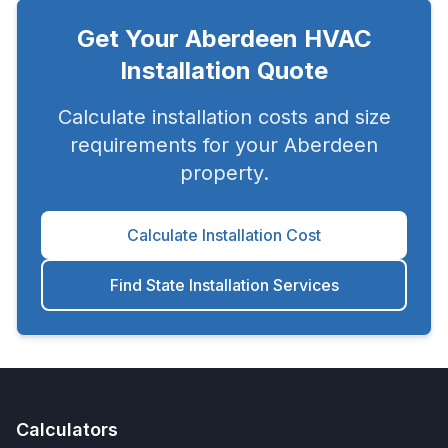
Get Your
Aberdeen
HVAC
Installation Quote
Calculate installation costs and size
requirements for your
Aberdeen
property.
Calculate Installation Cost
Find State Installation Services
Calculators