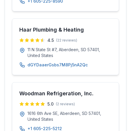
+1 605-225-8590
Haar Plumbing & Heating
4.5
(
22
reviews)
11 N State St #7, Aberdeen, SD 57401,
United States
dGYDaaerGsbs7M8Pj5nA2Qc
Woodman Refrigeration, Inc.
5.0
(
2
reviews)
1616 6th Ave SE, Aberdeen, SD 57401,
United States
+1 605-225-5212