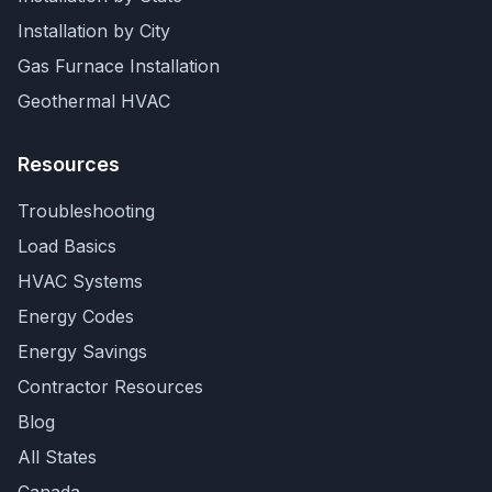
Installation by City
Gas Furnace Installation
Geothermal HVAC
Resources
Troubleshooting
Load Basics
HVAC Systems
Energy Codes
Energy Savings
Contractor Resources
Blog
All States