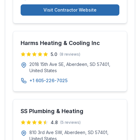
Visit Contractor Website
Harms Heating & Cooling Inc
5.0
(
8
reviews)
2018 15th Ave SE, Aberdeen, SD 57401,
United States
+1 605-226-7025
SS Plumbing & Heating
4.8
(
5
reviews)
810 3rd Ave SW, Aberdeen, SD 57401,
United States