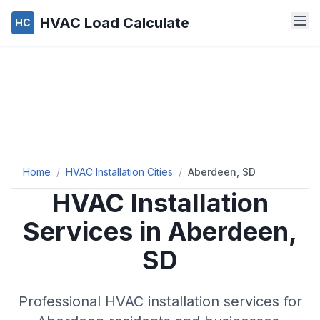
HVAC Load Calculate
HC
Home
/
HVAC Installation Cities
/
Aberdeen, SD
HVAC Installation
Services in Aberdeen,
SD
Professional HVAC installation services for