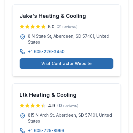
Jake's Heating & Cooling
5.0
(
21
reviews)
8 N State St, Aberdeen, SD 57401, United
States
+1 605-226-3450
Visit Contractor Website
Ltk Heating & Cooling
4.9
(
13
reviews)
815 N Arch St, Aberdeen, SD 57401, United
States
+1 605-725-8999