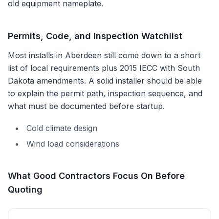
old equipment nameplate.
Permits, Code, and Inspection Watchlist
Most installs in
Aberdeen
still come down to a short
list of local requirements plus
2015 IECC with South
Dakota amendments
. A solid installer should be able
to explain the permit path, inspection sequence, and
what must be documented before startup.
Cold climate design
Wind load considerations
What Good Contractors Focus On Before
Quoting