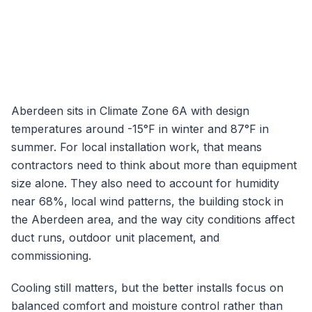
Aberdeen
sits in Climate Zone
6A
with design
temperatures around
-15
°F in winter and
87
°F in
summer. For local installation work, that means
contractors need to think about more than equipment
size alone. They also need to account for humidity
near
68
%, local wind patterns, the building stock in
the
Aberdeen
area, and the way city conditions affect
duct runs, outdoor unit placement, and
commissioning.
Cooling still matters, but the better installs focus on
balanced comfort and moisture control rather than