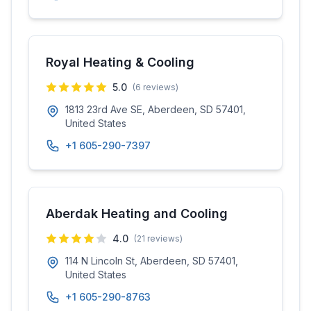
Royal Heating & Cooling
5.0
(
6
reviews)
1813 23rd Ave SE, Aberdeen, SD 57401,
United States
+1 605-290-7397
Aberdak Heating and Cooling
4.0
(
21
reviews)
114 N Lincoln St, Aberdeen, SD 57401,
United States
+1 605-290-8763