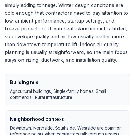
simply adding tonnage.
Winter design conditions are
cold enough that contractors need to pay attention to
low-ambient performance, startup settings, and
freeze protection.
Urban heat-island impact is limited,
so envelope quality and airflow usually matter more
than downtown temperature lift.
Indoor air quality
planning is usually straightforward, so the main focus
stays on sizing, ductwork, and installation quality.
Building mix
Agricultural buildings, Single-family homes, Small
commercial, Rural infrastructure
.
Neighborhood context
Downtown, Northside, Southside, Westside
are common
reference points when contractors talk through access,