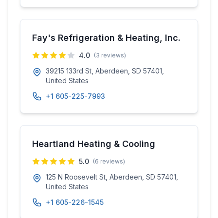
Fay's Refrigeration & Heating, Inc.
4.0
(
3
reviews)
39215 133rd St, Aberdeen, SD 57401,
United States
+1 605-225-7993
Heartland Heating & Cooling
5.0
(
6
reviews)
125 N Roosevelt St, Aberdeen, SD 57401,
United States
+1 605-226-1545