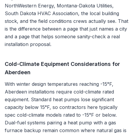
NorthWestern Energy, Montana-Dakota Utilities,
South Dakota HVAC Association
, the local building
stock, and the field conditions crews actually see. That
is the difference between a page that just names a city
and a page that helps someone sanity-check a real
installation proposal.
Cold-Climate Equipment Considerations for
Aberdeen
With winter design temperatures reaching -15°F,
Aberdeen installations require cold-climate rated
equipment. Standard heat pumps lose significant
capacity below 15°F, so contractors here typically
spec cold-climate models rated to -15°F or below.
Dual-fuel systems pairing a heat pump with a gas
furnace backup remain common where natural gas is