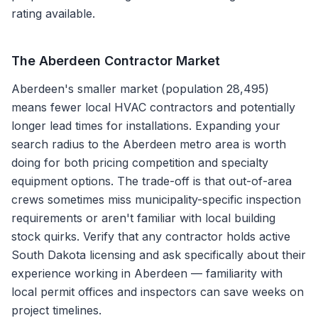
rating available.
The
Aberdeen
Contractor Market
Aberdeen's smaller market (population 28,495)
means fewer local HVAC contractors and potentially
longer lead times for installations. Expanding your
search radius to the Aberdeen metro area is worth
doing for both pricing competition and specialty
equipment options. The trade-off is that out-of-area
crews sometimes miss municipality-specific inspection
requirements or aren't familiar with local building
stock quirks. Verify that any contractor holds active
South Dakota licensing and ask specifically about their
experience working in Aberdeen — familiarity with
local permit offices and inspectors can save weeks on
project timelines.