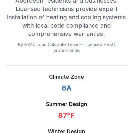
Aberdeen residents and businesses.
Licensed technicians provide expert
installation of heating and cooling systems
with local code compliance and
comprehensive warranties.
By HVAC Load Calculate Team — Licensed HVAC
professionals
Climate Zone
6A
Summer Design
87
°F
Winter Design