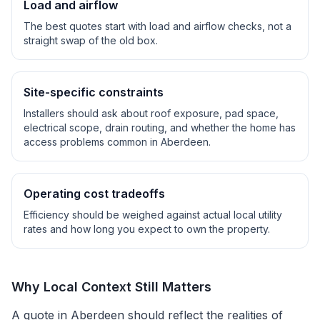
Load and airflow
The best quotes start with load and airflow checks, not a
straight swap of the old box.
Site-specific constraints
Installers should ask about roof exposure, pad space,
electrical scope, drain routing, and whether the home has
access problems common in
Aberdeen
.
Operating cost tradeoffs
Efficiency should be weighed against actual local utility
rates and how long you expect to own the property.
Why Local Context Still Matters
A quote in
Aberdeen
should reflect the realities of