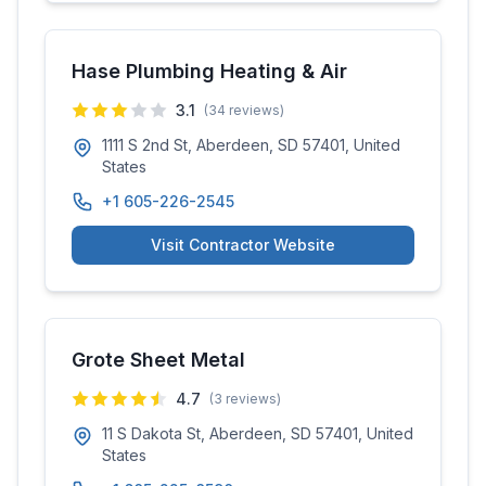
Hase Plumbing Heating & Air
3.1
(
34
reviews)
1111 S 2nd St, Aberdeen, SD 57401, United
States
+1 605-226-2545
Visit Contractor Website
Grote Sheet Metal
4.7
(
3
reviews)
11 S Dakota St, Aberdeen, SD 57401, United
States