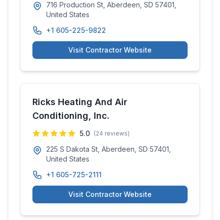
716 Production St, Aberdeen, SD 57401,
United States
+1 605-225-9822
Visit Contractor Website
Ricks Heating And Air
Conditioning, Inc.
5.0
(
24
reviews)
225 S Dakota St, Aberdeen, SD 57401,
United States
+1 605-725-2111
Visit Contractor Website