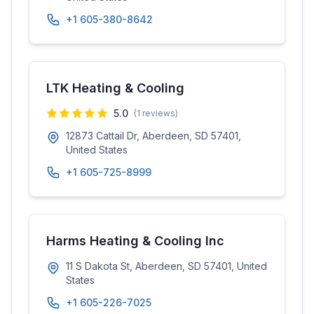
+1 605-380-8642
LTK Heating & Cooling
5.0
(
1
reviews)
12873 Cattail Dr, Aberdeen, SD 57401,
United States
+1 605-725-8999
Harms Heating & Cooling Inc
11 S Dakota St, Aberdeen, SD 57401, United
States
+1 605-226-7025