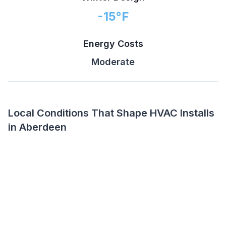
-15
°F
Energy Costs
Moderate
Local Conditions That Shape HVAC Installs
in Aberdeen