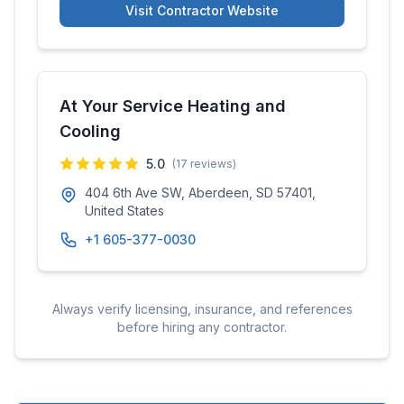
Visit Contractor Website
At Your Service Heating and
Cooling
5.0
(
17
reviews)
404 6th Ave SW, Aberdeen, SD 57401,
United States
+1 605-377-0030
Always verify licensing, insurance, and references
before hiring any contractor.