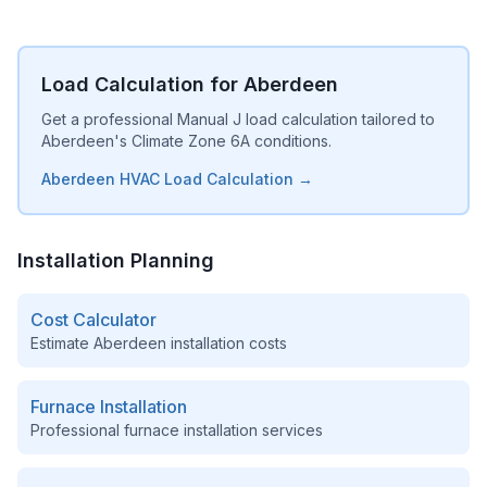
Load Calculation for Aberdeen
Get a professional Manual J load calculation tailored to
Aberdeen's Climate Zone 6A conditions.
Aberdeen HVAC Load Calculation →
Installation Planning
Cost Calculator
Estimate
Aberdeen
installation costs
Furnace Installation
Professional furnace installation services