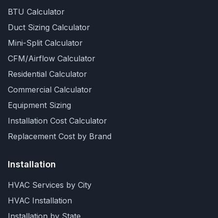
BTU Calculator
Duct Sizing Calculator
Mini-Split Calculator
CFM/Airflow Calculator
Residential Calculator
Commercial Calculator
Equipment Sizing
Installation Cost Calculator
Replacement Cost by Brand
Installation
HVAC Services by City
HVAC Installation
Installation by State