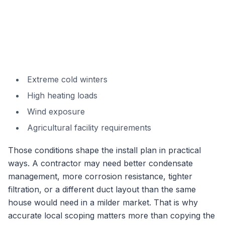
Extreme cold winters
High heating loads
Wind exposure
Agricultural facility requirements
Those conditions shape the install plan in practical
ways. A contractor may need better condensate
management, more corrosion resistance, tighter
filtration, or a different duct layout than the same
house would need in a milder market. That is why
accurate local scoping matters more than copying the