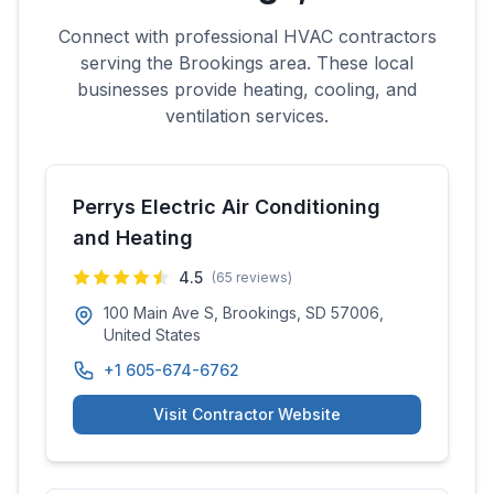
Connect with professional HVAC contractors
serving the
Brookings
area. These local
businesses provide heating, cooling, and
ventilation services.
Perrys Electric Air Conditioning
and Heating
4.5
(
65
reviews)
100 Main Ave S, Brookings, SD 57006,
United States
+1 605-674-6762
Visit Contractor Website