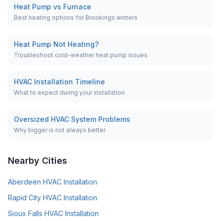
Heat Pump vs Furnace
Best heating options for Brookings winters
Heat Pump Not Heating?
Troubleshoot cold-weather heat pump issues
HVAC Installation Timeline
What to expect during your installation
Oversized HVAC System Problems
Why bigger is not always better
Nearby Cities
Aberdeen
HVAC Installation
Rapid City
HVAC Installation
Sioux Falls
HVAC Installation