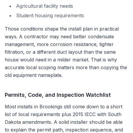
Agricultural facility needs
Student housing requirements
Those conditions shape the install plan in practical
ways. A contractor may need better condensate
management, more corrosion resistance, tighter
filtration, or a different duct layout than the same
house would need in a milder market. That is why
accurate local scoping matters more than copying the
old equipment nameplate.
Permits, Code, and Inspection Watchlist
Most installs in
Brookings
still come down to a short
list of local requirements plus
2015 IECC with South
Dakota amendments
. A solid installer should be able
to explain the permit path, inspection sequence, and