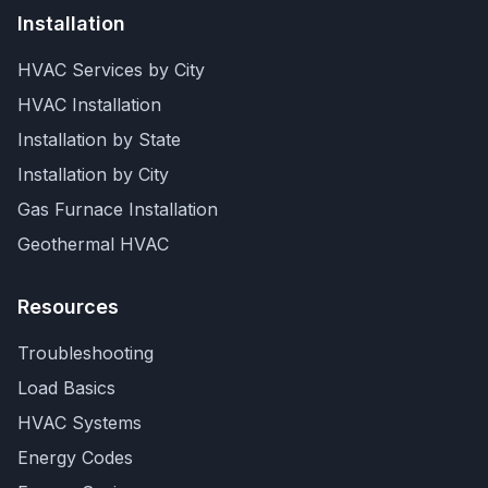
Installation
HVAC Services by City
HVAC Installation
Installation by State
Installation by City
Gas Furnace Installation
Geothermal HVAC
Resources
Troubleshooting
Load Basics
HVAC Systems
Energy Codes