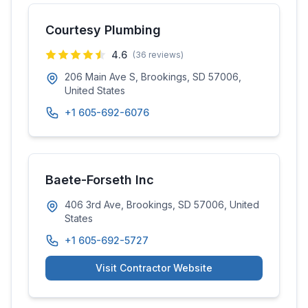
Courtesy Plumbing
4.6
(
36
reviews)
206 Main Ave S, Brookings, SD 57006,
United States
+1 605-692-6076
Baete-Forseth Inc
406 3rd Ave, Brookings, SD 57006, United
States
+1 605-692-5727
Visit Contractor Website