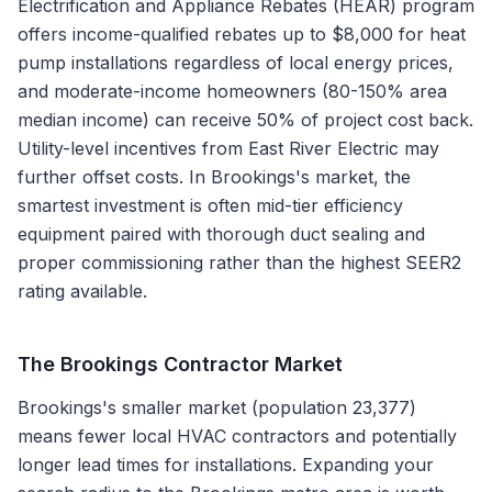
Electrification and Appliance Rebates (HEAR) program
offers income-qualified rebates up to $8,000 for heat
pump installations regardless of local energy prices,
and moderate-income homeowners (80-150% area
median income) can receive 50% of project cost back.
Utility-level incentives from East River Electric may
further offset costs. In Brookings's market, the
smartest investment is often mid-tier efficiency
equipment paired with thorough duct sealing and
proper commissioning rather than the highest SEER2
rating available.
The
Brookings
Contractor Market
Brookings's smaller market (population 23,377)
means fewer local HVAC contractors and potentially
longer lead times for installations. Expanding your