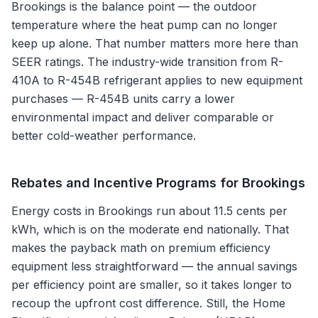
Brookings is the balance point — the outdoor
temperature where the heat pump can no longer
keep up alone. That number matters more here than
SEER ratings. The industry-wide transition from R-
410A to R-454B refrigerant applies to new equipment
purchases — R-454B units carry a lower
environmental impact and deliver comparable or
better cold-weather performance.
Rebates and Incentive Programs for
Brookings
Energy costs in Brookings run about 11.5 cents per
kWh, which is on the moderate end nationally. That
makes the payback math on premium efficiency
equipment less straightforward — the annual savings
per efficiency point are smaller, so it takes longer to
recoup the upfront cost difference. Still, the Home