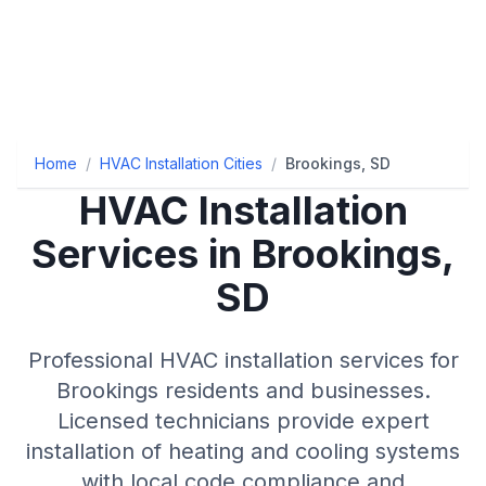
Home
/
HVAC Installation Cities
/
Brookings, SD
HVAC Installation
Services in Brookings,
SD
Professional HVAC installation services for
Brookings residents and businesses.
Licensed technicians provide expert
installation of heating and cooling systems
with local code compliance and