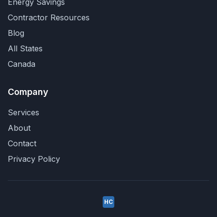
Energy Savings
Contractor Resources
Blog
All States
Canada
Company
Services
About
Contact
Privacy Policy
HC