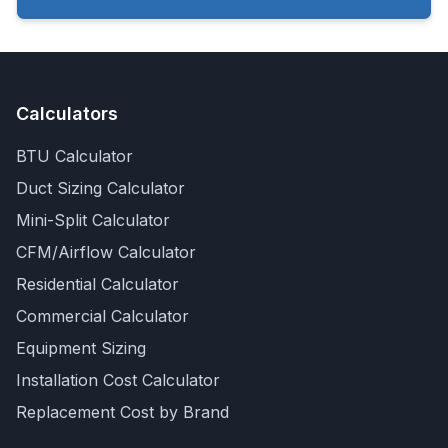
Calculators
BTU Calculator
Duct Sizing Calculator
Mini-Split Calculator
CFM/Airflow Calculator
Residential Calculator
Commercial Calculator
Equipment Sizing
Installation Cost Calculator
Replacement Cost by Brand