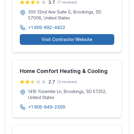
3.7
(
7
reviews)
300 32nd Ave Suite G, Brookings, SD
57006, United States
+1 605-692-4822
Visit Contractor Website
Home Comfort Heating & Cooling
2.7
(
3
reviews)
1416 Yosemite Ln, Brookings, SD 57252,
United States
+1 605-949-2300