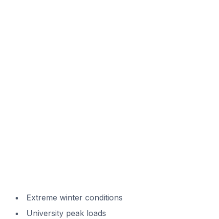
Extreme winter conditions
University peak loads