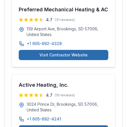
Preferred Mechanical Heating & AC
4.7
(
31
reviews)
139 Airport Ave, Brookings, SD 57006,
United States
+1 605-692-4328
Visit Contractor Website
Active Heating, Inc.
4.7
(
10
reviews)
3024 Prince Dr, Brookings, SD 57006,
United States
+1 605-692-4241