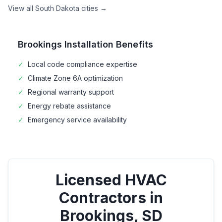
View all
South Dakota
cities →
Brookings
Installation Benefits
✓
Local code compliance expertise
✓
Climate Zone
6A
optimization
✓
Regional warranty support
✓
Energy rebate assistance
✓
Emergency service availability
Licensed HVAC
Contractors in
Brookings
,
SD