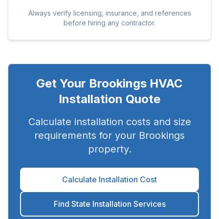
Always verify licensing, insurance, and references
before hiring any contractor.
Get Your
Brookings
HVAC
Installation Quote
Calculate installation costs and size
requirements for your
Brookings
property.
Calculate Installation Cost
Find State Installation Services