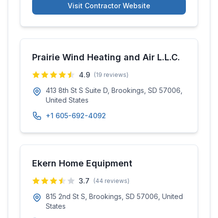
Visit Contractor Website
Prairie Wind Heating and Air L.L.C.
4.9
(
19
reviews)
413 8th St S Suite D, Brookings, SD 57006,
United States
+1 605-692-4092
Ekern Home Equipment
3.7
(
44
reviews)
815 2nd St S, Brookings, SD 57006, United
States