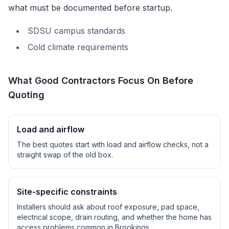
what must be documented before startup.
SDSU campus standards
Cold climate requirements
What Good Contractors Focus On Before
Quoting
Load and airflow
The best quotes start with load and airflow checks, not a
straight swap of the old box.
Site-specific constraints
Installers should ask about roof exposure, pad space,
electrical scope, drain routing, and whether the home has
access problems common in
Brookings
.