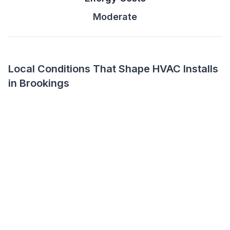
Moderate
Local Conditions That Shape HVAC Installs
in Brookings