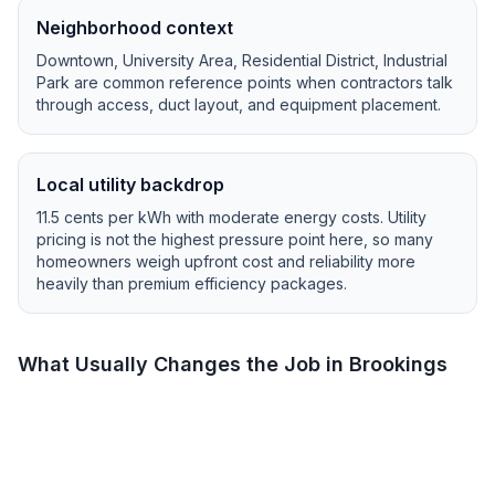
Neighborhood context
Downtown, University Area, Residential District, Industrial
Park
are common reference points when contractors talk
through access, duct layout, and equipment placement.
Local utility backdrop
11.5
cents per kWh with
moderate
energy costs.
Utility
pricing is not the highest pressure point here, so many
homeowners weigh upfront cost and reliability more
heavily than premium efficiency packages.
What Usually Changes the Job in
Brookings