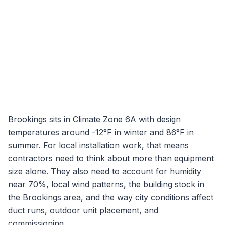
Brookings
sits in Climate Zone
6A
with design
temperatures around
-12
°F in winter and
86
°F in
summer. For local installation work, that means
contractors need to think about more than equipment
size alone. They also need to account for humidity
near
70
%, local wind patterns, the building stock in
the
Brookings
area, and the way city conditions affect
duct runs, outdoor unit placement, and
commissioning.