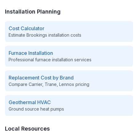
Installation Planning
Cost Calculator
Estimate
Brookings
installation costs
Furnace Installation
Professional furnace installation services
Replacement Cost by Brand
Compare Carrier, Trane, Lennox pricing
Geothermal HVAC
Ground source heat pumps
Local Resources