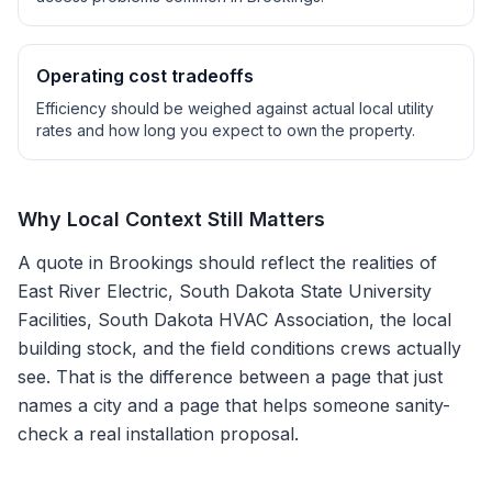
Operating cost tradeoffs
Efficiency should be weighed against actual local utility
rates and how long you expect to own the property.
Why Local Context Still Matters
A quote in
Brookings
should reflect the realities of
East River Electric, South Dakota State University
Facilities, South Dakota HVAC Association
, the local
building stock, and the field conditions crews actually
see. That is the difference between a page that just
names a city and a page that helps someone sanity-
check a real installation proposal.