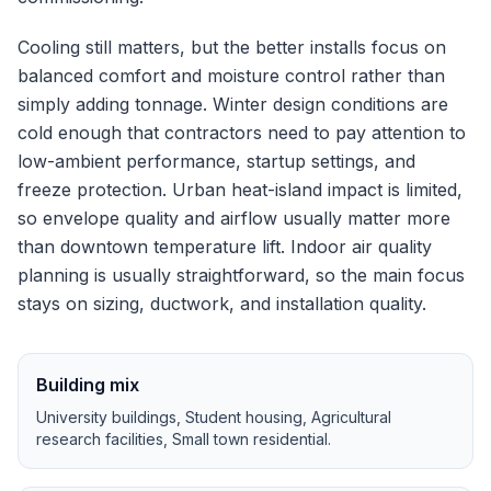
Cooling still matters, but the better installs focus on
balanced comfort and moisture control rather than
simply adding tonnage.
Winter design conditions are
cold enough that contractors need to pay attention to
low-ambient performance, startup settings, and
freeze protection.
Urban heat-island impact is limited,
so envelope quality and airflow usually matter more
than downtown temperature lift.
Indoor air quality
planning is usually straightforward, so the main focus
stays on sizing, ductwork, and installation quality.
Building mix
University buildings, Student housing, Agricultural
research facilities, Small town residential
.