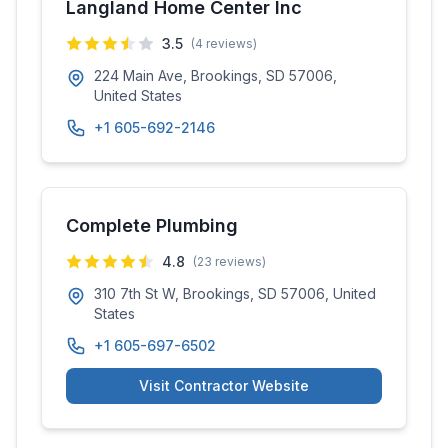
Langland Home Center Inc
3.5
(
4
reviews)
224 Main Ave, Brookings, SD 57006,
United States
+1 605-692-2146
Complete Plumbing
4.8
(
23
reviews)
310 7th St W, Brookings, SD 57006, United
States
+1 605-697-6502
Visit Contractor Website