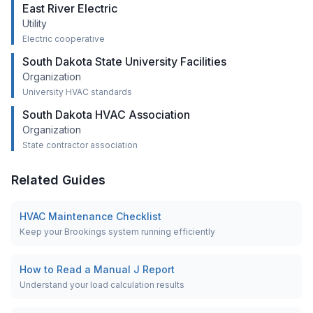
East River Electric
Utility
Electric cooperative
South Dakota State University Facilities
Organization
University HVAC standards
South Dakota HVAC Association
Organization
State contractor association
Related Guides
HVAC Maintenance Checklist
Keep your Brookings system running efficiently
How to Read a Manual J Report
Understand your load calculation results