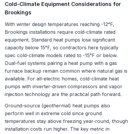
Cold-Climate Equipment Considerations for
Brookings
With winter design temperatures reaching -12°F,
Brookings installations require cold-climate rated
equipment. Standard heat pumps lose significant
capacity below 15°F, so contractors here typically
spec cold-climate models rated to -15°F or below.
Dual-fuel systems pairing a heat pump with a gas
furnace backup remain common where natural gas is
available. For all-electric homes, cold-climate heat
pumps with inverter-driven compressors and vapor
injection technology are the practical path forward.
Ground-source (geothermal) heat pumps also
perform well in extreme cold since ground
temperatures stay above freezing year-round, though
installation costs run higher. The key metric in