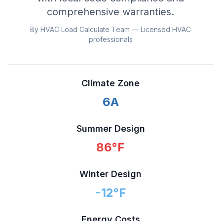
comprehensive warranties.
By HVAC Load Calculate Team — Licensed HVAC
professionals
Climate Zone
6A
Summer Design
86
°F
Winter Design
-12
°F
Energy Costs