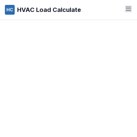
HVAC Load Calculate
HC