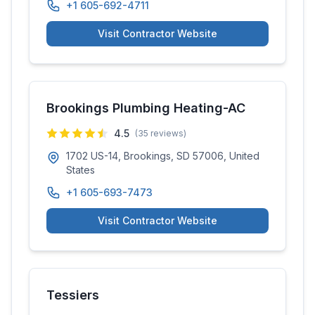
+1 605-692-4711
Visit Contractor Website
Brookings Plumbing Heating-AC
4.5
(
35
reviews)
1702 US-14, Brookings, SD 57006, United
States
+1 605-693-7473
Visit Contractor Website
Tessiers