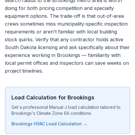
search radius to the Brookings metro area is worth
doing for both pricing competition and specialty
equipment options. The trade-off is that out-of-area
crews sometimes miss municipality-specific inspection
requirements or aren't familiar with local building
stock quirks. Verify that any contractor holds active
South Dakota licensing and ask specifically about their
experience working in Brookings — familiarity with
local permit offices and inspectors can save weeks on
project timelines.
Load Calculation for Brookings
Get a professional Manual J load calculation tailored to
Brookings's Climate Zone 6A conditions.
Brookings HVAC Load Calculation →