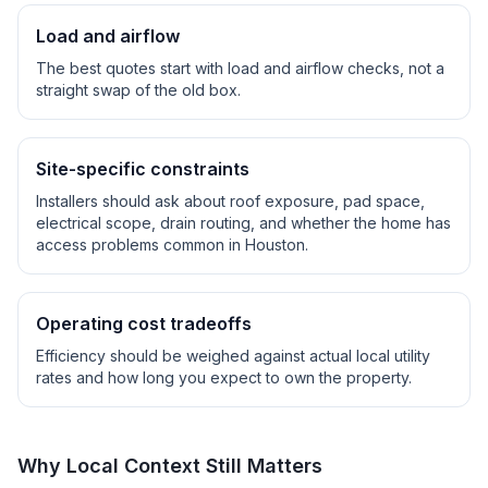
Load and airflow
The best quotes start with load and airflow checks, not a
straight swap of the old box.
Site-specific constraints
Installers should ask about roof exposure, pad space,
electrical scope, drain routing, and whether the home has
access problems common in
Houston
.
Operating cost tradeoffs
Efficiency should be weighed against actual local utility
rates and how long you expect to own the property.
Why Local Context Still Matters