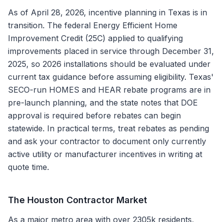
As of April 28, 2026, incentive planning in Texas is in
transition. The federal Energy Efficient Home
Improvement Credit (25C) applied to qualifying
improvements placed in service through December 31,
2025, so 2026 installations should be evaluated under
current tax guidance before assuming eligibility. Texas'
SECO-run HOMES and HEAR rebate programs are in
pre-launch planning, and the state notes that DOE
approval is required before rebates can begin
statewide. In practical terms, treat rebates as pending
and ask your contractor to document only currently
active utility or manufacturer incentives in writing at
quote time.
The
Houston
Contractor Market
As a major metro area with over 2305k residents,