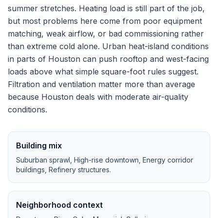
summer stretches.
Heating load is still part of the job,
but most problems here come from poor equipment
matching, weak airflow, or bad commissioning rather
than extreme cold alone.
Urban heat-island conditions
in parts of Houston can push rooftop and west-facing
loads above what simple square-foot rules suggest.
Filtration and ventilation matter more than average
because Houston deals with moderate air-quality
conditions.
Building mix
Suburban sprawl, High-rise downtown, Energy corridor
buildings, Refinery structures
.
Neighborhood context