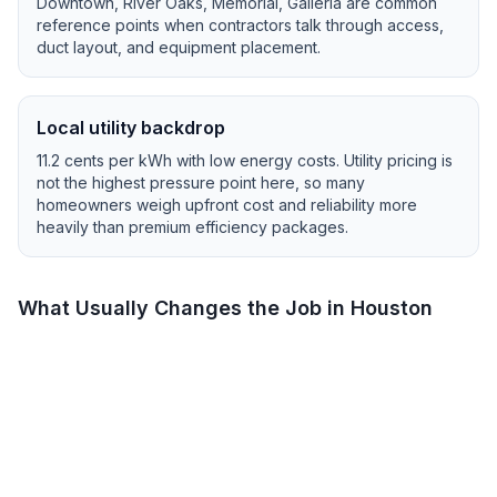
Downtown, River Oaks, Memorial, Galleria
are common
reference points when contractors talk through access,
duct layout, and equipment placement.
Local utility backdrop
11.2
cents per kWh with
low
energy costs.
Utility pricing is
not the highest pressure point here, so many
homeowners weigh upfront cost and reliability more
heavily than premium efficiency packages.
What Usually Changes the Job in
Houston