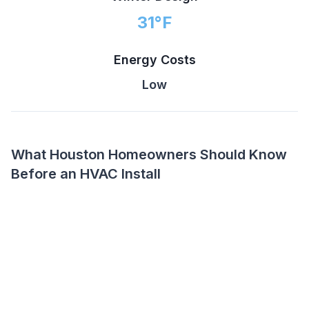
31
°F
Energy Costs
Low
What Houston Homeowners Should Know
Before an HVAC Install