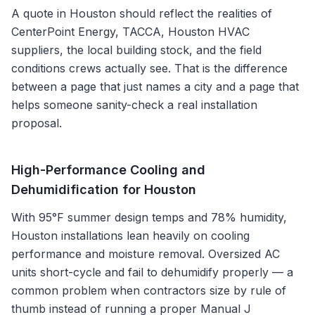
A quote in
Houston
should reflect the realities of
CenterPoint Energy, TACCA, Houston HVAC
suppliers
, the local building stock, and the field
conditions crews actually see. That is the difference
between a page that just names a city and a page that
helps someone sanity-check a real installation
proposal.
High-Performance Cooling and
Dehumidification for Houston
With 95°F summer design temps and 78% humidity,
Houston installations lean heavily on cooling
performance and moisture removal. Oversized AC
units short-cycle and fail to dehumidify properly — a
common problem when contractors size by rule of
thumb instead of running a proper Manual J