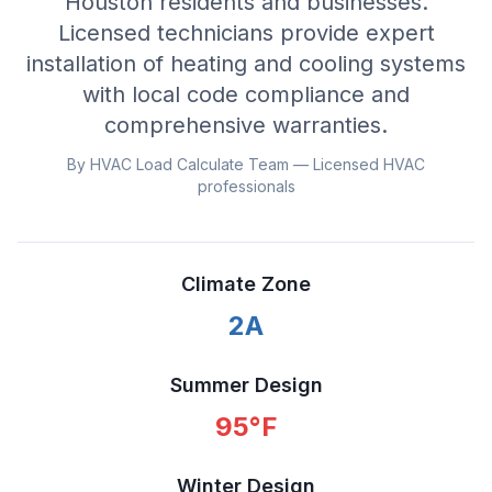
Houston residents and businesses.
Licensed technicians provide expert
installation of heating and cooling systems
with local code compliance and
comprehensive warranties.
By HVAC Load Calculate Team — Licensed HVAC
professionals
Climate Zone
2A
Summer Design
95
°F
Winter Design