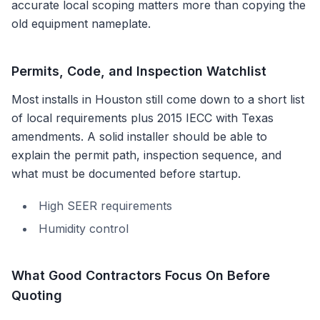
accurate local scoping matters more than copying the
old equipment nameplate.
Permits, Code, and Inspection Watchlist
Most installs in
Houston
still come down to a short list
of local requirements plus
2015 IECC with Texas
amendments
. A solid installer should be able to
explain the permit path, inspection sequence, and
what must be documented before startup.
High SEER requirements
Humidity control
What Good Contractors Focus On Before
Quoting