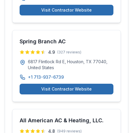
Visit Contractor Website
Spring Branch AC
4.9
(
327
reviews)
6817 Flintlock Rd E, Houston, TX 77040,
United States
+1 713-937-6739
Visit Contractor Website
All American AC & Heating, LLC.
4.8
(
949
reviews)