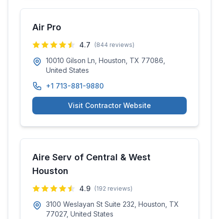
Air Pro
4.7
(
844
reviews)
10010 Gilson Ln, Houston, TX 77086,
United States
+1 713-881-9880
Visit Contractor Website
Aire Serv of Central & West
Houston
4.9
(
192
reviews)
3100 Weslayan St Suite 232, Houston, TX
77027, United States