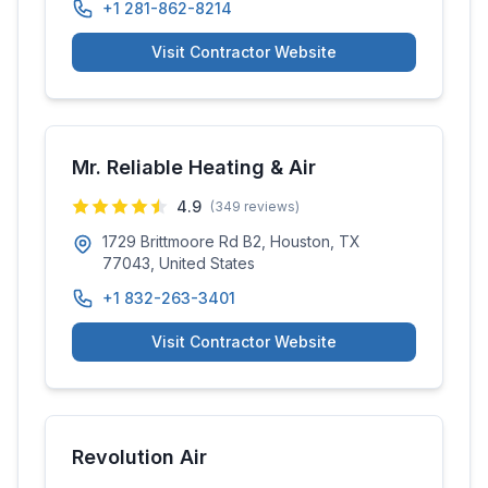
+1 281-862-8214
Visit Contractor Website
Mr. Reliable Heating & Air
4.9
(
349
reviews)
1729 Brittmoore Rd B2, Houston, TX
77043, United States
+1 832-263-3401
Visit Contractor Website
Revolution Air