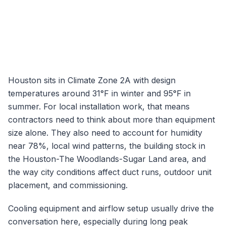
Houston
sits in Climate Zone
2A
with design
temperatures around
31
°F in winter and
95
°F in
summer. For local installation work, that means
contractors need to think about more than equipment
size alone. They also need to account for humidity
near
78
%, local wind patterns, the building stock in
the
Houston-The Woodlands-Sugar Land
area, and
the way city conditions affect duct runs, outdoor unit
placement, and commissioning.
Cooling equipment and airflow setup usually drive the
conversation here, especially during long peak