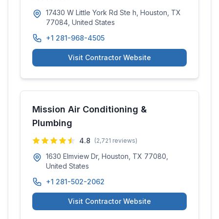
17430 W Little York Rd Ste h, Houston, TX
77084, United States
+1 281-968-4505
Visit Contractor Website
Mission Air Conditioning &
Plumbing
4.8
(
2,721
reviews)
1630 Elmview Dr, Houston, TX 77080,
United States
+1 281-502-2062
Visit Contractor Website