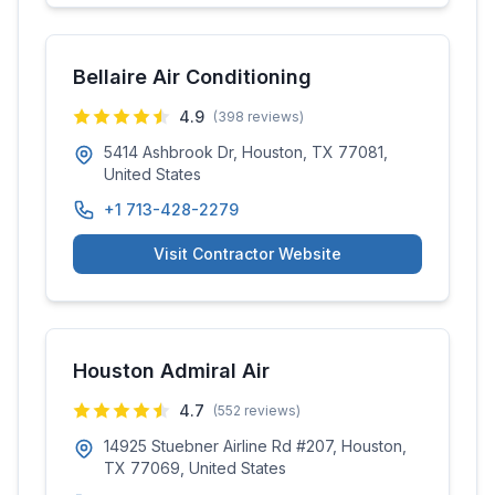
Bellaire Air Conditioning
4.9
(
398
reviews)
5414 Ashbrook Dr, Houston, TX 77081,
United States
+1 713-428-2279
Visit Contractor Website
Houston Admiral Air
4.7
(
552
reviews)
14925 Stuebner Airline Rd #207, Houston,
TX 77069, United States