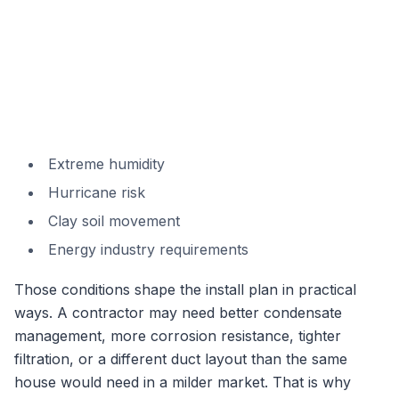
Extreme humidity
Hurricane risk
Clay soil movement
Energy industry requirements
Those conditions shape the install plan in practical
ways. A contractor may need better condensate
management, more corrosion resistance, tighter
filtration, or a different duct layout than the same
house would need in a milder market. That is why