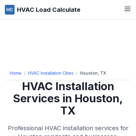
HVAC Load Calculate
HC
Home
/
HVAC Installation Cities
/
Houston, TX
HVAC Installation
Services in Houston,
TX
Professional HVAC installation services for