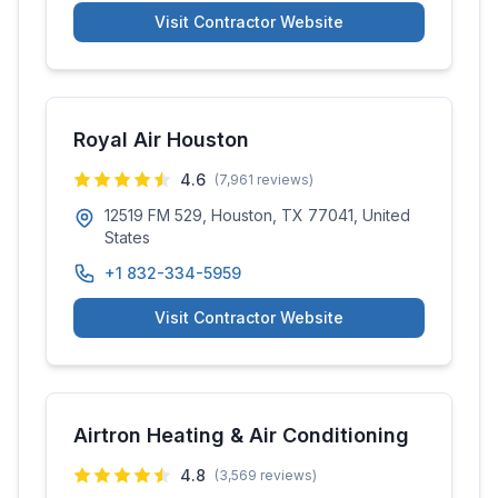
Visit Contractor Website
Royal Air Houston
4.6
(
7,961
reviews)
12519 FM 529, Houston, TX 77041, United
States
+1 832-334-5959
Visit Contractor Website
Airtron Heating & Air Conditioning
4.8
(
3,569
reviews)