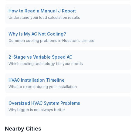
How to Read a Manual J Report
Understand your load calculation results
Why Is My AC Not Cooling?
Common cooling problems in Houston's climate
2-Stage vs Variable Speed AC
Which cooling technology fits your needs
HVAC Installation Timeline
What to expect during your installation
Oversized HVAC System Problems
Why bigger is not always better
Nearby Cities