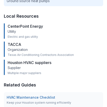
Ground source heat pumps
Local Resources
CenterPoint Energy
Utility
Electric and gas utility
TACCA
Organization
Texas Air Conditioning Contractors Association
Houston HVAC suppliers
Supplier
Multiple major suppliers
Related Guides
HVAC Maintenance Checklist
Keep your Houston system running efficiently