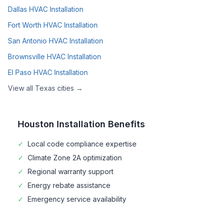
Dallas
HVAC Installation
Fort Worth
HVAC Installation
San Antonio
HVAC Installation
Brownsville
HVAC Installation
El Paso
HVAC Installation
View all
Texas
cities →
Houston
Installation Benefits
✓
Local code compliance expertise
✓
Climate Zone
2A
optimization
✓
Regional warranty support
✓
Energy rebate assistance
✓
Emergency service availability