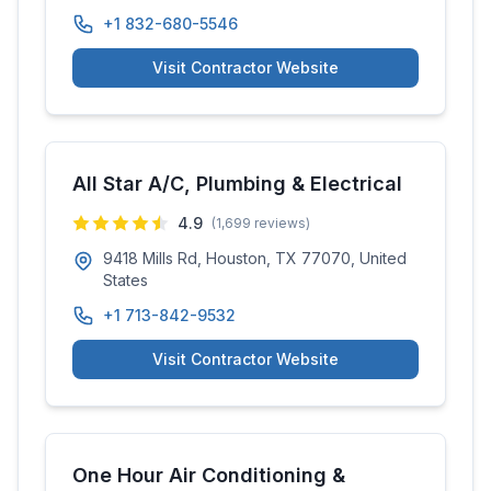
+1 832-680-5546
Visit Contractor Website
All Star A/C, Plumbing & Electrical
4.9
(
1,699
reviews)
9418 Mills Rd, Houston, TX 77070, United
States
+1 713-842-9532
Visit Contractor Website
One Hour Air Conditioning &