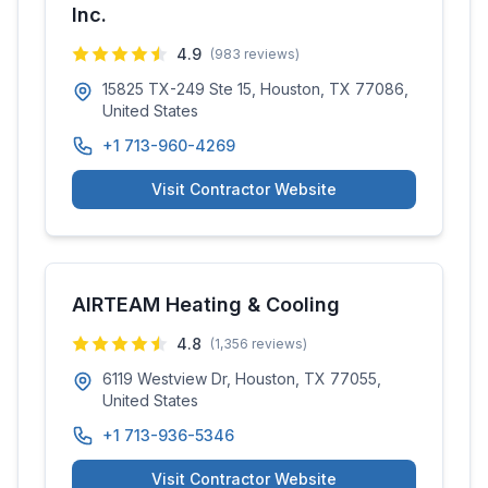
Inc.
4.9
(
983
reviews)
15825 TX-249 Ste 15, Houston, TX 77086,
United States
+1 713-960-4269
Visit Contractor Website
AIRTEAM Heating & Cooling
4.8
(
1,356
reviews)
6119 Westview Dr, Houston, TX 77055,
United States
+1 713-936-5346
Visit Contractor Website