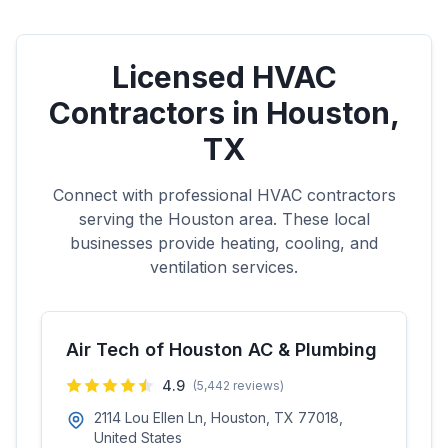
Licensed HVAC
Contractors in
Houston
,
TX
Connect with professional HVAC contractors
serving the
Houston
area. These local
businesses provide heating, cooling, and
ventilation services.
Air Tech of Houston AC & Plumbing
4.9
(
5,442
reviews)
2114 Lou Ellen Ln, Houston, TX 77018,
United States