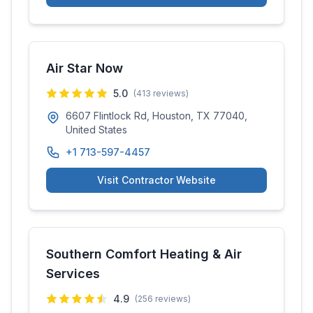
Air Star Now
5.0
(
413
reviews)
6607 Flintlock Rd, Houston, TX 77040,
United States
+1 713-597-4457
Visit Contractor Website
Southern Comfort Heating & Air
Services
4.9
(
256
reviews)