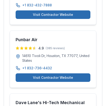
+1 832-432-7888
Visit Contractor Website
Punbar Air
4.9
(
385
reviews)
14610 Tivoli Dr, Houston, TX 77077, United
States
+1 832-736-4432
Visit Contractor Website
Dave Lane's Hi-Tech Mechanical