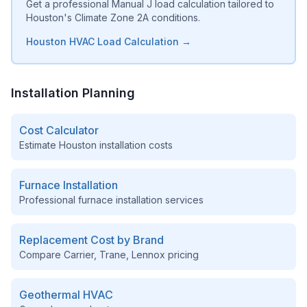
Get a professional Manual J load calculation tailored to
Houston's Climate Zone 2A conditions.
Houston HVAC Load Calculation →
Installation Planning
Cost Calculator
Estimate
Houston
installation costs
Furnace Installation
Professional furnace installation services
Replacement Cost by Brand
Compare Carrier, Trane, Lennox pricing
Geothermal HVAC