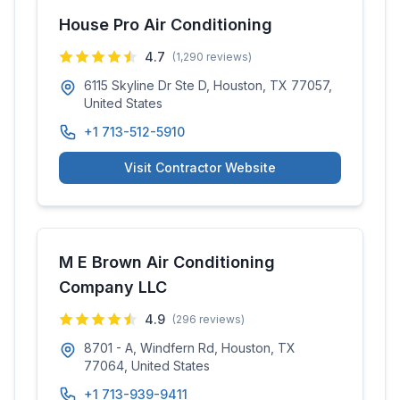
House Pro Air Conditioning
4.7
(
1,290
reviews)
6115 Skyline Dr Ste D, Houston, TX 77057,
United States
+1 713-512-5910
Visit Contractor Website
M E Brown Air Conditioning
Company LLC
4.9
(
296
reviews)
8701 - A, Windfern Rd, Houston, TX
77064, United States
+1 713-939-9411