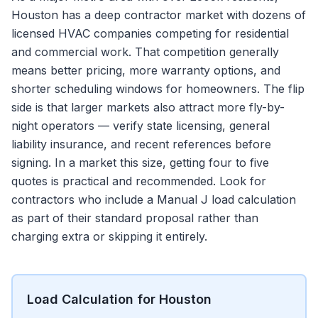
Houston has a deep contractor market with dozens of
licensed HVAC companies competing for residential
and commercial work. That competition generally
means better pricing, more warranty options, and
shorter scheduling windows for homeowners. The flip
side is that larger markets also attract more fly-by-
night operators — verify state licensing, general
liability insurance, and recent references before
signing. In a market this size, getting four to five
quotes is practical and recommended. Look for
contractors who include a Manual J load calculation
as part of their standard proposal rather than
charging extra or skipping it entirely.
Load Calculation for Houston