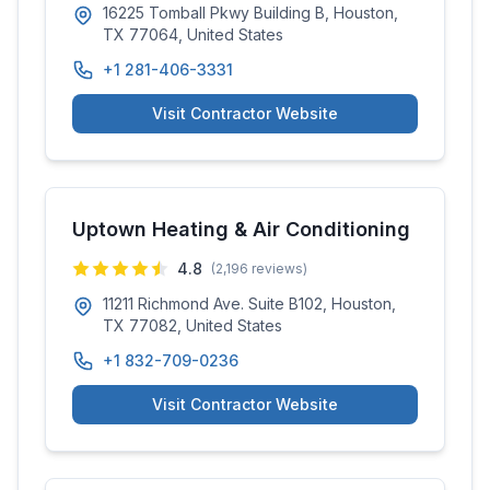
16225 Tomball Pkwy Building B, Houston,
TX 77064, United States
+1 281-406-3331
Visit Contractor Website
Uptown Heating & Air Conditioning
4.8
(
2,196
reviews)
11211 Richmond Ave. Suite B102, Houston,
TX 77082, United States
+1 832-709-0236
Visit Contractor Website