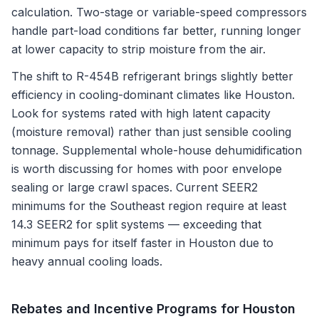
calculation. Two-stage or variable-speed compressors
handle part-load conditions far better, running longer
at lower capacity to strip moisture from the air.
The shift to R-454B refrigerant brings slightly better
efficiency in cooling-dominant climates like Houston.
Look for systems rated with high latent capacity
(moisture removal) rather than just sensible cooling
tonnage. Supplemental whole-house dehumidification
is worth discussing for homes with poor envelope
sealing or large crawl spaces. Current SEER2
minimums for the Southeast region require at least
14.3 SEER2 for split systems — exceeding that
minimum pays for itself faster in Houston due to
heavy annual cooling loads.
Rebates and Incentive Programs for
Houston