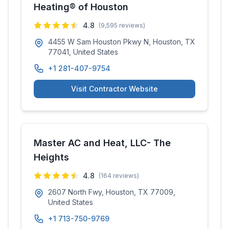
Heating® of Houston
4.8
(
9,595
reviews)
4455 W Sam Houston Pkwy N, Houston, TX
77041, United States
+1 281-407-9754
Visit Contractor Website
Master AC and Heat, LLC- The
Heights
4.8
(
164
reviews)
2607 North Fwy, Houston, TX 77009,
United States
+1 713-750-9769