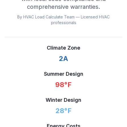
comprehensive warranties.
By HVAC Load Calculate Team — Licensed HVAC
professionals
Climate Zone
2A
Summer Design
98
°F
Winter Design
28
°F
Energy Costs