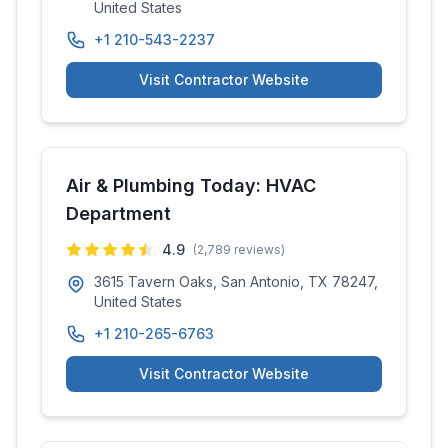
United States
+1 210-543-2237
Visit Contractor Website
Air & Plumbing Today: HVAC
Department
4.9
(
2,789
reviews)
3615 Tavern Oaks, San Antonio, TX 78247,
United States
+1 210-265-6763
Visit Contractor Website