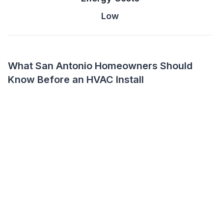
Low
What San Antonio Homeowners Should
Know Before an HVAC Install