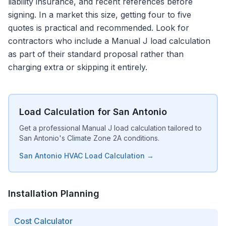
liability insurance, and recent references before
signing. In a market this size, getting four to five
quotes is practical and recommended. Look for
contractors who include a Manual J load calculation
as part of their standard proposal rather than
charging extra or skipping it entirely.
Load Calculation for San Antonio
Get a professional Manual J load calculation tailored to
San Antonio's Climate Zone 2A conditions.
San Antonio HVAC Load Calculation →
Installation Planning
Cost Calculator