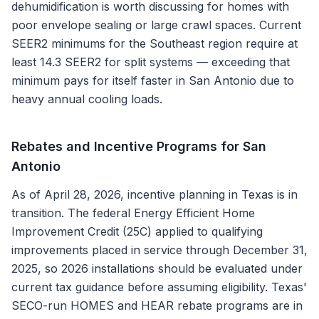
dehumidification is worth discussing for homes with
poor envelope sealing or large crawl spaces. Current
SEER2 minimums for the Southeast region require at
least 14.3 SEER2 for split systems — exceeding that
minimum pays for itself faster in San Antonio due to
heavy annual cooling loads.
Rebates and Incentive Programs for
San
Antonio
As of April 28, 2026, incentive planning in Texas is in
transition. The federal Energy Efficient Home
Improvement Credit (25C) applied to qualifying
improvements placed in service through December 31,
2025, so 2026 installations should be evaluated under
current tax guidance before assuming eligibility. Texas'
SECO-run HOMES and HEAR rebate programs are in