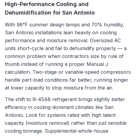
High-Performance Cooling and
Dehumidification for San Antonio
With 98°F summer design temps and 70% humidity,
San Antonio installations lean heavily on cooling
performance and moisture removal. Oversized AC
units short-cycle and fail to dehumidify properly — a
common problem when contractors size by rule of
thumb instead of running a proper Manual J
calculation. Two-stage or variable-speed compressors
handle part-load conditions far better, running longer
at lower capacity to strip moisture from the air.
The shift to R-454B refrigerant brings slightly better
efficiency in cooling-dominant climates like San
Antonio. Look for systems rated with high latent
capacity (moisture removal) rather than just sensible
cooling tonnage. Supplemental whole-house