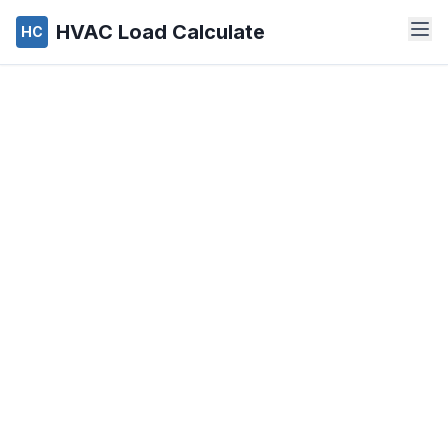
HVAC Load Calculate
HC