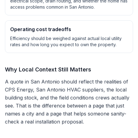
electrical scope, drain routing, and whether the home has
access problems common in
San Antonio
.
Operating cost tradeoffs
Efficiency should be weighed against actual local utility
rates and how long you expect to own the property.
Why Local Context Still Matters
A quote in
San Antonio
should reflect the realities of
CPS Energy, San Antonio HVAC suppliers
, the local
building stock, and the field conditions crews actually
see. That is the difference between a page that just
names a city and a page that helps someone sanity-
check a real installation proposal.