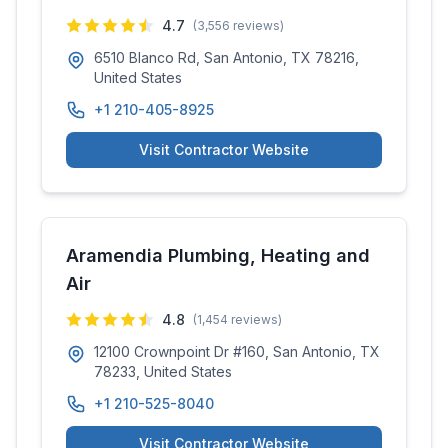
4.7
(
3,556
reviews)
6510 Blanco Rd, San Antonio, TX 78216,
United States
+1 210-405-8925
Visit Contractor Website
Aramendia Plumbing, Heating and
Air
4.8
(
1,454
reviews)
12100 Crownpoint Dr #160, San Antonio, TX
78233, United States
+1 210-525-8040
Visit Contractor Website