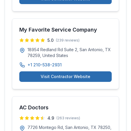
My Favorite Service Company
5.0
(
239
reviews)
18954 Redland Rd Suite 2, San Antonio, TX
78259, United States
+1 210-538-2931
Visit Contractor Website
AC Doctors
4.9
(
263
reviews)
7726 Montego Rd, San Antonio, TX 78250,