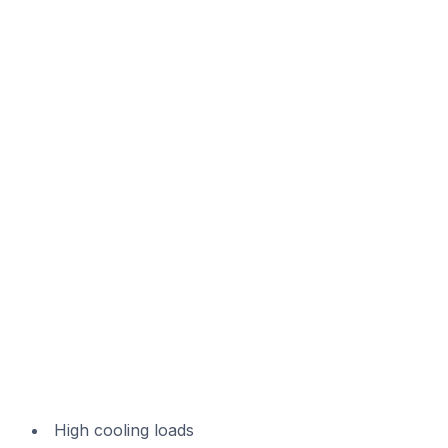
High cooling loads