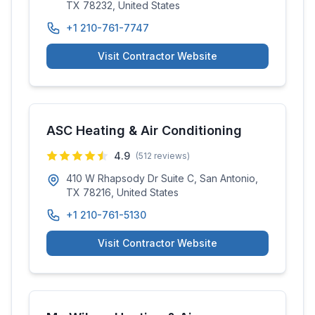
TX 78232, United States
+1 210-761-7747
Visit Contractor Website
ASC Heating & Air Conditioning
4.9
(
512
reviews)
410 W Rhapsody Dr Suite C, San Antonio,
TX 78216, United States
+1 210-761-5130
Visit Contractor Website