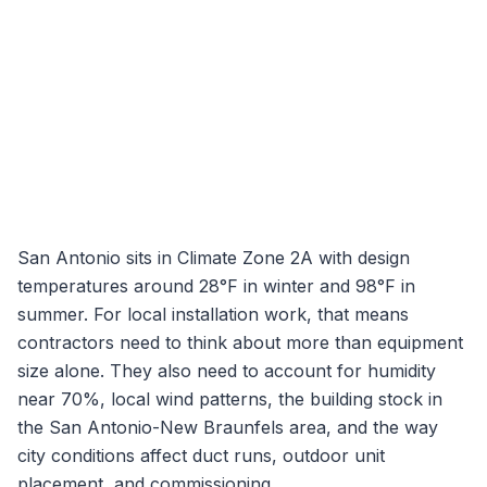
San Antonio
sits in Climate Zone
2A
with design
temperatures around
28
°F in winter and
98
°F in
summer. For local installation work, that means
contractors need to think about more than equipment
size alone. They also need to account for humidity
near
70
%, local wind patterns, the building stock in
the
San Antonio-New Braunfels
area, and the way
city conditions affect duct runs, outdoor unit
placement, and commissioning.