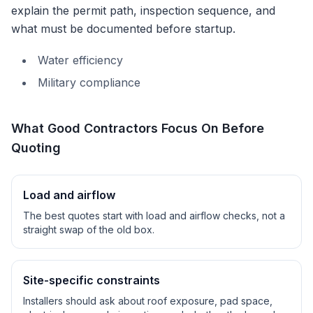
explain the permit path, inspection sequence, and
what must be documented before startup.
Water efficiency
Military compliance
What Good Contractors Focus On Before
Quoting
Load and airflow
The best quotes start with load and airflow checks, not a
straight swap of the old box.
Site-specific constraints
Installers should ask about roof exposure, pad space,