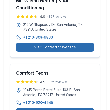
Mr. Wilson Heating & Air
Conditioning
4.9
(
397
reviews)
219 W Rhapsody Dr, San Antonio, TX
78216, United States
+1 210-308-9866
Visit Contractor Website
Comfort Techs
4.9
(
322
reviews)
10415 Perrin Beitel Suite 103-B, San
Antonio, TX 78217, United States
+1 210-920-4645