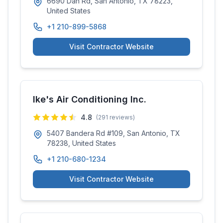
6690 Dan Rd, San Antonio, TX 78223,
United States
+1 210-899-5868
Visit Contractor Website
Ike's Air Conditioning Inc.
4.8
(
291
reviews)
5407 Bandera Rd #109, San Antonio, TX
78238, United States
+1 210-680-1234
Visit Contractor Website