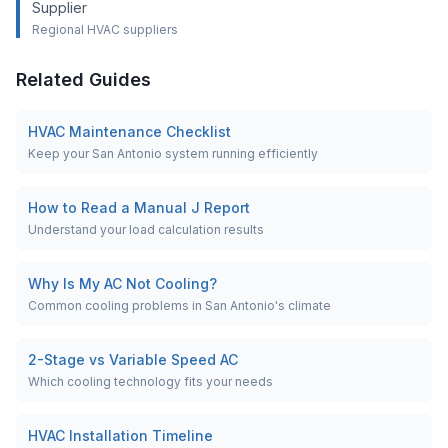
Supplier
Regional HVAC suppliers
Related Guides
HVAC Maintenance Checklist
Keep your San Antonio system running efficiently
How to Read a Manual J Report
Understand your load calculation results
Why Is My AC Not Cooling?
Common cooling problems in San Antonio's climate
2-Stage vs Variable Speed AC
Which cooling technology fits your needs
HVAC Installation Timeline