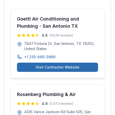
Goettl Air Conditioning and
Plumbing - San Antonio TX
4.8
(
9,539
reviews)
7847 Fortune Dr, San Antonio, TX 78250,
United States
+1 210-460-3966
Visit Contractor Website
Rosenberg Plumbing & Air
4.9
(
2,473
reviews)
4335 Vance Jackson Rd Suite 505, San