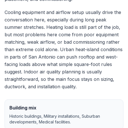
Cooling equipment and airflow setup usually drive the
conversation here, especially during long peak
summer stretches.
Heating load is still part of the job,
but most problems here come from poor equipment
matching, weak airflow, or bad commissioning rather
than extreme cold alone.
Urban heat-island conditions
in parts of San Antonio can push rooftop and west-
facing loads above what simple square-foot rules
suggest.
Indoor air quality planning is usually
straightforward, so the main focus stays on sizing,
ductwork, and installation quality.
Building mix
Historic buildings, Military installations, Suburban
developments, Medical facilities
.