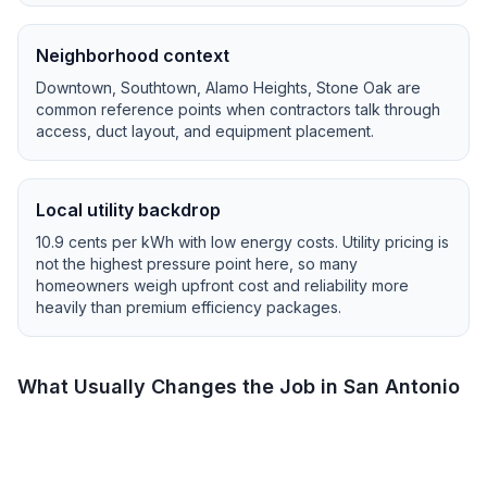
Neighborhood context
Downtown, Southtown, Alamo Heights, Stone Oak
are
common reference points when contractors talk through
access, duct layout, and equipment placement.
Local utility backdrop
10.9
cents per kWh with
low
energy costs.
Utility pricing is
not the highest pressure point here, so many
homeowners weigh upfront cost and reliability more
heavily than premium efficiency packages.
What Usually Changes the Job in
San Antonio