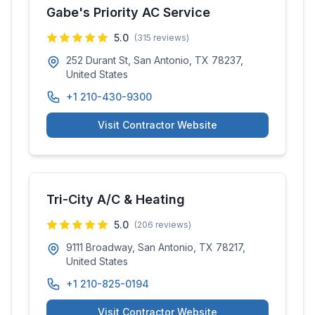
Gabe's Priority AC Service
5.0
(
315
reviews)
252 Durant St, San Antonio, TX 78237,
United States
+1 210-430-9300
Visit Contractor Website
Tri-City A/C & Heating
5.0
(
206
reviews)
9111 Broadway, San Antonio, TX 78217,
United States
+1 210-825-0194
Visit Contractor Website