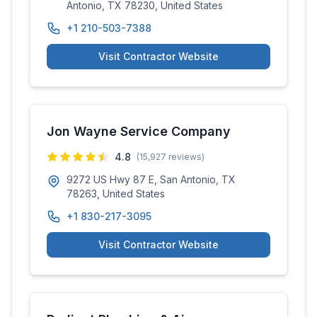
Antonio, TX 78230, United States
+1 210-503-7388
Visit Contractor Website
Jon Wayne Service Company
4.8
(
15,927
reviews)
9272 US Hwy 87 E, San Antonio, TX
78263, United States
+1 830-217-3095
Visit Contractor Website