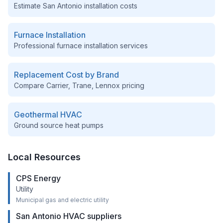
Estimate
San Antonio
installation costs
Furnace Installation
Professional furnace installation services
Replacement Cost by Brand
Compare Carrier, Trane, Lennox pricing
Geothermal HVAC
Ground source heat pumps
Local Resources
CPS Energy
Utility
Municipal gas and electric utility
San Antonio HVAC suppliers