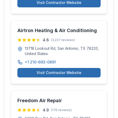
Visit Contractor Website
Airtron Heating & Air Conditioning
4.6
(
3,227
reviews)
13718 Lookout Rd, San Antonio, TX 78233,
United States
+1 210-693-0891
Visit Contractor Website
Freedom Air Repair
4.9
(
176
reviews)