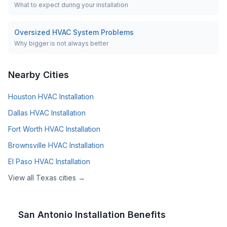
What to expect during your installation
Oversized HVAC System Problems
Why bigger is not always better
Nearby Cities
Houston
HVAC Installation
Dallas
HVAC Installation
Fort Worth
HVAC Installation
Brownsville
HVAC Installation
El Paso
HVAC Installation
View all
Texas
cities →
San Antonio
Installation Benefits