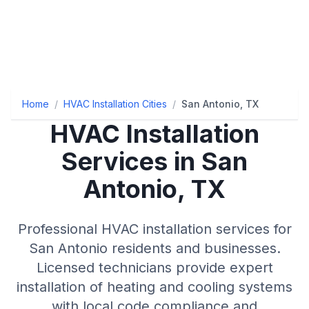
Home
/
HVAC Installation Cities
/
San Antonio, TX
HVAC Installation
Services in San
Antonio, TX
Professional HVAC installation services for
San Antonio residents and businesses.
Licensed technicians provide expert
installation of heating and cooling systems
with local code compliance and