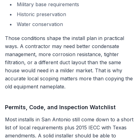
Military base requirements
Historic preservation
Water conservation
Those conditions shape the install plan in practical
ways. A contractor may need better condensate
management, more corrosion resistance, tighter
filtration, or a different duct layout than the same
house would need in a milder market. That is why
accurate local scoping matters more than copying the
old equipment nameplate.
Permits, Code, and Inspection Watchlist
Most installs in
San Antonio
still come down to a short
list of local requirements plus
2015 IECC with Texas
amendments
. A solid installer should be able to