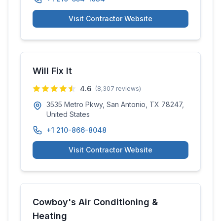
Visit Contractor Website
Will Fix It
4.6
(
8,307
reviews)
3535 Metro Pkwy, San Antonio, TX 78247,
United States
+1 210-866-8048
Visit Contractor Website
Cowboy's Air Conditioning &
Heating