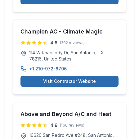
Champion AC - Climate Magic
4.8
(
202
reviews)
114 W Rhapsody Dr, San Antonio, TX
78216, United States
+1 210-972-8796
Visit Contractor Website
Above and Beyond A/C and Heat
4.9
(
166
reviews)
16620 San Pedro Ave #248, San Antonio,