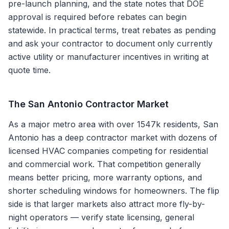
pre-launch planning, and the state notes that DOE
approval is required before rebates can begin
statewide. In practical terms, treat rebates as pending
and ask your contractor to document only currently
active utility or manufacturer incentives in writing at
quote time.
The
San Antonio
Contractor Market
As a major metro area with over 1547k residents, San
Antonio has a deep contractor market with dozens of
licensed HVAC companies competing for residential
and commercial work. That competition generally
means better pricing, more warranty options, and
shorter scheduling windows for homeowners. The flip
side is that larger markets also attract more fly-by-
night operators — verify state licensing, general