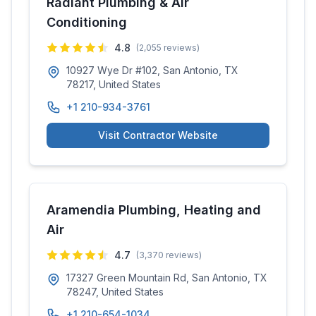
Radiant Plumbing & Air
Conditioning
4.8
(
2,055
reviews)
10927 Wye Dr #102, San Antonio, TX
78217, United States
+1 210-934-3761
Visit Contractor Website
Aramendia Plumbing, Heating and
Air
4.7
(
3,370
reviews)
17327 Green Mountain Rd, San Antonio, TX
78247, United States
+1 210-654-1034