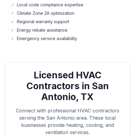
✓
Local code compliance expertise
✓
Climate Zone
2A
optimization
✓
Regional warranty support
✓
Energy rebate assistance
✓
Emergency service availability
Licensed HVAC
Contractors in
San
Antonio
,
TX
Connect with professional HVAC contractors
serving the
San Antonio
area. These local
businesses provide heating, cooling, and
ventilation services.