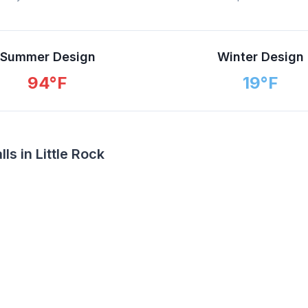
Summer Design
Winter Design
94
°F
19
°F
s in Little Rock