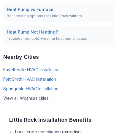
Heat Pump vs Furnace
Best heating options for Little Rock winters
Heat Pump Not Heating?
Troubleshoot cold-weather heat pump issues
Nearby Cities
Fayetteville
HVAC Installation
Fort Smith
HVAC Installation
Springdale
HVAC Installation
View all
Arkansas
cities →
Little Rock
Installation Benefits
✓
Local code compliance expertise