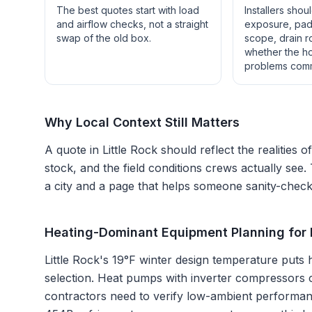
The best quotes start with load
Installers shou
and airflow checks, not a straight
exposure, pad 
swap of the old box.
scope, drain r
whether the h
problems com
Why Local Context Still Matters
A quote in
Little Rock
should reflect the realities o
stock, and the field conditions crews actually see.
a city and a page that helps someone sanity-check 
Heating-Dominant Equipment Planning for L
Little Rock's 19°F winter design temperature puts
selection. Heat pumps with inverter compressors c
contractors need to verify low-ambient performance