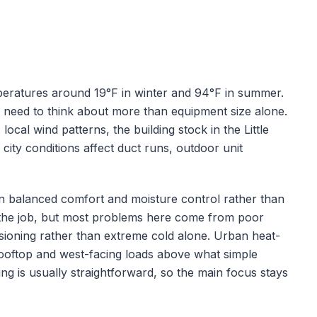
peratures around
19
°F in winter and
94
°F in summer.
s need to think about more than equipment size alone.
 local wind patterns, the building stock in the
Little
city conditions affect duct runs, outdoor unit
s on balanced comfort and moisture control rather than
of the job, but most problems here come from poor
ioning rather than extreme cold alone.
Urban heat-
 rooftop and west-facing loads above what simple
ing is usually straightforward, so the main focus stays