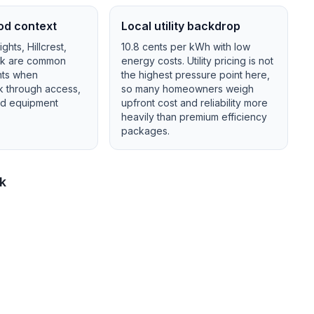
od context
Local utility backdrop
hts, Hillcrest,
10.8
cents per kWh with
low
ck
are common
energy costs.
Utility pricing is not
nts when
the highest pressure point here,
lk through access,
so many homeowners weigh
and equipment
upfront cost and reliability more
heavily than premium efficiency
packages.
ck