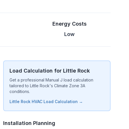
Energy Costs
Low
Load Calculation for Little Rock
Get a professional Manual J load calculation
tailored to Little Rock's Climate Zone 3A
conditions.
Little Rock HVAC Load Calculation →
Installation Planning