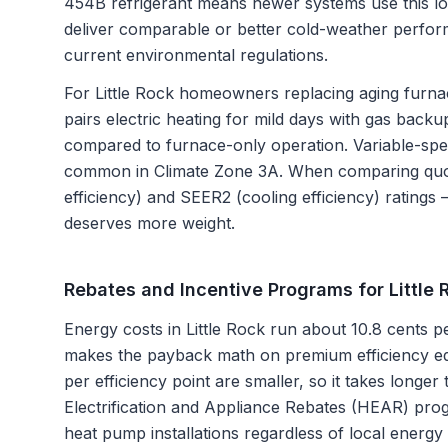
454B refrigerant means newer systems use this l
deliver comparable or better cold-weather perfo
current environmental regulations.
For Little Rock homeowners replacing aging furnac
pairs electric heating for mild days with gas backup
compared to furnace-only operation. Variable-spe
common in Climate Zone 3A. When comparing quot
efficiency) and SEER2 (cooling efficiency) ratings 
deserves more weight.
Rebates and Incentive Programs for
Little
Energy costs in Little Rock run about 10.8 cents p
makes the payback math on premium efficiency eq
per efficiency point are smaller, so it takes longer
Electrification and Appliance Rebates (HEAR) prog
heat pump installations regardless of local ene