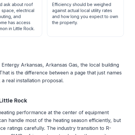
ld ask about roof
Efficiency should be weighed
space, electrical
against actual local utility rates
outing, and
and how long you expect to own
ome has access
the property.
mon in
Little Rock
.
f
Entergy Arkansas, Arkansas Gas
, the local building
 That is the difference between a page that just names
a real installation proposal.
ittle Rock
 heating performance at the center of equipment
an handle most of the heating season efficiently, but
 ratings carefully. The industry transition to R-