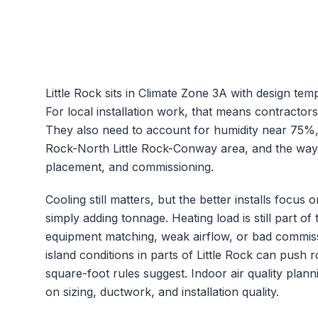
Little Rock
sits in Climate Zone
3A
with design tem
For local installation work, that means contractor
They also need to account for humidity near
75
%,
Rock-North Little Rock-Conway
area, and the way 
placement, and commissioning.
Cooling still matters, but the better installs focu
simply adding tonnage.
Heating load is still part 
equipment matching, weak airflow, or bad commiss
island conditions in parts of Little Rock can push
square-foot rules suggest.
Indoor air quality plann
on sizing, ductwork, and installation quality.