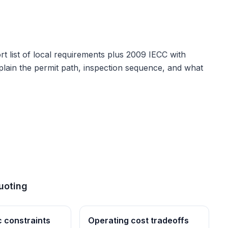
t list of local requirements plus
2009 IECC with
explain the permit path, inspection sequence, and what
uoting
c constraints
Operating cost tradeoffs