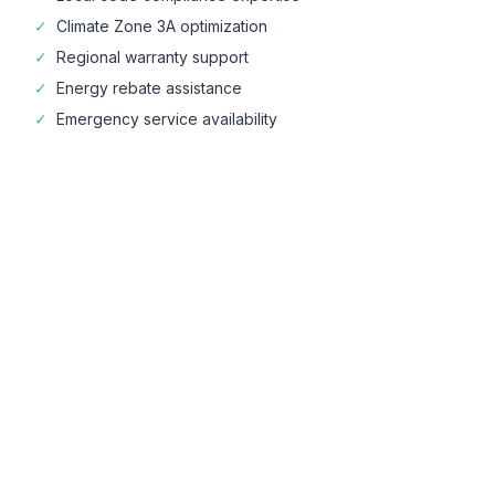
✓
Climate Zone
3A
optimization
✓
Regional warranty support
✓
Energy rebate assistance
✓
Emergency service availability