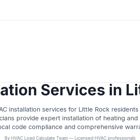
ation Services in Li
C installation services for Little Rock resident
cians provide expert installation of heating and
local code compliance and comprehensive warra
By HVAC Load Calculate Team — Licensed HVAC professionals