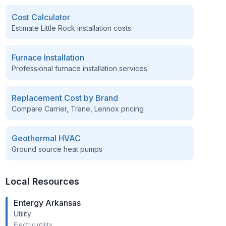
Cost Calculator
Estimate
Little Rock
installation costs
Furnace Installation
Professional furnace installation services
Replacement Cost by Brand
Compare Carrier, Trane, Lennox pricing
Geothermal HVAC
Ground source heat pumps
Local Resources
Entergy Arkansas
Utility
Electric utility