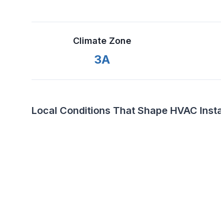
Climate Zone
3A
Local Conditions That Shape HVAC Install