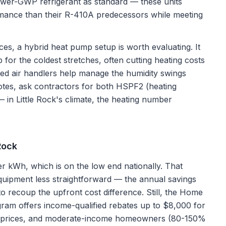
ower-GWP refrigerant as standard — these units
rmance than their R-410A predecessors while meeting
es, a hybrid heat pump setup is worth evaluating. It
 for the coldest stretches, often cutting heating costs
ed air handlers help manage the humidity swings
es, ask contractors for both HSPF2 (heating
— in Little Rock's climate, the heating number
 Rock
er kWh, which is on the low end nationally. That
uipment less straightforward — the annual savings
 to recoup the upfront cost difference. Still, the Home
ram offers income-qualified rebates up to $8,000 for
rgy prices, and moderate-income homeowners (80-150%