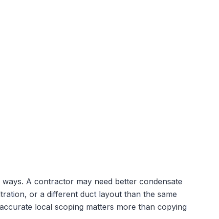
cal ways. A contractor may need better condensate
tration, or a different duct layout than the same
 accurate local scoping matters more than copying