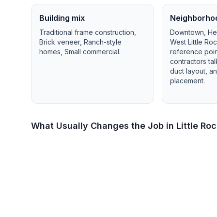
Building mix
Neighborho
Traditional frame construction,
Downtown, Heig
Brick veneer, Ranch-style
West Little Ro
homes, Small commercial
.
reference poi
contractors ta
duct layout, 
placement.
What Usually Changes the Job in
Little Ro