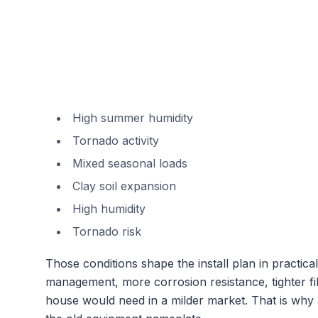
High summer humidity
Tornado activity
Mixed seasonal loads
Clay soil expansion
High humidity
Tornado risk
Those conditions shape the install plan in practi
management, more corrosion resistance, tighter fil
house would need in a milder market. That is why