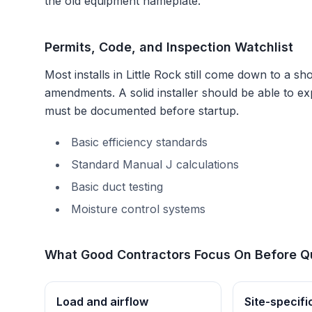
the old equipment nameplate.
Permits, Code, and Inspection Watchlist
Most installs in
Little Rock
still come down to a shor
amendments
. A solid installer should be able to 
must be documented before startup.
Basic efficiency standards
Standard Manual J calculations
Basic duct testing
Moisture control systems
What Good Contractors Focus On Before Q
Load and airflow
Site-specifi