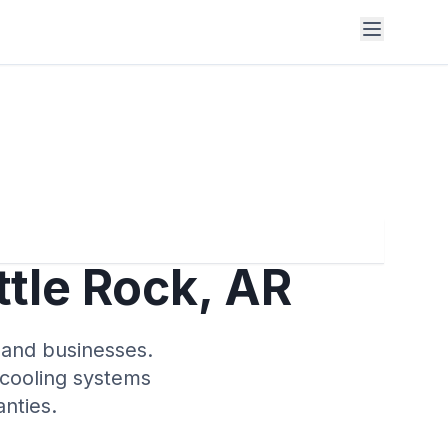
ttle Rock, AR
s and businesses.
 cooling systems
nties.