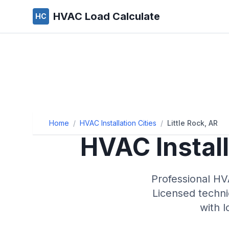
HVAC Load Calculate
HC
Home
/
HVAC Installation Cities
/
Little Rock, AR
HVAC Install
Professional HVA
Licensed techni
with 