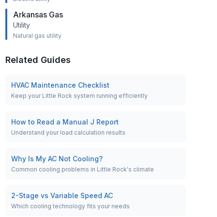
Arkansas Gas
Utility
Natural gas utility
Related Guides
HVAC Maintenance Checklist
Keep your Little Rock system running efficiently
How to Read a Manual J Report
Understand your load calculation results
Why Is My AC Not Cooling?
Common cooling problems in Little Rock's climate
2-Stage vs Variable Speed AC
Which cooling technology fits your needs