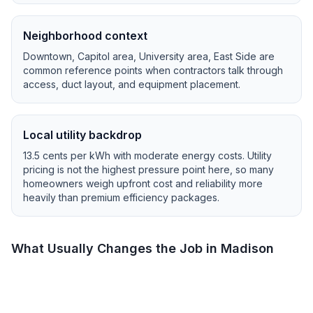
Neighborhood context
Downtown, Capitol area, University area, East Side
are
common reference points when contractors talk through
access, duct layout, and equipment placement.
Local utility backdrop
13.5
cents per kWh with
moderate
energy costs.
Utility
pricing is not the highest pressure point here, so many
homeowners weigh upfront cost and reliability more
heavily than premium efficiency packages.
What Usually Changes the Job in
Madison