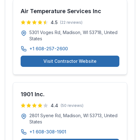
Air Temperature Services Inc
4.5
(
22
reviews)
5301 Voges Rd, Madison, WI 53718, United
States
+1 608-257-2600
Visit Contractor Website
1901 Inc.
4.4
(
50
reviews)
2801 Syene Rd, Madison, WI 53713, United
States
+1 608-308-1901