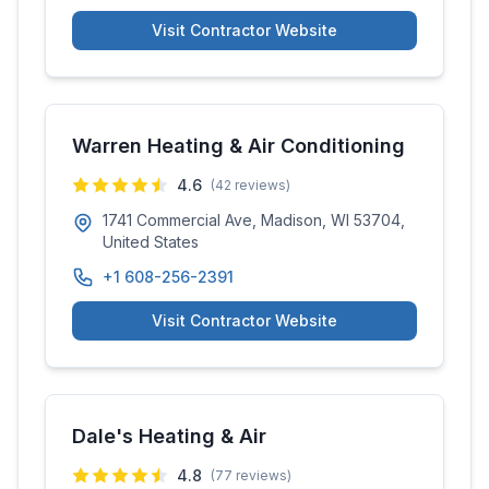
Visit Contractor Website
Warren Heating & Air Conditioning
4.6
(
42
reviews)
1741 Commercial Ave, Madison, WI 53704,
United States
+1 608-256-2391
Visit Contractor Website
Dale's Heating & Air
4.8
(
77
reviews)