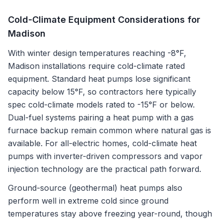
Cold-Climate Equipment Considerations for
Madison
With winter design temperatures reaching -8°F,
Madison installations require cold-climate rated
equipment. Standard heat pumps lose significant
capacity below 15°F, so contractors here typically
spec cold-climate models rated to -15°F or below.
Dual-fuel systems pairing a heat pump with a gas
furnace backup remain common where natural gas is
available. For all-electric homes, cold-climate heat
pumps with inverter-driven compressors and vapor
injection technology are the practical path forward.
Ground-source (geothermal) heat pumps also
perform well in extreme cold since ground
temperatures stay above freezing year-round, though