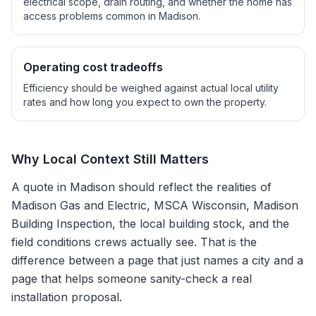
electrical scope, drain routing, and whether the home has
access problems common in
Madison
.
Operating cost tradeoffs
Efficiency should be weighed against actual local utility
rates and how long you expect to own the property.
Why Local Context Still Matters
A quote in
Madison
should reflect the realities of
Madison Gas and Electric, MSCA Wisconsin, Madison
Building Inspection
, the local building stock, and the
field conditions crews actually see. That is the
difference between a page that just names a city and a
page that helps someone sanity-check a real
installation proposal.