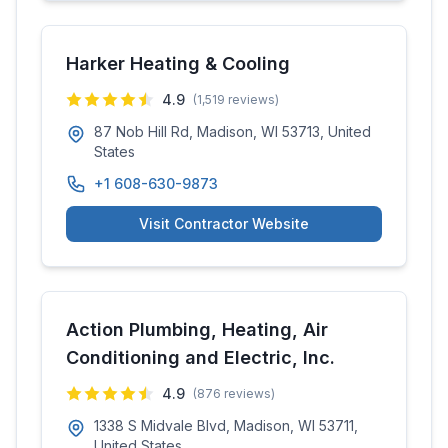
Harker Heating & Cooling
4.9
(
1,519
reviews)
87 Nob Hill Rd, Madison, WI 53713, United
States
+1 608-630-9873
Visit Contractor Website
Action Plumbing, Heating, Air
Conditioning and Electric, Inc.
4.9
(
876
reviews)
1338 S Midvale Blvd, Madison, WI 53711,
United States