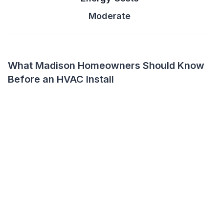
Moderate
What Madison Homeowners Should Know
Before an HVAC Install