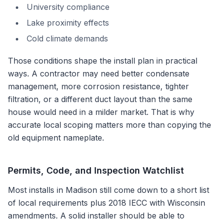
University compliance
Lake proximity effects
Cold climate demands
Those conditions shape the install plan in practical
ways. A contractor may need better condensate
management, more corrosion resistance, tighter
filtration, or a different duct layout than the same
house would need in a milder market. That is why
accurate local scoping matters more than copying the
old equipment nameplate.
Permits, Code, and Inspection Watchlist
Most installs in
Madison
still come down to a short list
of local requirements plus
2018 IECC with Wisconsin
amendments
. A solid installer should be able to