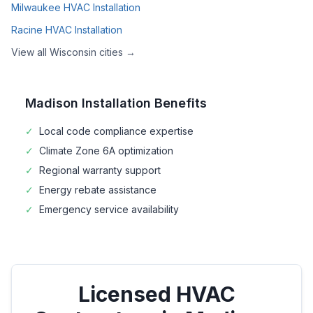
Milwaukee
HVAC Installation
Racine
HVAC Installation
View all
Wisconsin
cities →
Madison
Installation Benefits
✓
Local code compliance expertise
✓
Climate Zone
6A
optimization
✓
Regional warranty support
✓
Energy rebate assistance
✓
Emergency service availability
Licensed HVAC