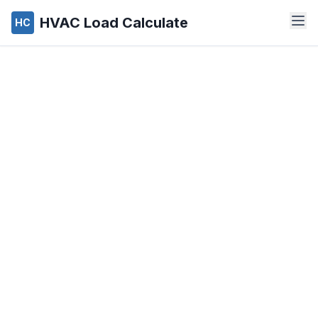
HVAC Load Calculate
HC