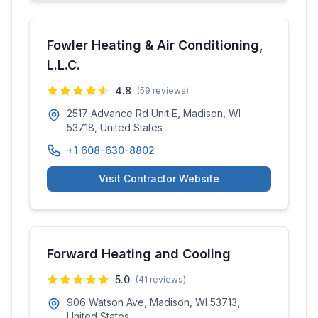
Fowler Heating & Air Conditioning,
L.L.C.
4.8
(
59
reviews)
2517 Advance Rd Unit E, Madison, WI
53718, United States
+1 608-630-8802
Visit Contractor Website
Forward Heating and Cooling
5.0
(
41
reviews)
906 Watson Ave, Madison, WI 53713,
United States