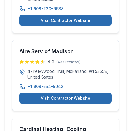
+1 608-230-6638
Visit Contractor Website
Aire Serv of Madison
4.9
(
437
reviews)
4719 Ivywood Trail, McFarland, WI 53558,
United States
+1 608-554-5042
Visit Contractor Website
Cardinal Heating, Cooling,