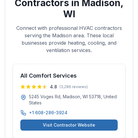
Contractors in
Madison
,
WI
Connect with professional HVAC contractors
serving the
Madison
area. These local
businesses provide heating, cooling, and
ventilation services.
All Comfort Services
4.8
(
3,286
reviews)
5245 Voges Rd, Madison, WI 53718, United
States
+1 608-286-3924
Visit Contractor Website