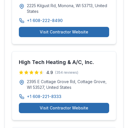
2225 Kilgust Rd, Monona, WI 53713, United
States
+1 608-222-8490
Visit Contractor Website
High Tech Heating & A/C, Inc.
4.9
(
354
reviews)
2395 E Cottage Grove Rd, Cottage Grove,
WI 53527, United States
+1 608-221-8333
Visit Contractor Website