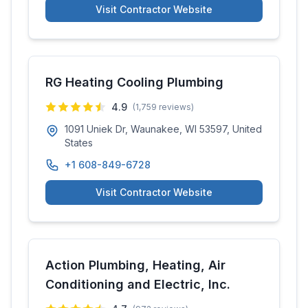
Visit Contractor Website
RG Heating Cooling Plumbing
4.9
(
1,759
reviews)
1091 Uniek Dr, Waunakee, WI 53597, United
States
+1 608-849-6728
Visit Contractor Website
Action Plumbing, Heating, Air
Conditioning and Electric, Inc.