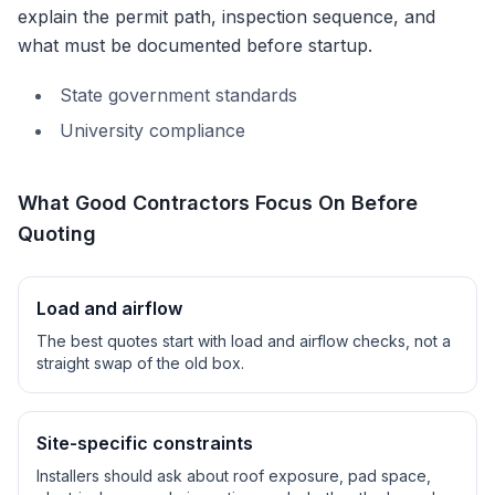
explain the permit path, inspection sequence, and
what must be documented before startup.
State government standards
University compliance
What Good Contractors Focus On Before
Quoting
Load and airflow
The best quotes start with load and airflow checks, not a
straight swap of the old box.
Site-specific constraints
Installers should ask about roof exposure, pad space,