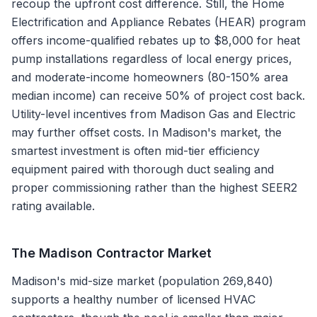
recoup the upfront cost difference. Still, the Home
Electrification and Appliance Rebates (HEAR) program
offers income-qualified rebates up to $8,000 for heat
pump installations regardless of local energy prices,
and moderate-income homeowners (80-150% area
median income) can receive 50% of project cost back.
Utility-level incentives from Madison Gas and Electric
may further offset costs. In Madison's market, the
smartest investment is often mid-tier efficiency
equipment paired with thorough duct sealing and
proper commissioning rather than the highest SEER2
rating available.
The
Madison
Contractor Market
Madison's mid-size market (population 269,840)
supports a healthy number of licensed HVAC