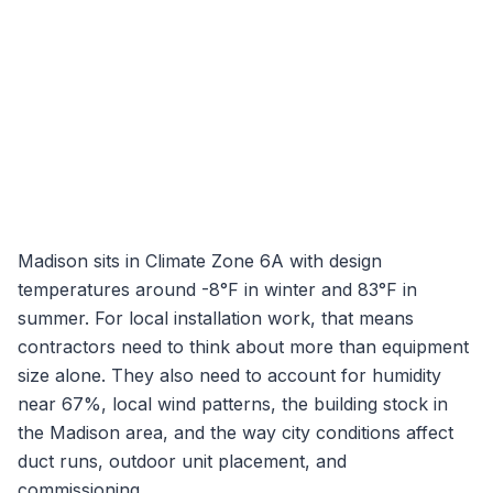
Madison
sits in Climate Zone
6A
with design
temperatures around
-8
°F in winter and
83
°F in
summer. For local installation work, that means
contractors need to think about more than equipment
size alone. They also need to account for humidity
near
67
%, local wind patterns, the building stock in
the
Madison
area, and the way city conditions affect
duct runs, outdoor unit placement, and
commissioning.