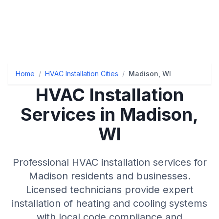
Home
/
HVAC Installation Cities
/
Madison, WI
HVAC Installation
Services in Madison,
WI
Professional HVAC installation services for
Madison residents and businesses.
Licensed technicians provide expert
installation of heating and cooling systems
with local code compliance and