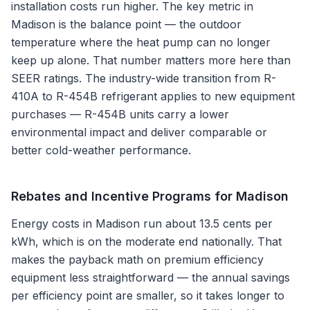
installation costs run higher. The key metric in
Madison is the balance point — the outdoor
temperature where the heat pump can no longer
keep up alone. That number matters more here than
SEER ratings. The industry-wide transition from R-
410A to R-454B refrigerant applies to new equipment
purchases — R-454B units carry a lower
environmental impact and deliver comparable or
better cold-weather performance.
Rebates and Incentive Programs for
Madison
Energy costs in Madison run about 13.5 cents per
kWh, which is on the moderate end nationally. That
makes the payback math on premium efficiency
equipment less straightforward — the annual savings
per efficiency point are smaller, so it takes longer to