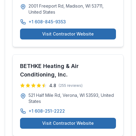
2001 Freeport Rd, Madison, WI 53711,
United States
+1 608-845-9353
Visit Contractor Website
BETHKE Heating & Air
Conditioning, Inc.
4.8
(
255
reviews)
521 Half Mile Rd, Verona, WI 53593, United
States
+1 608-251-2222
Visit Contractor Website