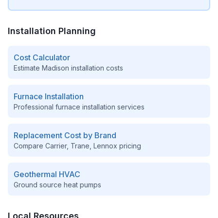
Installation Planning
Cost Calculator
Estimate
Madison
installation costs
Furnace Installation
Professional furnace installation services
Replacement Cost by Brand
Compare Carrier, Trane, Lennox pricing
Geothermal HVAC
Ground source heat pumps
Local Resources