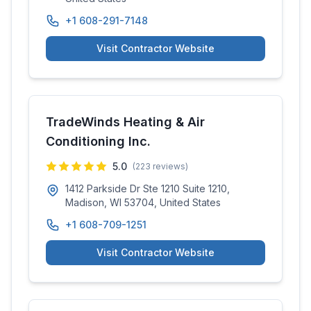
+1 608-291-7148
Visit Contractor Website
TradeWinds Heating & Air
Conditioning Inc.
5.0
(
223
reviews)
1412 Parkside Dr Ste 1210 Suite 1210,
Madison, WI 53704, United States
+1 608-709-1251
Visit Contractor Website