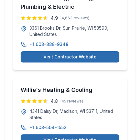
Plumbing & Electric
4.9
(
4,663
reviews)
3361 Brooks Dr, Sun Prairie, WI 53590,
United States
+1 608-888-9348
Visit Contractor Website
Willie's Heating & Cooling
4.8
(
45
reviews)
4341 Daisy Dr, Madison, WI 53711, United
States
+1 608-504-1552
Visit Contractor Website