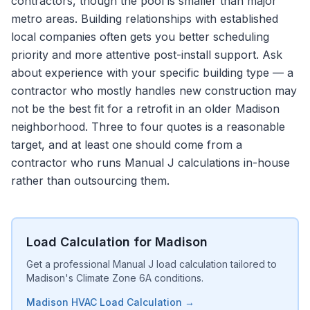
contractors, though the pool is smaller than major
metro areas. Building relationships with established
local companies often gets you better scheduling
priority and more attentive post-install support. Ask
about experience with your specific building type — a
contractor who mostly handles new construction may
not be the best fit for a retrofit in an older Madison
neighborhood. Three to four quotes is a reasonable
target, and at least one should come from a
contractor who runs Manual J calculations in-house
rather than outsourcing them.
Load Calculation for Madison
Get a professional Manual J load calculation tailored to
Madison's Climate Zone 6A conditions.
Madison HVAC Load Calculation →