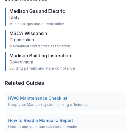
Madison Gas and Electric
Utility
Municipal gas and electric utility
MSCA Wisconsin
Organization
Mechanical contractors association
Madison Building Inspection
Government
Building permits and state compliance
Related Guides
HVAC Maintenance Checklist
Keep your Madison system running efficiently
How to Read a Manual J Report
Understand your load calculation results