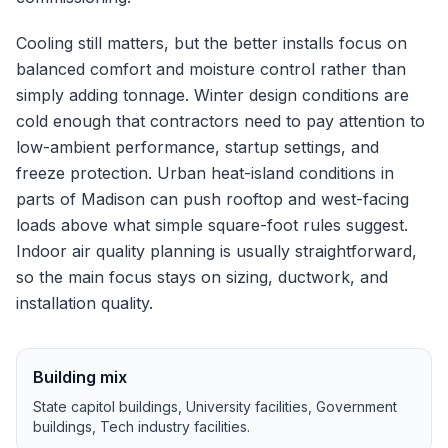
Cooling still matters, but the better installs focus on
balanced comfort and moisture control rather than
simply adding tonnage.
Winter design conditions are
cold enough that contractors need to pay attention to
low-ambient performance, startup settings, and
freeze protection.
Urban heat-island conditions in
parts of Madison can push rooftop and west-facing
loads above what simple square-foot rules suggest.
Indoor air quality planning is usually straightforward,
so the main focus stays on sizing, ductwork, and
installation quality.
Building mix
State capitol buildings, University facilities, Government
buildings, Tech industry facilities
.