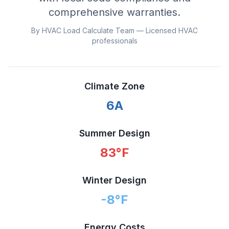
comprehensive warranties.
By HVAC Load Calculate Team — Licensed HVAC
professionals
Climate Zone
6A
Summer Design
83
°F
Winter Design
-8
°F
Energy Costs