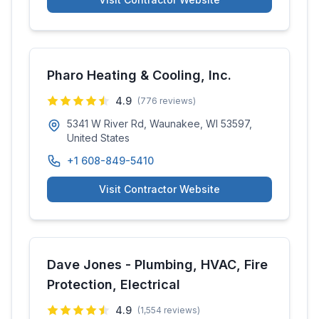
Pharo Heating & Cooling, Inc.
4.9
(
776
reviews)
5341 W River Rd, Waunakee, WI 53597,
United States
+1 608-849-5410
Visit Contractor Website
Dave Jones - Plumbing, HVAC, Fire
Protection, Electrical
4.9
(
1,554
reviews)