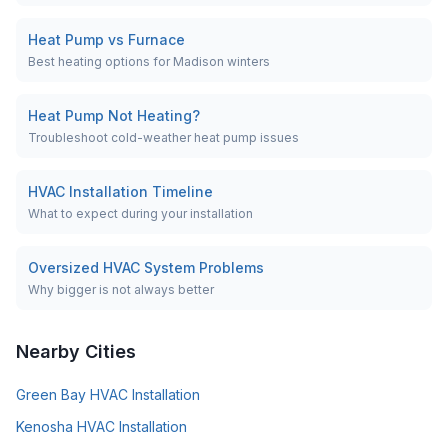
Heat Pump vs Furnace
Best heating options for Madison winters
Heat Pump Not Heating?
Troubleshoot cold-weather heat pump issues
HVAC Installation Timeline
What to expect during your installation
Oversized HVAC System Problems
Why bigger is not always better
Nearby Cities
Green Bay
HVAC Installation
Kenosha
HVAC Installation