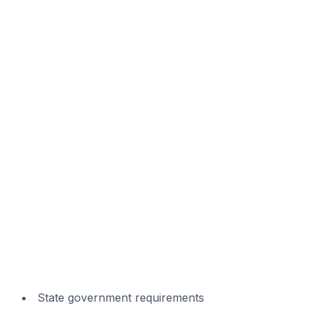
State government requirements