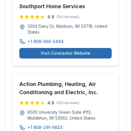
Southport Home Services
4.9
(
154
reviews)
3304 Dairy Dr, Madison, WI 53718, United
States
+1 608-560-5464
Visit Contractor Website
Action Plumbing, Heating, Air
Conditioning and Electric, Inc.
4.9
(
153
reviews)
8505 University Green Suite #113,
Middleton, WI 53562, United States
+1 608-291-5623