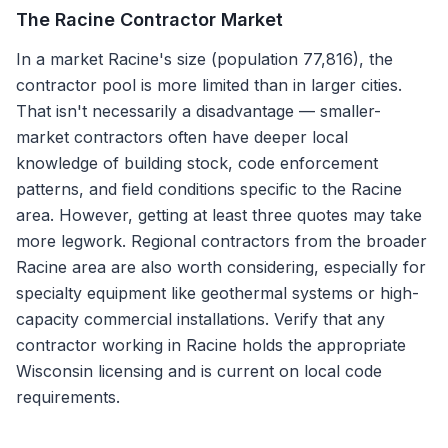
The
Racine
Contractor Market
In a market Racine's size (population 77,816), the
contractor pool is more limited than in larger cities.
That isn't necessarily a disadvantage — smaller-
market contractors often have deeper local
knowledge of building stock, code enforcement
patterns, and field conditions specific to the Racine
area. However, getting at least three quotes may take
more legwork. Regional contractors from the broader
Racine area are also worth considering, especially for
specialty equipment like geothermal systems or high-
capacity commercial installations. Verify that any
contractor working in Racine holds the appropriate
Wisconsin licensing and is current on local code
requirements.