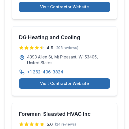
Visit Contractor Website
DG Heating and Cooling
4.9
(
103
reviews)
4393 Allen St, Mt Pleasant, WI 53405,
United States
+1 262-496-3824
Visit Contractor Website
Foreman-Slaasted HVAC Inc
5.0
(
24
reviews)