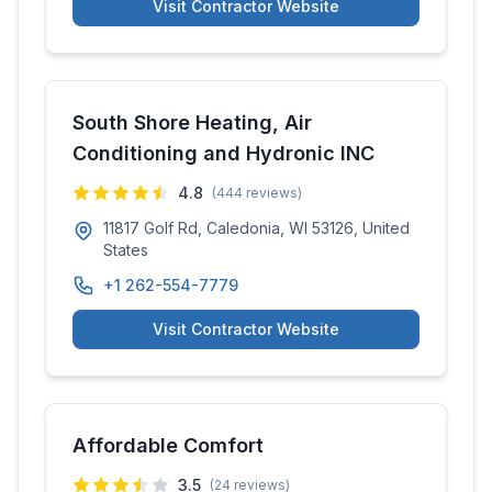
Visit Contractor Website
South Shore Heating, Air
Conditioning and Hydronic INC
4.8
(
444
reviews)
11817 Golf Rd, Caledonia, WI 53126, United
States
+1 262-554-7779
Visit Contractor Website
Affordable Comfort
3.5
(
24
reviews)