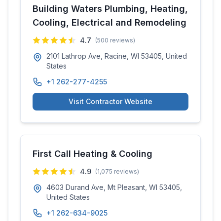
Building Waters Plumbing, Heating,
Cooling, Electrical and Remodeling
4.7
(
500
reviews)
2101 Lathrop Ave, Racine, WI 53405, United
States
+1 262-277-4255
Visit Contractor Website
First Call Heating & Cooling
4.9
(
1,075
reviews)
4603 Durand Ave, Mt Pleasant, WI 53405,
United States
+1 262-634-9025