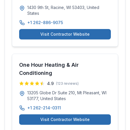
1430 9th St, Racine, WI 53403, United
States
+1 262-886-9075
Visit Contractor Website
One Hour Heating & Air
Conditioning
4.9
(
123
reviews)
13205 Globe Dr Suite 210, Mt Pleasant, WI
53177, United States
+1 262-214-0311
Visit Contractor Website