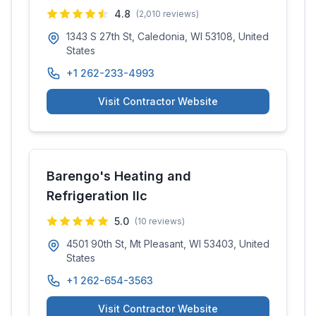
4.8
(
2,010
reviews)
1343 S 27th St, Caledonia, WI 53108, United
States
+1 262-233-4993
Visit Contractor Website
Barengo's Heating and
Refrigeration llc
5.0
(
10
reviews)
4501 90th St, Mt Pleasant, WI 53403, United
States
+1 262-654-3563
Visit Contractor Website