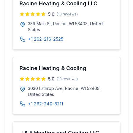
Racine Heating & Cooling LLC
5.0
(
10
reviews)
339 Main St, Racine, WI 53403, United
States
+1 262-216-2525
Racine Heating & Cooling
5.0
(
13
reviews)
3030 Lathrop Ave, Racine, WI 53405,
United States
+1 262-240-8211
J & E Heating and Cooling LLC