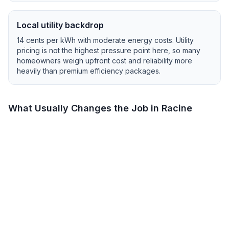
Local utility backdrop
14
cents per kWh with
moderate
energy costs.
Utility
pricing is not the highest pressure point here, so many
homeowners weigh upfront cost and reliability more
heavily than premium efficiency packages.
What Usually Changes the Job in
Racine