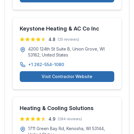
Keystone Heating & AC Co Inc
4.8
(
25
reviews)
4200 124th St Suite B, Union Grove, WI
53182, United States
+1 262-554-1080
Visit Contractor Website
Heating & Cooling Solutions
4.9
(
284
reviews)
1711 Green Bay Rd, Kenosha, WI 53144,