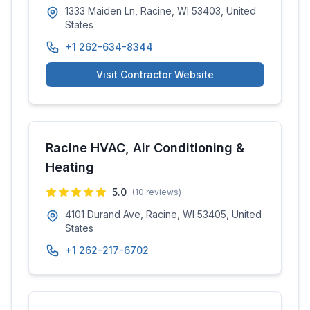
1333 Maiden Ln, Racine, WI 53403, United
States
+1 262-634-8344
Visit Contractor Website
Racine HVAC, Air Conditioning &
Heating
5.0
(
10
reviews)
4101 Durand Ave, Racine, WI 53405, United
States
+1 262-217-6702