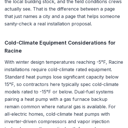
the local building stock, and the field conditions crews
actually see. That is the difference between a page
that just names a city and a page that helps someone
sanity-check a real installation proposal.
Cold-Climate Equipment Considerations for
Racine
With winter design temperatures reaching -5°F, Racine
installations require cold-climate rated equipment.
Standard heat pumps lose significant capacity below
15°F, so contractors here typically spec cold-climate
models rated to -15°F or below. Dual-fuel systems
pairing a heat pump with a gas furnace backup
remain common where natural gas is available. For
all-electric homes, cold-climate heat pumps with
inverter-driven compressors and vapor injection