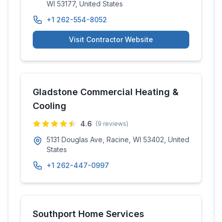
WI 53177, United States
+1 262-554-8052
Visit Contractor Website
Gladstone Commercial Heating &
Cooling
4.6
(
9
reviews)
5131 Douglas Ave, Racine, WI 53402, United
States
+1 262-447-0997
Southport Home Services