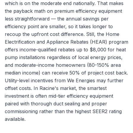
which is on the moderate end nationally. That makes
the payback math on premium efficiency equipment
less straightforward — the annual savings per
efficiency point are smaller, so it takes longer to
recoup the upfront cost difference. Still, the Home
Electrification and Appliance Rebates (HEAR) program
offers income-qualified rebates up to $8,000 for heat
pump installations regardless of local energy prices,
and moderate-income homeowners (80-150% area
median income) can receive 50% of project cost back.
Utility-level incentives from We Energies may further
offset costs. In Racine's market, the smartest
investment is often mid-tier efficiency equipment
paired with thorough duct sealing and proper
commissioning rather than the highest SEER2 rating
available.