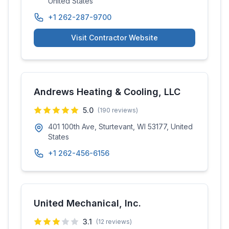
United States
+1 262-287-9700
Visit Contractor Website
Andrews Heating & Cooling, LLC
5.0
(
190
reviews)
401 100th Ave, Sturtevant, WI 53177, United
States
+1 262-456-6156
United Mechanical, Inc.
3.1
(
12
reviews)