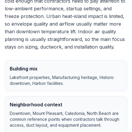
cold enough that contractors need to pay attention to
low-ambient performance, startup settings, and
freeze protection.
Urban heat-island impact is limited,
so envelope quality and airflow usually matter more
than downtown temperature lift.
Indoor air quality
planning is usually straightforward, so the main focus
stays on sizing, ductwork, and installation quality.
Building mix
Lakefront properties, Manufacturing heritage, Historic
downtown, Harbor facilities
.
Neighborhood context
Downtown, Mount Pleasant, Caledonia, North Beach
are
common reference points when contractors talk through
access, duct layout, and equipment placement.