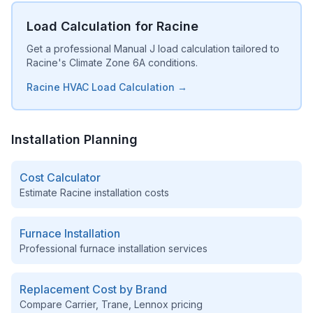
Load Calculation for Racine
Get a professional Manual J load calculation tailored to
Racine's Climate Zone 6A conditions.
Racine HVAC Load Calculation →
Installation Planning
Cost Calculator
Estimate
Racine
installation costs
Furnace Installation
Professional furnace installation services
Replacement Cost by Brand
Compare Carrier, Trane, Lennox pricing