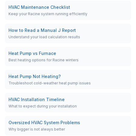
HVAC Maintenance Checklist
Keep your Racine system running efficiently
How to Read a Manual J Report
Understand your load calculation results
Heat Pump vs Furnace
Best heating options for Racine winters
Heat Pump Not Heating?
Troubleshoot cold-weather heat pump issues
HVAC Installation Timeline
What to expect during your installation
Oversized HVAC System Problems
Why bigger is not always better