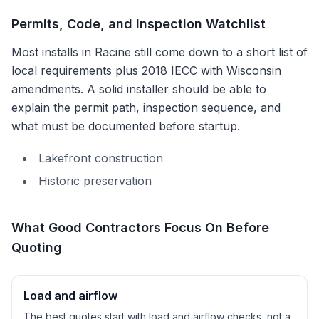
Permits, Code, and Inspection Watchlist
Most installs in
Racine
still come down to a short list of
local requirements plus
2018 IECC with Wisconsin
amendments
. A solid installer should be able to
explain the permit path, inspection sequence, and
what must be documented before startup.
Lakefront construction
Historic preservation
What Good Contractors Focus On Before
Quoting
Load and airflow
The best quotes start with load and airflow checks, not a