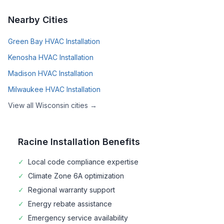
Nearby Cities
Green Bay
HVAC Installation
Kenosha
HVAC Installation
Madison
HVAC Installation
Milwaukee
HVAC Installation
View all
Wisconsin
cities →
Racine
Installation Benefits
✓
Local code compliance expertise
✓
Climate Zone
6A
optimization
✓
Regional warranty support
✓
Energy rebate assistance
✓
Emergency service availability