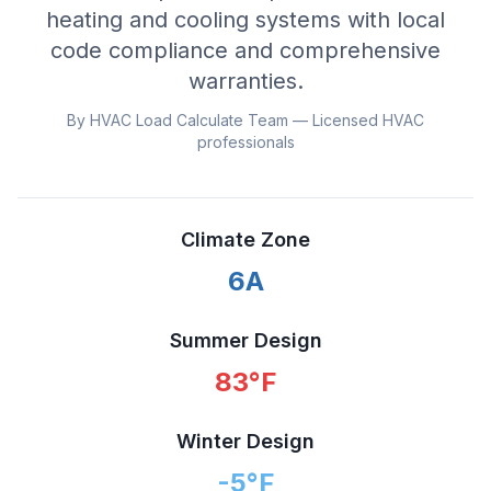
heating and cooling systems with local
code compliance and comprehensive
warranties.
By HVAC Load Calculate Team — Licensed HVAC
professionals
Climate Zone
6A
Summer Design
83
°F
Winter Design
-5
°F