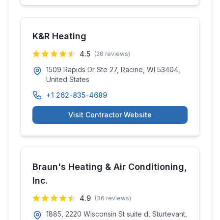
K&R Heating
4.5
(
28
reviews)
1509 Rapids Dr Ste 27, Racine, WI 53404,
United States
+1 262-835-4689
Visit Contractor Website
Braun's Heating & Air Conditioning,
Inc.
4.9
(
36
reviews)
1885, 2220 Wisconsin St suite d, Sturtevant,