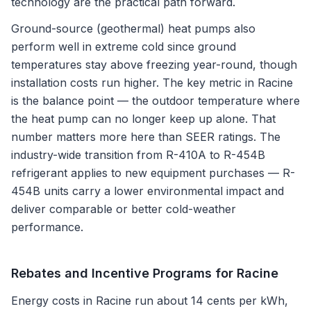
technology are the practical path forward.
Ground-source (geothermal) heat pumps also
perform well in extreme cold since ground
temperatures stay above freezing year-round, though
installation costs run higher. The key metric in Racine
is the balance point — the outdoor temperature where
the heat pump can no longer keep up alone. That
number matters more here than SEER ratings. The
industry-wide transition from R-410A to R-454B
refrigerant applies to new equipment purchases — R-
454B units carry a lower environmental impact and
deliver comparable or better cold-weather
performance.
Rebates and Incentive Programs for
Racine
Energy costs in Racine run about 14 cents per kWh,