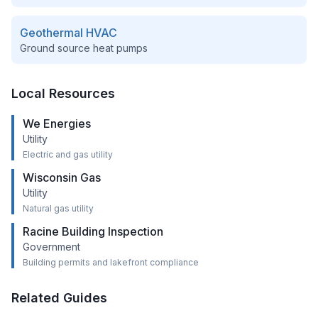
Geothermal HVAC
Ground source heat pumps
Local Resources
We Energies
Utility
Electric and gas utility
Wisconsin Gas
Utility
Natural gas utility
Racine Building Inspection
Government
Building permits and lakefront compliance
Related Guides