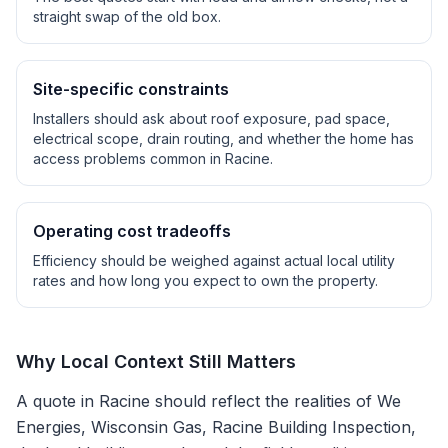
straight swap of the old box.
Site-specific constraints
Installers should ask about roof exposure, pad space,
electrical scope, drain routing, and whether the home has
access problems common in
Racine
.
Operating cost tradeoffs
Efficiency should be weighed against actual local utility
rates and how long you expect to own the property.
Why Local Context Still Matters
A quote in
Racine
should reflect the realities of
We
Energies, Wisconsin Gas, Racine Building Inspection
,