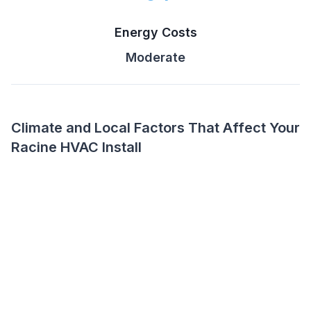
Energy Costs
Moderate
Climate and Local Factors That Affect Your
Racine HVAC Install