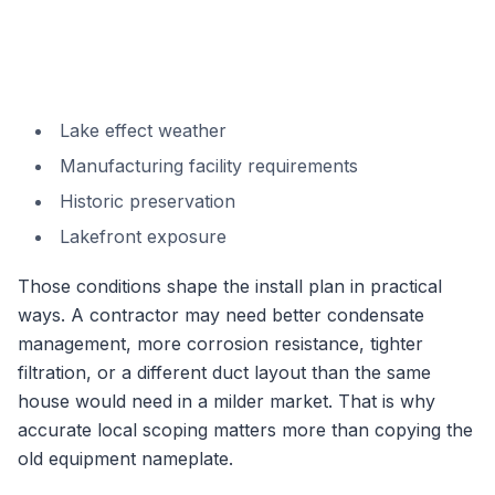
Lake effect weather
Manufacturing facility requirements
Historic preservation
Lakefront exposure
Those conditions shape the install plan in practical
ways. A contractor may need better condensate
management, more corrosion resistance, tighter
filtration, or a different duct layout than the same
house would need in a milder market. That is why
accurate local scoping matters more than copying the
old equipment nameplate.