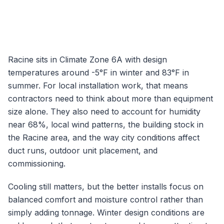
Racine
sits in Climate Zone
6A
with design
temperatures around
-5
°F in winter and
83
°F in
summer. For local installation work, that means
contractors need to think about more than equipment
size alone. They also need to account for humidity
near
68
%, local wind patterns, the building stock in
the
Racine
area, and the way city conditions affect
duct runs, outdoor unit placement, and
commissioning.
Cooling still matters, but the better installs focus on
balanced comfort and moisture control rather than
simply adding tonnage.
Winter design conditions are