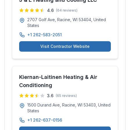
4.6
(
64
reviews)
2707 Golf Ave, Racine, WI 53404, United
States
+1 262-583-2051
Visit Contractor Website
Kiernan-Laitinen Heating & Air
Conditioning
3.6
(
65
reviews)
1500 Durand Ave, Racine, WI 53403, United
States
+1 262-637-0156