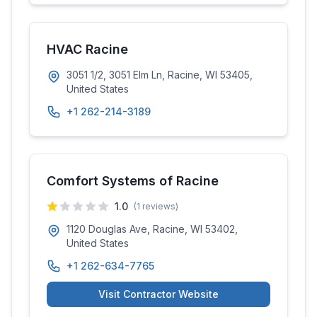
HVAC Racine
3051 1/2, 3051 Elm Ln, Racine, WI 53405,
United States
+1 262-214-3189
Comfort Systems of Racine
1.0
(
1
reviews)
1120 Douglas Ave, Racine, WI 53402,
United States
+1 262-634-7765
Visit Contractor Website