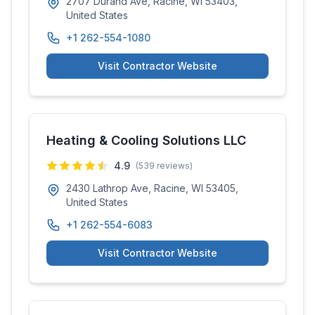
2707 Durand Ave, Racine, WI 53403,
United States
+1 262-554-1080
Visit Contractor Website
Heating & Cooling Solutions LLC
4.9
(
539
reviews)
2430 Lathrop Ave, Racine, WI 53405,
United States
+1 262-554-6083
Visit Contractor Website