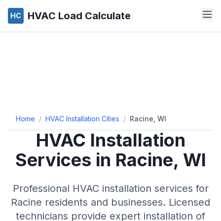
HVAC Load Calculate
HC
Home
/
HVAC Installation Cities
/
Racine, WI
HVAC Installation
Services in Racine, WI
Professional HVAC installation services for
Racine residents and businesses. Licensed
technicians provide expert installation of