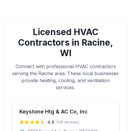
Licensed HVAC
Contractors in
Racine
,
WI
Connect with professional HVAC contractors
serving the
Racine
area. These local businesses
provide heating, cooling, and ventilation
services.
Keystone Htg & AC Co, Inc
4.9
(
195
reviews)