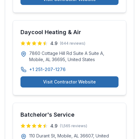
Daycool Heating & Air
4.9
(
644
reviews)
7860 Cottage Hill Rd Suite A Suite A,
Mobile, AL 36695, United States
+1 251-207-1276
Visit Contractor Website
Batchelor's Service
4.9
(
1,565
reviews)
110 Durant St, Mobile, AL 36607, United