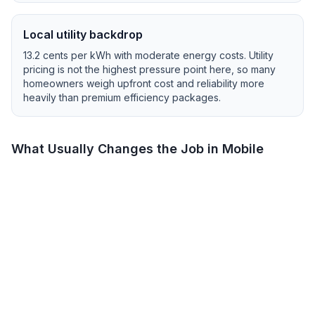
Local utility backdrop
13.2
cents per kWh with
moderate
energy costs.
Utility
pricing is not the highest pressure point here, so many
homeowners weigh upfront cost and reliability more
heavily than premium efficiency packages.
What Usually Changes the Job in
Mobile