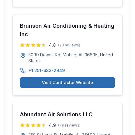
Brunson Air Conditioning & Heating
Inc
4.8
(
23
reviews)
3099 Dawes Rd, Mobile, AL 36695, United
States
+1 251-633-2949
Visit Contractor Website
Abundant Air Solutions LLC
4.9
(
79
reviews)
358 St Louis St, Mobile, AL 36602, United