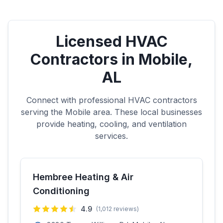
Licensed HVAC
Contractors in
Mobile
,
AL
Connect with professional HVAC contractors
serving the
Mobile
area. These local businesses
provide heating, cooling, and ventilation
services.
Hembree Heating & Air
Conditioning
4.9
(
1,012
reviews)