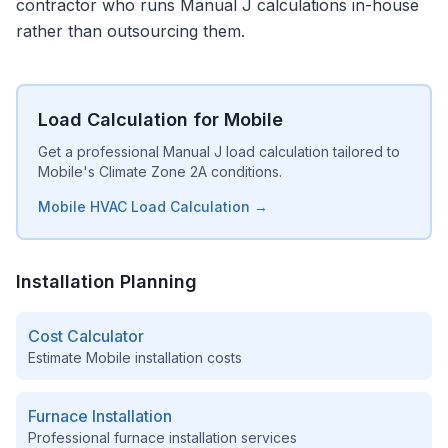
contractor who runs Manual J calculations in-house
rather than outsourcing them.
Load Calculation for Mobile
Get a professional Manual J load calculation tailored to
Mobile's Climate Zone 2A conditions.
Mobile HVAC Load Calculation →
Installation Planning
Cost Calculator
Estimate
Mobile
installation costs
Furnace Installation
Professional furnace installation services