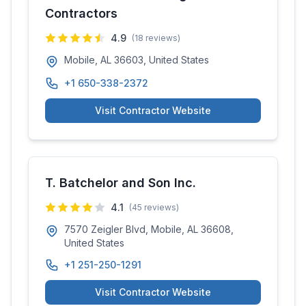
Contractors
4.9
(
18
reviews)
Mobile, AL 36603, United States
+1 650-338-2372
Visit Contractor Website
T. Batchelor and Son Inc.
4.1
(
45
reviews)
7570 Zeigler Blvd, Mobile, AL 36608,
United States
+1 251-250-1291
Visit Contractor Website