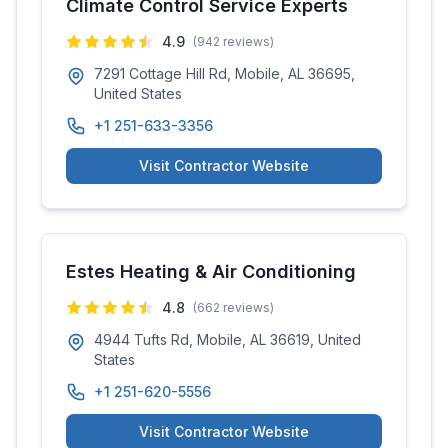
Climate Control Service Experts
4.9
(
942
reviews)
7291 Cottage Hill Rd, Mobile, AL 36695,
United States
+1 251-633-3356
Visit Contractor Website
Estes Heating & Air Conditioning
4.8
(
662
reviews)
4944 Tufts Rd, Mobile, AL 36619, United
States
+1 251-620-5556
Visit Contractor Website