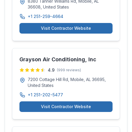
8380 Tanner Williams Rd, Mobile, AL
36608, United States
+1 251-259-4664
Visit Contractor Website
Grayson Air Conditioning, Inc
4.9
(
999
reviews)
7200 Cottage Hill Rd, Mobile, AL 36695,
United States
+1 251-202-5477
Visit Contractor Website