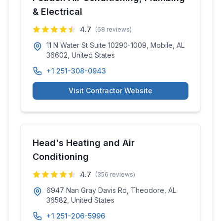
& Electrical
4.7
(
68
reviews)
11 N Water St Suite 10290-1009, Mobile, AL
36602, United States
+1 251-308-0943
Visit Contractor Website
Head's Heating and Air
Conditioning
4.7
(
356
reviews)
6947 Nan Gray Davis Rd, Theodore, AL
36582, United States
+1 251-206-5996