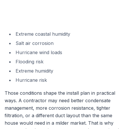
Extreme coastal humidity
Salt air corrosion
Hurricane wind loads
Flooding risk
Extreme humidity
Hurricane risk
Those conditions shape the install plan in practical
ways. A contractor may need better condensate
management, more corrosion resistance, tighter
filtration, or a different duct layout than the same
house would need in a milder market. That is why