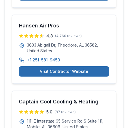
Hansen Air Pros
4.8
(
4,760
reviews)
3833 Abigail Dr, Theodore, AL 36582,
United States
+1 251-581-9450
Visit Contractor Website
Captain Cool Cooling & Heating
5.0
(
87
reviews)
1111 E Interstate 65 Service Rd S Suite 111,
Mobile, AL 36606, United States