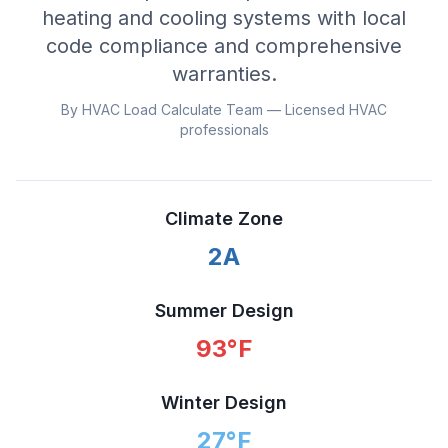
heating and cooling systems with local
code compliance and comprehensive
warranties.
By HVAC Load Calculate Team — Licensed HVAC
professionals
Climate Zone
2A
Summer Design
93
°F
Winter Design
27
°F