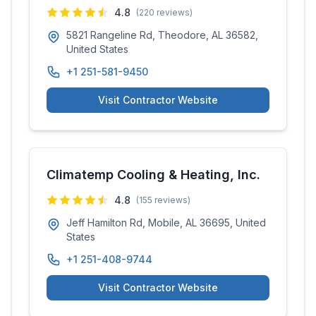
4.8
(
220
reviews)
5821 Rangeline Rd, Theodore, AL 36582,
United States
+1 251-581-9450
Visit Contractor Website
Climatemp Cooling & Heating, Inc.
4.8
(
155
reviews)
Jeff Hamilton Rd, Mobile, AL 36695, United
States
+1 251-408-9744
Visit Contractor Website