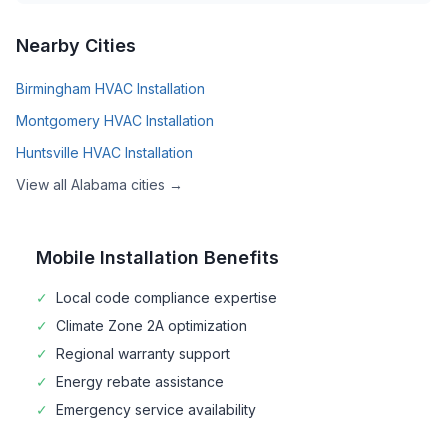
Nearby Cities
Birmingham
HVAC Installation
Montgomery
HVAC Installation
Huntsville
HVAC Installation
View all
Alabama
cities →
Mobile
Installation Benefits
✓
Local code compliance expertise
✓
Climate Zone
2A
optimization
✓
Regional warranty support
✓
Energy rebate assistance
✓
Emergency service availability