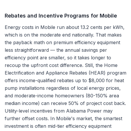
Rebates and Incentive Programs for
Mobile
Energy costs in Mobile run about 13.2 cents per kWh,
which is on the moderate end nationally. That makes
the payback math on premium efficiency equipment
less straightforward — the annual savings per
efficiency point are smaller, so it takes longer to
recoup the upfront cost difference. Still, the Home
Electrification and Appliance Rebates (HEAR) program
offers income-qualified rebates up to $8,000 for heat
pump installations regardless of local energy prices,
and moderate-income homeowners (80-150% area
median income) can receive 50% of project cost back.
Utility-level incentives from Alabama Power may
further offset costs. In Mobile's market, the smartest
investment is often mid-tier efficiency equipment