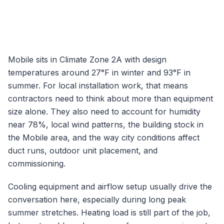
Mobile
sits in Climate Zone
2A
with design
temperatures around
27
°F in winter and
93
°F in
summer. For local installation work, that means
contractors need to think about more than equipment
size alone. They also need to account for humidity
near
78
%, local wind patterns, the building stock in
the
Mobile
area, and the way city conditions affect
duct runs, outdoor unit placement, and
commissioning.
Cooling equipment and airflow setup usually drive the
conversation here, especially during long peak
summer stretches.
Heating load is still part of the job,