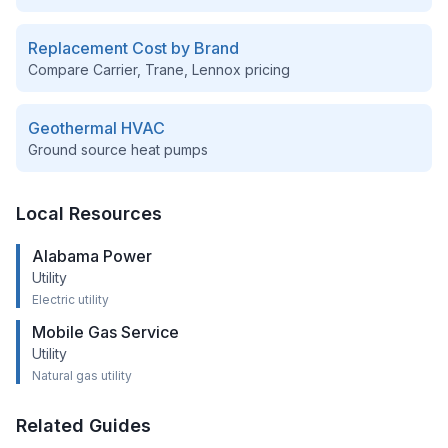
Replacement Cost by Brand
Compare Carrier, Trane, Lennox pricing
Geothermal HVAC
Ground source heat pumps
Local Resources
Alabama Power
Utility
Electric utility
Mobile Gas Service
Utility
Natural gas utility
Related Guides