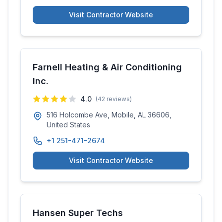
Visit Contractor Website
Farnell Heating & Air Conditioning
Inc.
4.0
(
42
reviews)
516 Holcombe Ave, Mobile, AL 36606,
United States
+1 251-471-2674
Visit Contractor Website
Hansen Super Techs