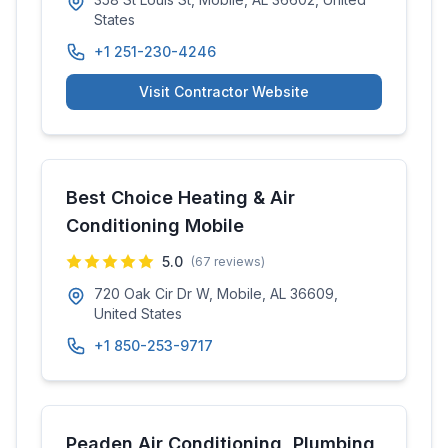
States
+1 251-230-4246
Visit Contractor Website
Best Choice Heating & Air
Conditioning Mobile
5.0
(
67
reviews)
720 Oak Cir Dr W, Mobile, AL 36609,
United States
+1 850-253-9717
Peaden Air Conditioning, Plumbing