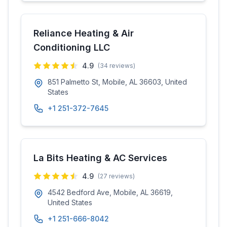
Reliance Heating & Air
Conditioning LLC
4.9
(
34
reviews)
851 Palmetto St, Mobile, AL 36603, United
States
+1 251-372-7645
La Bits Heating & AC Services
4.9
(
27
reviews)
4542 Bedford Ave, Mobile, AL 36619,
United States
+1 251-666-8042