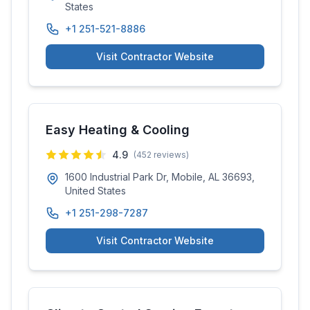
States
+1 251-521-8886
Visit Contractor Website
Easy Heating & Cooling
4.9
(
452
reviews)
1600 Industrial Park Dr, Mobile, AL 36693,
United States
+1 251-298-7287
Visit Contractor Website