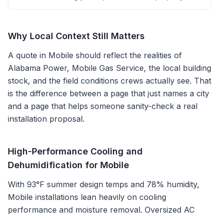
Why Local Context Still Matters
A quote in
Mobile
should reflect the realities of
Alabama Power, Mobile Gas Service
, the local building
stock, and the field conditions crews actually see. That
is the difference between a page that just names a city
and a page that helps someone sanity-check a real
installation proposal.
High-Performance Cooling and
Dehumidification for Mobile
With 93°F summer design temps and 78% humidity,
Mobile installations lean heavily on cooling
performance and moisture removal. Oversized AC