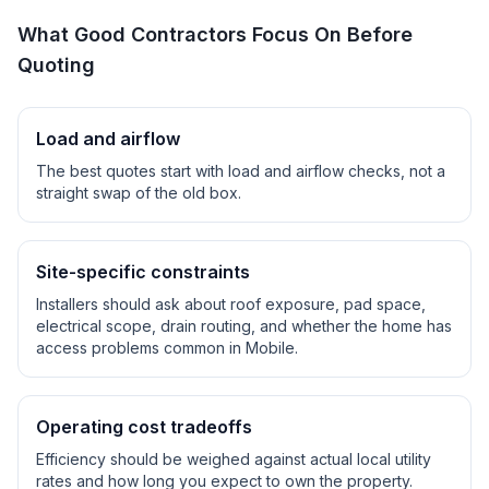
What Good Contractors Focus On Before
Quoting
Load and airflow
The best quotes start with load and airflow checks, not a
straight swap of the old box.
Site-specific constraints
Installers should ask about roof exposure, pad space,
electrical scope, drain routing, and whether the home has
access problems common in
Mobile
.
Operating cost tradeoffs
Efficiency should be weighed against actual local utility
rates and how long you expect to own the property.