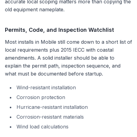
accurate local scoping matters more than copying the
old equipment nameplate.
Permits, Code, and Inspection Watchlist
Most installs in
Mobile
still come down to a short list of
local requirements plus
2015 IECC with coastal
amendments
. A solid installer should be able to
explain the permit path, inspection sequence, and
what must be documented before startup.
Wind-resistant installation
Corrosion protection
Hurricane-resistant installation
Corrosion-resistant materials
Wind load calculations