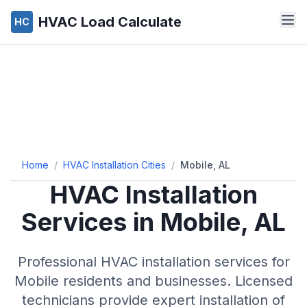
HVAC Load Calculate
HC
Home
/
HVAC Installation Cities
/
Mobile, AL
HVAC Installation
Services in Mobile, AL
Professional HVAC installation services for
Mobile residents and businesses. Licensed
technicians provide expert installation of