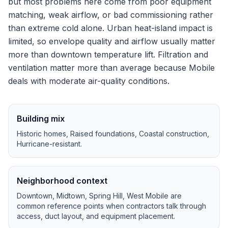
but most problems here come from poor equipment
matching, weak airflow, or bad commissioning rather
than extreme cold alone.
Urban heat-island impact is
limited, so envelope quality and airflow usually matter
more than downtown temperature lift.
Filtration and
ventilation matter more than average because Mobile
deals with moderate air-quality conditions.
Building mix
Historic homes, Raised foundations, Coastal construction,
Hurricane-resistant
.
Neighborhood context
Downtown, Midtown, Spring Hill, West Mobile
are
common reference points when contractors talk through
access, duct layout, and equipment placement.