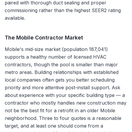
paired with thorough duct sealing and proper
commissioning rather than the highest SEER2 rating
available.
The
Mobile
Contractor Market
Mobile's mid-size market (population 187,041)
supports a healthy number of licensed HVAC
contractors, though the pool is smaller than major
metro areas. Building relationships with established
local companies often gets you better scheduling
priority and more attentive post-install support. Ask
about experience with your specific building type — a
contractor who mostly handles new construction may
not be the best fit for a retrofit in an older Mobile
neighborhood. Three to four quotes is a reasonable
target, and at least one should come from a