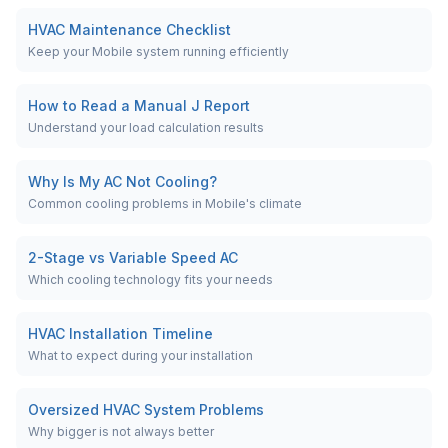
HVAC Maintenance Checklist
Keep your Mobile system running efficiently
How to Read a Manual J Report
Understand your load calculation results
Why Is My AC Not Cooling?
Common cooling problems in Mobile's climate
2-Stage vs Variable Speed AC
Which cooling technology fits your needs
HVAC Installation Timeline
What to expect during your installation
Oversized HVAC System Problems
Why bigger is not always better