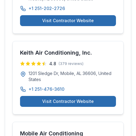
+1 251-202-2726
Visit Contractor Website
Keith Air Conditioning, Inc.
4.8
(
379
reviews)
1201 Sledge Dr, Mobile, AL 36606, United
States
+1 251-476-3610
Visit Contractor Website
Mobile Air Conditioning