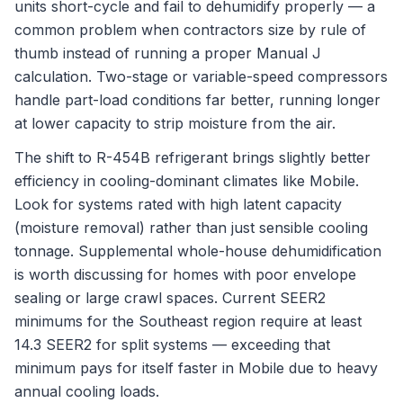
units short-cycle and fail to dehumidify properly — a
common problem when contractors size by rule of
thumb instead of running a proper Manual J
calculation. Two-stage or variable-speed compressors
handle part-load conditions far better, running longer
at lower capacity to strip moisture from the air.
The shift to R-454B refrigerant brings slightly better
efficiency in cooling-dominant climates like Mobile.
Look for systems rated with high latent capacity
(moisture removal) rather than just sensible cooling
tonnage. Supplemental whole-house dehumidification
is worth discussing for homes with poor envelope
sealing or large crawl spaces. Current SEER2
minimums for the Southeast region require at least
14.3 SEER2 for split systems — exceeding that
minimum pays for itself faster in Mobile due to heavy
annual cooling loads.