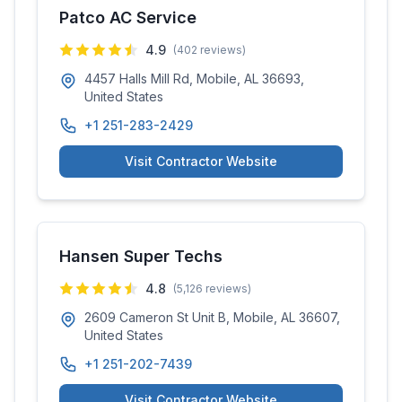
Patco AC Service
4.9
(
402
reviews)
4457 Halls Mill Rd, Mobile, AL 36693,
United States
+1 251-283-2429
Visit Contractor Website
Hansen Super Techs
4.8
(
5,126
reviews)
2609 Cameron St Unit B, Mobile, AL 36607,
United States
+1 251-202-7439
Visit Contractor Website