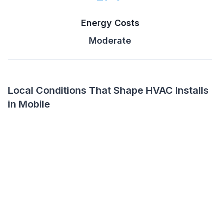
Energy Costs
Moderate
Local Conditions That Shape HVAC Installs
in Mobile