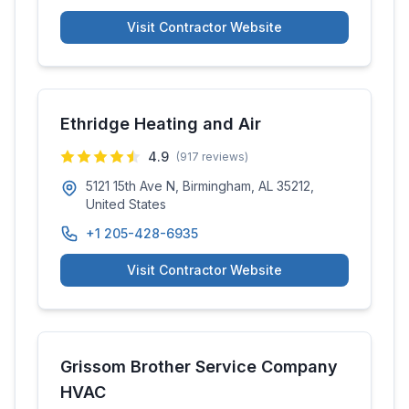
Visit Contractor Website
Ethridge Heating and Air
4.9
(
917
reviews)
5121 15th Ave N, Birmingham, AL 35212,
United States
+1 205-428-6935
Visit Contractor Website
Grissom Brother Service Company
HVAC