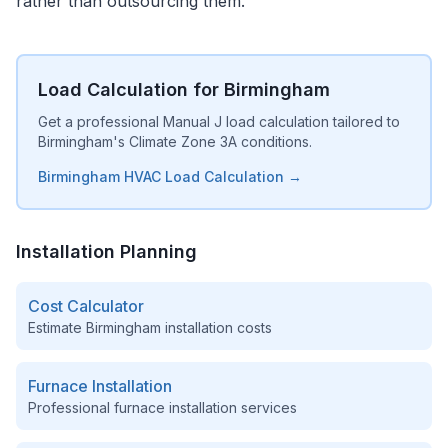
rather than outsourcing them.
Load Calculation for Birmingham
Get a professional Manual J load calculation tailored to
Birmingham's Climate Zone 3A conditions.
Birmingham HVAC Load Calculation →
Installation Planning
Cost Calculator
Estimate
Birmingham
installation costs
Furnace Installation
Professional furnace installation services