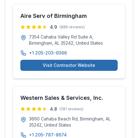
Aire Serv of Birmingham
4.9
(
886
reviews)
7354 Cahaba Valley Rd Suite A,
Birmingham, AL 35242, United States
+1 205-203-9366
Visit Contractor Website
Western Sales & Services, Inc.
4.8
(
281
reviews)
3660 Cahaba Beach Rd, Birmingham, AL
35242, United States
+1 205-787-8674