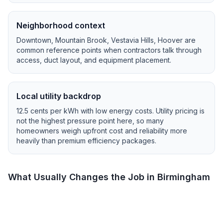
Neighborhood context
Downtown, Mountain Brook, Vestavia Hills, Hoover
are
common reference points when contractors talk through
access, duct layout, and equipment placement.
Local utility backdrop
12.5
cents per kWh with
low
energy costs.
Utility pricing is
not the highest pressure point here, so many
homeowners weigh upfront cost and reliability more
heavily than premium efficiency packages.
What Usually Changes the Job in
Birmingham