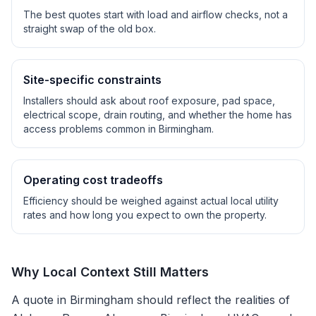
The best quotes start with load and airflow checks, not a
straight swap of the old box.
Site-specific constraints
Installers should ask about roof exposure, pad space,
electrical scope, drain routing, and whether the home has
access problems common in
Birmingham
.
Operating cost tradeoffs
Efficiency should be weighed against actual local utility
rates and how long you expect to own the property.
Why Local Context Still Matters
A quote in
Birmingham
should reflect the realities of