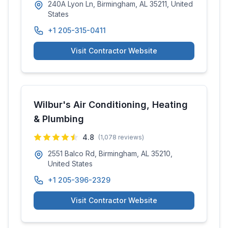
240A Lyon Ln, Birmingham, AL 35211, United
States
+1 205-315-0411
Visit Contractor Website
Wilbur's Air Conditioning, Heating
& Plumbing
4.8
(
1,078
reviews)
2551 Balco Rd, Birmingham, AL 35210,
United States
+1 205-396-2329
Visit Contractor Website