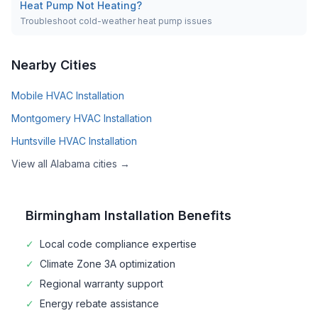
Heat Pump Not Heating?
Troubleshoot cold-weather heat pump issues
Nearby Cities
Mobile
HVAC Installation
Montgomery
HVAC Installation
Huntsville
HVAC Installation
View all
Alabama
cities →
Birmingham
Installation Benefits
✓
Local code compliance expertise
✓
Climate Zone
3A
optimization
✓
Regional warranty support
✓
Energy rebate assistance