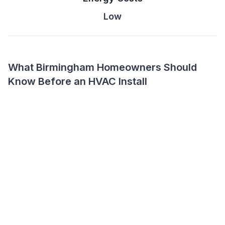
Low
What Birmingham Homeowners Should
Know Before an HVAC Install