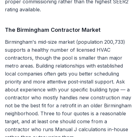
proper commissioning rather than the highest SEER2
rating available.
The
Birmingham
Contractor Market
Birmingham's mid-size market (population 200,733)
supports a healthy number of licensed HVAC
contractors, though the pool is smaller than major
metro areas. Building relationships with established
local companies often gets you better scheduling
priority and more attentive post-install support. Ask
about experience with your specific building type — a
contractor who mostly handles new construction may
not be the best fit for a retrofit in an older Birmingham
neighborhood. Three to four quotes is a reasonable
target, and at least one should come from a
contractor who runs Manual J calculations in-house