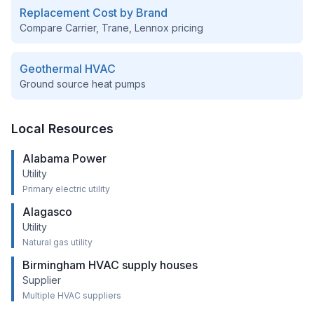
Replacement Cost by Brand
Compare Carrier, Trane, Lennox pricing
Geothermal HVAC
Ground source heat pumps
Local Resources
Alabama Power
Utility
Primary electric utility
Alagasco
Utility
Natural gas utility
Birmingham HVAC supply houses
Supplier
Multiple HVAC suppliers