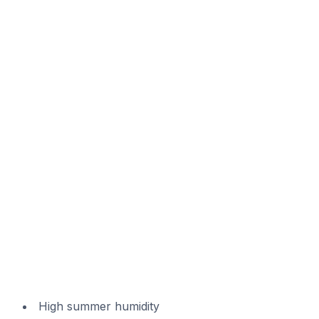
High summer humidity