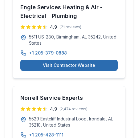
Engle Services Heating & Air -
Electrical - Plumbing
4.9
(
71
reviews)
5511 US-280, Birmingham, AL 35242, United
States
+1 205-379-0888
Visit Contractor Website
Norrell Service Experts
4.9
(
2,474
reviews)
5529 Eastcliff Industrial Loop, Irondale, AL
35210, United States
+1 205-428-1111