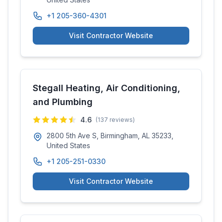
+1 205-360-4301
Visit Contractor Website
Stegall Heating, Air Conditioning,
and Plumbing
4.6
(
137
reviews)
2800 5th Ave S, Birmingham, AL 35233,
United States
+1 205-251-0330
Visit Contractor Website