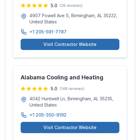
5.0
(
26
reviews)
4907 Powell Ave S, Birmingham, AL 35222,
United States
+1 205-591-7787
Visit Contractor Website
Alabama Cooling and Heating
5.0
(
148
reviews)
4042 Huntwell Ln, Birmingham, AL 35235,
United States
+1 205-350-9192
Visit Contractor Website