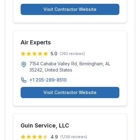
Visit Contractor Website
Air Experts
5.0
(
392
reviews)
7154 Cahaba Valley Rd, Birmingham, AL
35242, United States
+1 205-289-8510
Visit Contractor Website
Guin Service, LLC
4.9
(
1,139
reviews)