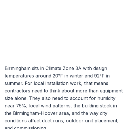
Birmingham
sits in Climate Zone
3A
with design
temperatures around
20
°F in winter and
92
°F in
summer. For local installation work, that means
contractors need to think about more than equipment
size alone. They also need to account for humidity
near
75
%, local wind patterns, the building stock in
the
Birmingham-Hoover
area, and the way city
conditions affect duct runs, outdoor unit placement,
and commissioning.