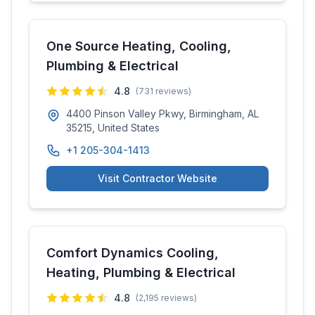
One Source Heating, Cooling,
Plumbing & Electrical
4.8
(
731
reviews)
4400 Pinson Valley Pkwy, Birmingham, AL
35215, United States
+1 205-304-1413
Visit Contractor Website
Comfort Dynamics Cooling,
Heating, Plumbing & Electrical
4.8
(
2,195
reviews)