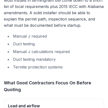
Most installs in
Birmingham
still come down to a short
list of local requirements plus
2015 IECC with Alabama
amendments
. A solid installer should be able to
explain the permit path, inspection sequence, and
what must be documented before startup.
Manual J required
Duct testing
Manual J calculations required
Duct testing mandatory
Termite protection systems
What Good Contractors Focus On Before
Quoting
Load and airflow