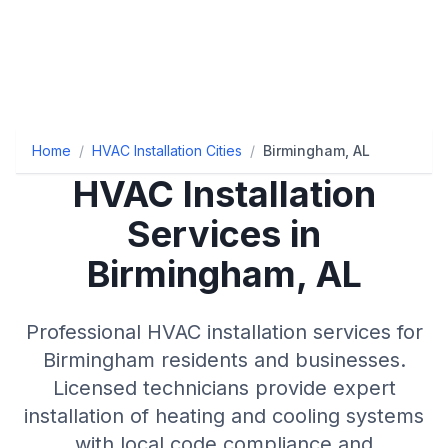
Home
/
HVAC Installation Cities
/
Birmingham, AL
HVAC Installation
Services in
Birmingham, AL
Professional HVAC installation services for
Birmingham residents and businesses.
Licensed technicians provide expert
installation of heating and cooling systems
with local code compliance and