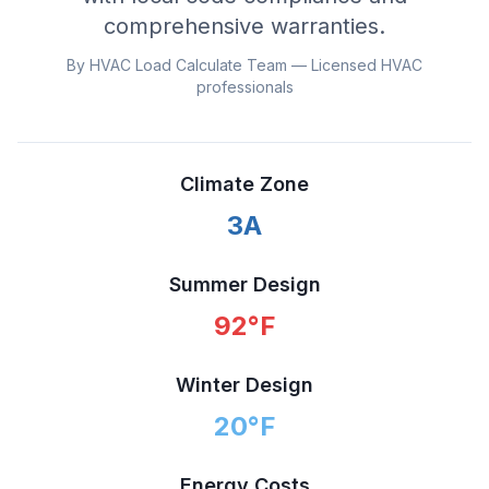
comprehensive warranties.
By HVAC Load Calculate Team — Licensed HVAC
professionals
Climate Zone
3A
Summer Design
92
°F
Winter Design
20
°F
Energy Costs