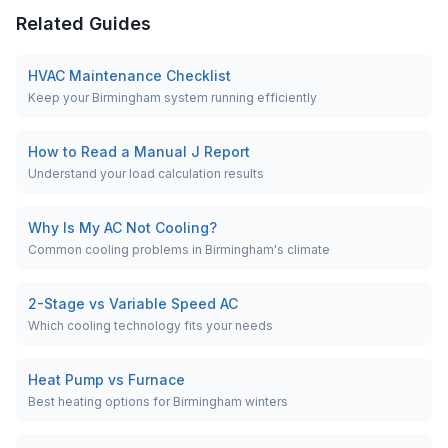
Related Guides
HVAC Maintenance Checklist
Keep your Birmingham system running efficiently
How to Read a Manual J Report
Understand your load calculation results
Why Is My AC Not Cooling?
Common cooling problems in Birmingham's climate
2-Stage vs Variable Speed AC
Which cooling technology fits your needs
Heat Pump vs Furnace
Best heating options for Birmingham winters