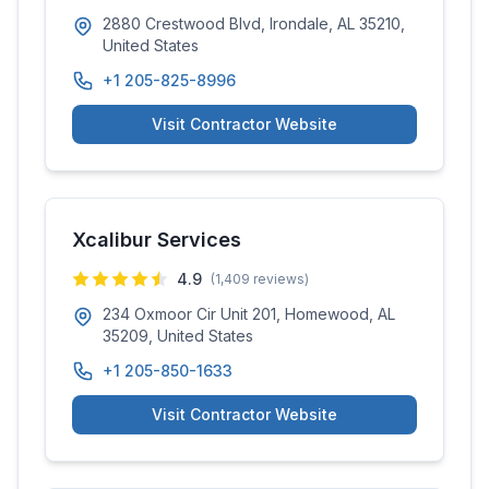
2880 Crestwood Blvd, Irondale, AL 35210,
United States
+1 205-825-8996
Visit Contractor Website
Xcalibur Services
4.9
(
1,409
reviews)
234 Oxmoor Cir Unit 201, Homewood, AL
35209, United States
+1 205-850-1633
Visit Contractor Website