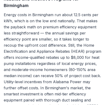
Birmingham
Energy costs in Birmingham run about 12.5 cents per
kWh, which is on the low end nationally. That makes
the payback math on premium efficiency equipment
less straightforward — the annual savings per
efficiency point are smaller, so it takes longer to
recoup the upfront cost difference. Still, the Home
Electrification and Appliance Rebates (HEAR) program
offers income-qualified rebates up to $8,000 for heat
pump installations regardless of local energy prices,
and moderate-income homeowners (80-150% area
median income) can receive 50% of project cost back.
Utility-level incentives from Alabama Power may
further offset costs. In Birmingham's market, the
smartest investment is often mid-tier efficiency
equipment paired with thorough duct sealing and