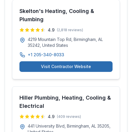
Skelton's Heating, Cooling &
Plumbing
4.9
(
2,818
reviews)
4219 Mountain Top Rd, Birmingham, AL
35242, United States
+1 205-340-8033
Visit Contractor Website
Hiller Plumbing, Heating, Cooling &
Electrical
4.9
(
409
reviews)
441 University Blvd, Birmingham, AL 35205,
United States