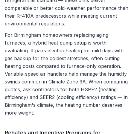
refrigerant as standard — these units deliver
comparable or better cold-weather performance than
their R-410A predecessors while meeting current
environmental regulations.
For Birmingham homeowners replacing aging
furnaces, a hybrid heat pump setup is worth
evaluating. It pairs electric heating for mild days with
gas backup for the coldest stretches, often cutting
heating costs compared to furnace-only operation.
Variable-speed air handlers help manage the humidity
swings common in Climate Zone 3A. When comparing
quotes, ask contractors for both HSPF2 (heating
efficiency) and SEER2 (cooling efficiency) ratings — in
Birmingham's climate, the heating number deserves
more weight.
Rebates and Incentive Programs for