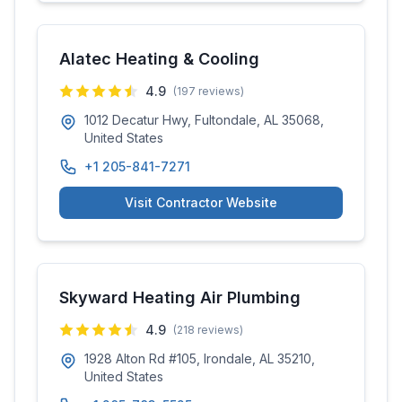
Alatec Heating & Cooling
4.9
(
197
reviews)
1012 Decatur Hwy, Fultondale, AL 35068,
United States
+1 205-841-7271
Visit Contractor Website
Skyward Heating Air Plumbing
4.9
(
218
reviews)
1928 Alton Rd #105, Irondale, AL 35210,
United States