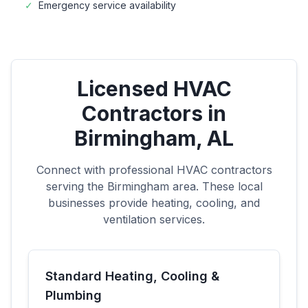
✓
Emergency service availability
Licensed HVAC
Contractors in
Birmingham
,
AL
Connect with professional HVAC contractors
serving the
Birmingham
area. These local
businesses provide heating, cooling, and
ventilation services.
Standard Heating, Cooling &
Plumbing