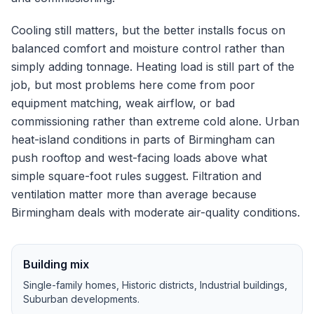
Cooling still matters, but the better installs focus on
balanced comfort and moisture control rather than
simply adding tonnage.
Heating load is still part of the
job, but most problems here come from poor
equipment matching, weak airflow, or bad
commissioning rather than extreme cold alone.
Urban
heat-island conditions in parts of Birmingham can
push rooftop and west-facing loads above what
simple square-foot rules suggest.
Filtration and
ventilation matter more than average because
Birmingham deals with moderate air-quality conditions.
Building mix
Single-family homes, Historic districts, Industrial buildings,
Suburban developments
.