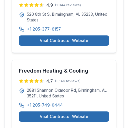
4.9
(
1,844
reviews)
520 8th St S, Birmingham, AL 35233, United
States
+1 205-377-6157
Visit Contractor Website
Freedom Heating & Cooling
4.7
(
3,146
reviews)
2881 Shannon Oxmoor Rd, Birmingham, AL
35211, United States
+1 205-749-0444
Visit Contractor Website