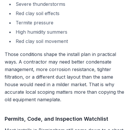
Severe thunderstorms
Red clay soil effects
Termite pressure
High humidity summers
Red clay soil movement
Those conditions shape the install plan in practical
ways. A contractor may need better condensate
management, more corrosion resistance, tighter
filtration, or a different duct layout than the same
house would need in a milder market. That is why
accurate local scoping matters more than copying the
old equipment nameplate.
Permits, Code, and Inspection Watchlist