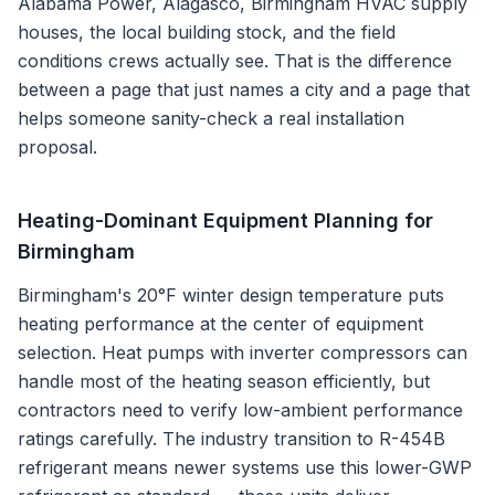
Alabama Power, Alagasco, Birmingham HVAC supply
houses
, the local building stock, and the field
conditions crews actually see. That is the difference
between a page that just names a city and a page that
helps someone sanity-check a real installation
proposal.
Heating-Dominant Equipment Planning for
Birmingham
Birmingham's 20°F winter design temperature puts
heating performance at the center of equipment
selection. Heat pumps with inverter compressors can
handle most of the heating season efficiently, but
contractors need to verify low-ambient performance
ratings carefully. The industry transition to R-454B
refrigerant means newer systems use this lower-GWP