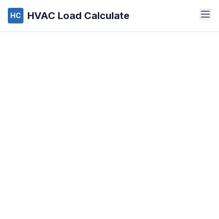
HVAC Load Calculate
HC