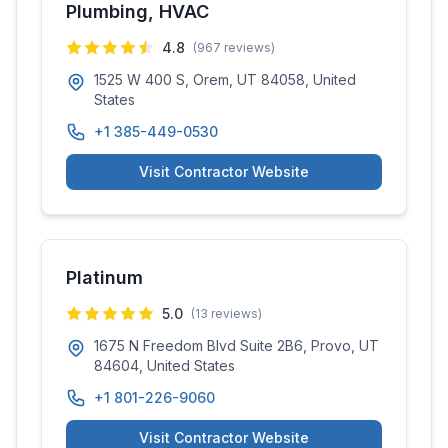
Plumbing, HVAC
4.8
(
967
reviews)
1525 W 400 S, Orem, UT 84058, United
States
+1 385-449-0530
Visit Contractor Website
Platinum
5.0
(
13
reviews)
1675 N Freedom Blvd Suite 2B6, Provo, UT
84604, United States
+1 801-226-9060
Visit Contractor Website