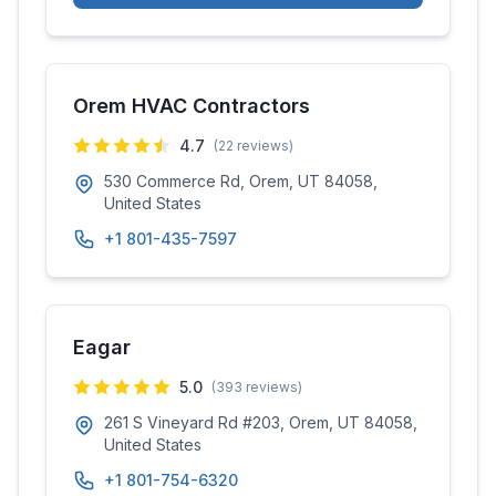
Orem HVAC Contractors
4.7
(
22
reviews)
530 Commerce Rd, Orem, UT 84058,
United States
+1 801-435-7597
Eagar
5.0
(
393
reviews)
261 S Vineyard Rd #203, Orem, UT 84058,
United States
+1 801-754-6320