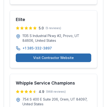
Elite
5.0
(
5
reviews)
1135 S Industrial Pkwy #2, Provo, UT
84606, United States
+1 385-332-3897
Visit Contractor Website
Whipple Service Champions
4.9
(
968
reviews)
754 S 400 E Suite 206, Orem, UT 84097,
United States