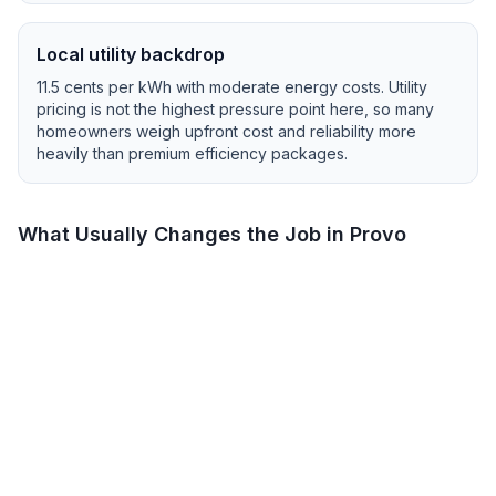
Local utility backdrop
11.5
cents per kWh with
moderate
energy costs.
Utility
pricing is not the highest pressure point here, so many
homeowners weigh upfront cost and reliability more
heavily than premium efficiency packages.
What Usually Changes the Job in
Provo