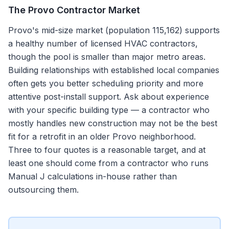
The
Provo
Contractor Market
Provo's mid-size market (population 115,162) supports
a healthy number of licensed HVAC contractors,
though the pool is smaller than major metro areas.
Building relationships with established local companies
often gets you better scheduling priority and more
attentive post-install support. Ask about experience
with your specific building type — a contractor who
mostly handles new construction may not be the best
fit for a retrofit in an older Provo neighborhood.
Three to four quotes is a reasonable target, and at
least one should come from a contractor who runs
Manual J calculations in-house rather than
outsourcing them.