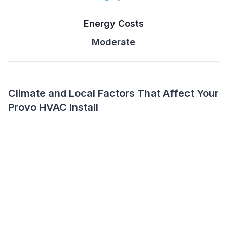
Energy Costs
Moderate
Climate and Local Factors That Affect Your
Provo HVAC Install