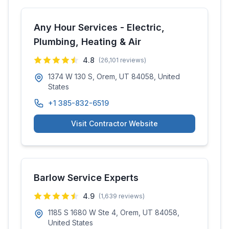
Any Hour Services - Electric,
Plumbing, Heating & Air
4.8
(
26,101
reviews)
1374 W 130 S, Orem, UT 84058, United
States
+1 385-832-6519
Visit Contractor Website
Barlow Service Experts
4.9
(
1,639
reviews)
1185 S 1680 W Ste 4, Orem, UT 84058,
United States