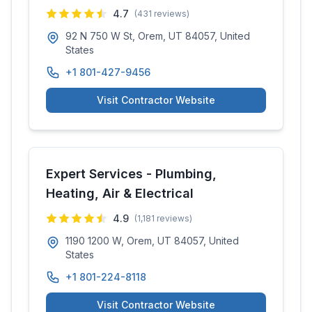
4.7
(
431
reviews)
92 N 750 W St, Orem, UT 84057, United
States
+1 801-427-9456
Visit Contractor Website
Expert Services - Plumbing,
Heating, Air & Electrical
4.9
(
1,181
reviews)
1190 1200 W, Orem, UT 84057, United
States
+1 801-224-8118
Visit Contractor Website