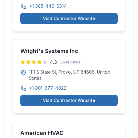
+1 385-446-6314
Visit Contractor Website
Wright's Systems Inc
4.3
(
55
reviews)
1111 S State St, Provo, UT 84606, United
States
+1 801-377-4822
Visit Contractor Website
American HVAC