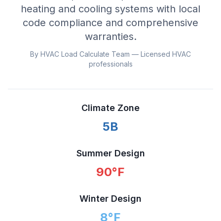
heating and cooling systems with local
code compliance and comprehensive
warranties.
By HVAC Load Calculate Team — Licensed HVAC
professionals
Climate Zone
5B
Summer Design
90
°F
Winter Design
8
°F