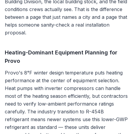
Building Division
, the local building stock, and the field
conditions crews actually see. That is the difference
between a page that just names a city and a page that
helps someone sanity-check a real installation
proposal.
Heating-Dominant Equipment Planning for
Provo
Provo's 8°F winter design temperature puts heating
performance at the center of equipment selection.
Heat pumps with inverter compressors can handle
most of the heating season efficiently, but contractors
need to verify low-ambient performance ratings
carefully. The industry transition to R-454B
refrigerant means newer systems use this lower-GWP
refrigerant as standard — these units deliver