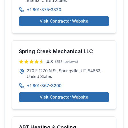
84663, United States
+1 801-375-3320
Visit Contractor Website
Spring Creek Mechanical LLC
4.8
(
253
reviews)
270 E 1270 N St, Springville, UT 84663,
United States
+1 801-367-3200
Visit Contractor Website
ABT Heating & Cooling