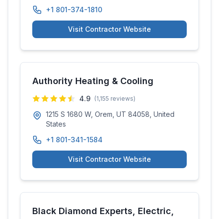
+1 801-374-1810
Visit Contractor Website
Authority Heating & Cooling
4.9
(
1,155
reviews)
1215 S 1680 W, Orem, UT 84058, United
States
+1 801-341-1584
Visit Contractor Website
Black Diamond Experts, Electric,