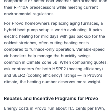
comparable or better cold-weather performance than
their R-410A predecessors while meeting current
environmental regulations.
For Provo homeowners replacing aging furnaces, a
hybrid heat pump setup is worth evaluating. It pairs
electric heating for mild days with gas backup for the
coldest stretches, often cutting heating costs
compared to furnace-only operation. Variable-speed
air handlers help manage the humidity swings
common in Climate Zone 5B. When comparing quotes,
ask contractors for both HSPF2 (heating efficiency)
and SEER2 (cooling efficiency) ratings — in Provo's
climate, the heating number deserves more weight.
Rebates and Incentive Programs for
Provo
Energy costs in Provo run about 11.5 cents per kWh,