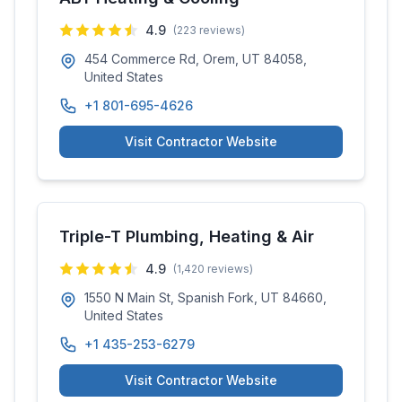
4.9
(
223
reviews)
454 Commerce Rd, Orem, UT 84058,
United States
+1 801-695-4626
Visit Contractor Website
Triple-T Plumbing, Heating & Air
4.9
(
1,420
reviews)
1550 N Main St, Spanish Fork, UT 84660,
United States
+1 435-253-6279
Visit Contractor Website