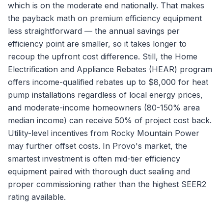
which is on the moderate end nationally. That makes
the payback math on premium efficiency equipment
less straightforward — the annual savings per
efficiency point are smaller, so it takes longer to
recoup the upfront cost difference. Still, the Home
Electrification and Appliance Rebates (HEAR) program
offers income-qualified rebates up to $8,000 for heat
pump installations regardless of local energy prices,
and moderate-income homeowners (80-150% area
median income) can receive 50% of project cost back.
Utility-level incentives from Rocky Mountain Power
may further offset costs. In Provo's market, the
smartest investment is often mid-tier efficiency
equipment paired with thorough duct sealing and
proper commissioning rather than the highest SEER2
rating available.