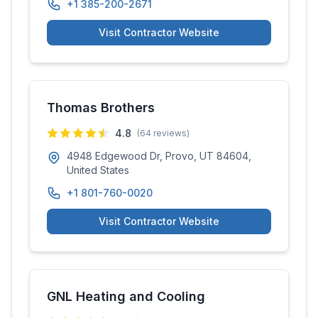
+1 385-200-2671
Visit Contractor Website
Thomas Brothers
4.8
(
64
reviews)
4948 Edgewood Dr, Provo, UT 84604,
United States
+1 801-760-0020
Visit Contractor Website
GNL Heating and Cooling