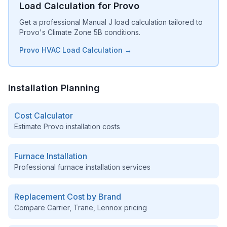
Load Calculation for Provo
Get a professional Manual J load calculation tailored to
Provo's Climate Zone 5B conditions.
Provo HVAC Load Calculation →
Installation Planning
Cost Calculator
Estimate
Provo
installation costs
Furnace Installation
Professional furnace installation services
Replacement Cost by Brand
Compare Carrier, Trane, Lennox pricing