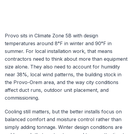
Provo
sits in Climate Zone
5B
with design
temperatures around
8
°F in winter and
90
°F in
summer. For local installation work, that means
contractors need to think about more than equipment
size alone. They also need to account for humidity
near
38
%, local wind patterns, the building stock in
the
Provo-Orem
area, and the way city conditions
affect duct runs, outdoor unit placement, and
commissioning.
Cooling still matters, but the better installs focus on
balanced comfort and moisture control rather than
simply adding tonnage.
Winter design conditions are