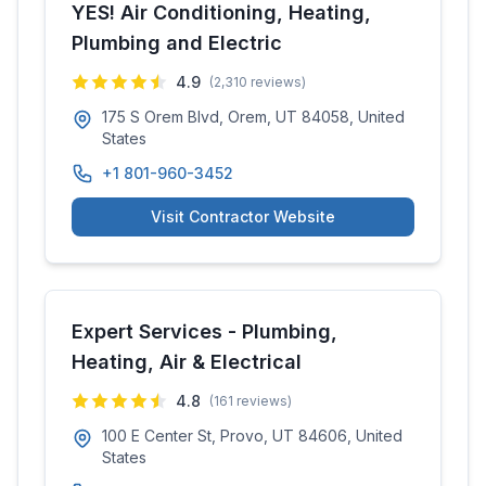
YES! Air Conditioning, Heating,
Plumbing and Electric
4.9
(
2,310
reviews)
175 S Orem Blvd, Orem, UT 84058, United
States
+1 801-960-3452
Visit Contractor Website
Expert Services - Plumbing,
Heating, Air & Electrical
4.8
(
161
reviews)
100 E Center St, Provo, UT 84606, United
States