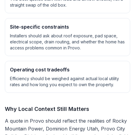
straight swap of the old box.
Site-specific constraints
Installers should ask about roof exposure, pad space,
electrical scope, drain routing, and whether the home has
access problems common in
Provo
.
Operating cost tradeoffs
Efficiency should be weighed against actual local utility
rates and how long you expect to own the property.
Why Local Context Still Matters
A quote in
Provo
should reflect the realities of
Rocky
Mountain Power, Dominion Energy Utah, Provo City