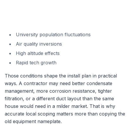
University population fluctuations
Air quality inversions
High altitude effects
Rapid tech growth
Those conditions shape the install plan in practical
ways. A contractor may need better condensate
management, more corrosion resistance, tighter
filtration, or a different duct layout than the same
house would need in a milder market. That is why
accurate local scoping matters more than copying the
old equipment nameplate.