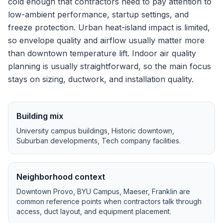
cold enough that contractors need to pay attention to
low-ambient performance, startup settings, and
freeze protection.
Urban heat-island impact is limited,
so envelope quality and airflow usually matter more
than downtown temperature lift.
Indoor air quality
planning is usually straightforward, so the main focus
stays on sizing, ductwork, and installation quality.
Building mix
University campus buildings, Historic downtown,
Suburban developments, Tech company facilities
.
Neighborhood context
Downtown Provo, BYU Campus, Maeser, Franklin
are
common reference points when contractors talk through
access, duct layout, and equipment placement.