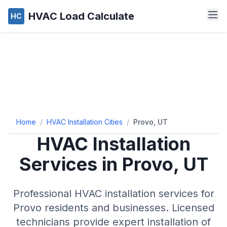
HVAC Load Calculate
HC
Home
/
HVAC Installation Cities
/
Provo, UT
HVAC Installation
Services in Provo, UT
Professional HVAC installation services for
Provo residents and businesses. Licensed
technicians provide expert installation of