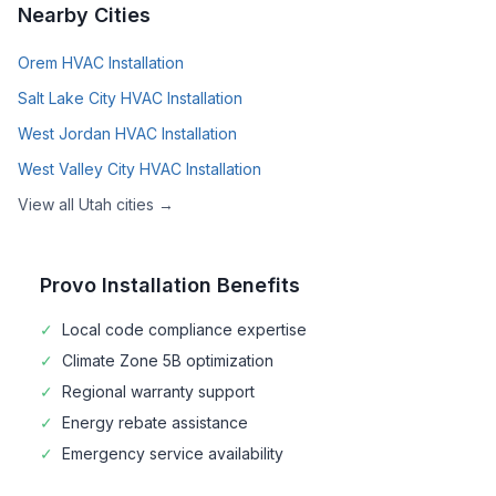
Nearby Cities
Orem
HVAC Installation
Salt Lake City
HVAC Installation
West Jordan
HVAC Installation
West Valley City
HVAC Installation
View all
Utah
cities →
Provo
Installation Benefits
✓
Local code compliance expertise
✓
Climate Zone
5B
optimization
✓
Regional warranty support
✓
Energy rebate assistance
✓
Emergency service availability