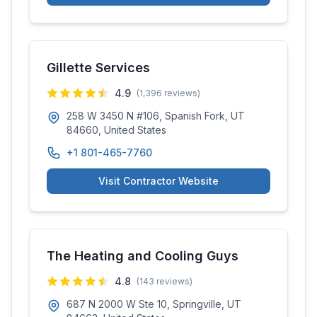
Gillette Services
4.9
(
1,396
reviews)
258 W 3450 N #106, Spanish Fork, UT
84660, United States
+1 801-465-7760
Visit Contractor Website
The Heating and Cooling Guys
4.8
(
143
reviews)
687 N 2000 W Ste 10, Springville, UT