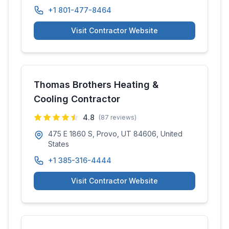
+1 801-477-8464
Visit Contractor Website
Thomas Brothers Heating &
Cooling Contractor
4.8
(
87
reviews)
475 E 1860 S, Provo, UT 84606, United
States
+1 385-316-4444
Visit Contractor Website