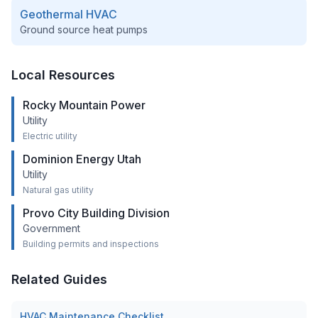
Geothermal HVAC
Ground source heat pumps
Local Resources
Rocky Mountain Power
Utility
Electric utility
Dominion Energy Utah
Utility
Natural gas utility
Provo City Building Division
Government
Building permits and inspections
Related Guides
HVAC Maintenance Checklist