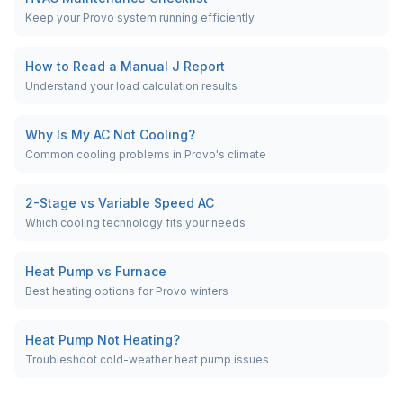
Keep your Provo system running efficiently
How to Read a Manual J Report
Understand your load calculation results
Why Is My AC Not Cooling?
Common cooling problems in Provo's climate
2-Stage vs Variable Speed AC
Which cooling technology fits your needs
Heat Pump vs Furnace
Best heating options for Provo winters
Heat Pump Not Heating?
Troubleshoot cold-weather heat pump issues