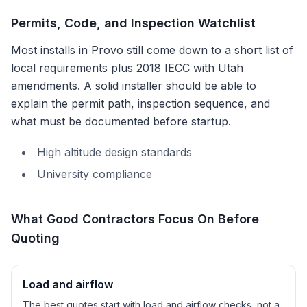
Permits, Code, and Inspection Watchlist
Most installs in
Provo
still come down to a short list of
local requirements plus
2018 IECC with Utah
amendments
. A solid installer should be able to
explain the permit path, inspection sequence, and
what must be documented before startup.
High altitude design standards
University compliance
What Good Contractors Focus On Before
Quoting
Load and airflow
The best quotes start with load and airflow checks, not a