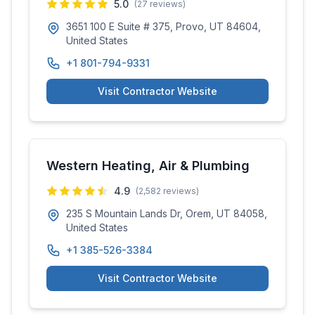
5.0
(
27
reviews)
3651 100 E Suite # 375, Provo, UT 84604,
United States
+1 801-794-9331
Visit Contractor Website
Western Heating, Air & Plumbing
4.9
(
2,582
reviews)
235 S Mountain Lands Dr, Orem, UT 84058,
United States
+1 385-526-3384
Visit Contractor Website