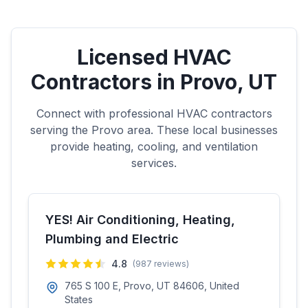
Licensed HVAC
Contractors in
Provo
,
UT
Connect with professional HVAC contractors
serving the
Provo
area. These local businesses
provide heating, cooling, and ventilation
services.
YES! Air Conditioning, Heating,
Plumbing and Electric
4.8
(
987
reviews)
765 S 100 E, Provo, UT 84606, United
States