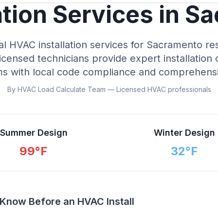
ation Services in S
al HVAC installation services for Sacramento re
icensed technicians provide expert installation 
ms with local code compliance and comprehensi
By HVAC Load Calculate Team — Licensed HVAC professionals
Summer Design
Winter Design
99
°F
32
°F
now Before an HVAC Install