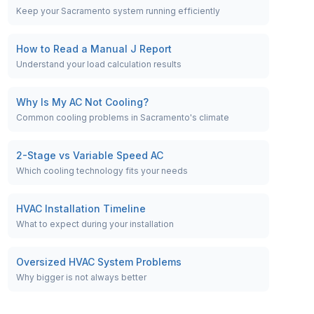
Keep your Sacramento system running efficiently
How to Read a Manual J Report
Understand your load calculation results
Why Is My AC Not Cooling?
Common cooling problems in Sacramento's climate
2-Stage vs Variable Speed AC
Which cooling technology fits your needs
HVAC Installation Timeline
What to expect during your installation
Oversized HVAC System Problems
Why bigger is not always better