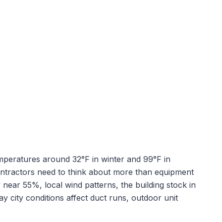
emperatures around
32
°F in winter and
99
°F in
ontractors need to think about more than equipment
y near
55
%, local wind patterns, the building stock in
y city conditions affect duct runs, outdoor unit