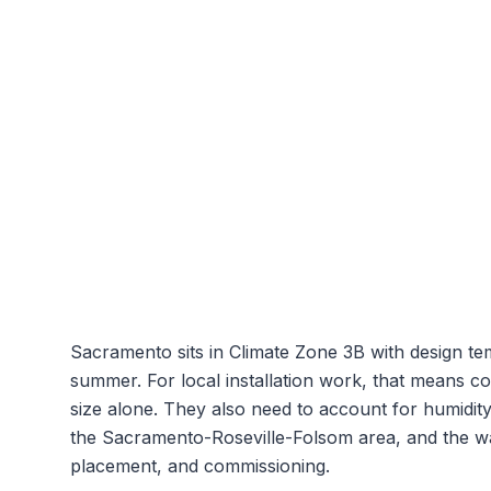
Sacramento
sits in Climate Zone
3B
with design t
summer. For local installation work, that means c
size alone. They also need to account for humidit
the
Sacramento-Roseville-Folsom
area, and the wa
placement, and commissioning.