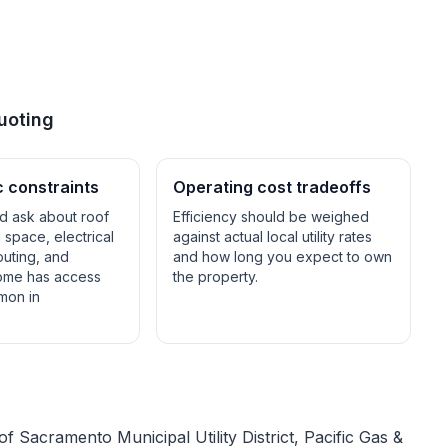
uoting
c constraints
Operating cost tradeoffs
ld ask about roof
Efficiency should be weighed
space, electrical
against actual local utility rates
outing, and
and how long you expect to own
ome has access
the property.
mon in
 of
Sacramento Municipal Utility District, Pacific Gas &