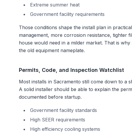
Extreme summer heat
Government facility requirements
Those conditions shape the install plan in practi
management, more corrosion resistance, tighter fil
house would need in a milder market. That is why
the old equipment nameplate.
Permits, Code, and Inspection Watchlist
Most installs in
Sacramento
still come down to a sh
A solid installer should be able to explain the pe
documented before startup.
Government facility standards
High SEER requirements
High efficiency cooling systems