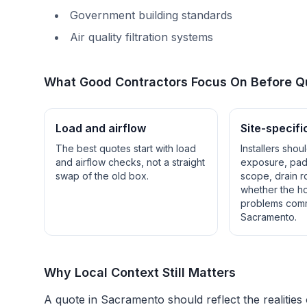
Government building standards
Air quality filtration systems
What Good Contractors Focus On Before Q
Load and airflow
Site-specifi
The best quotes start with load
Installers shou
and airflow checks, not a straight
exposure, pad 
swap of the old box.
scope, drain r
whether the h
problems com
Sacramento
.
Why Local Context Still Matters
A quote in
Sacramento
should reflect the realities