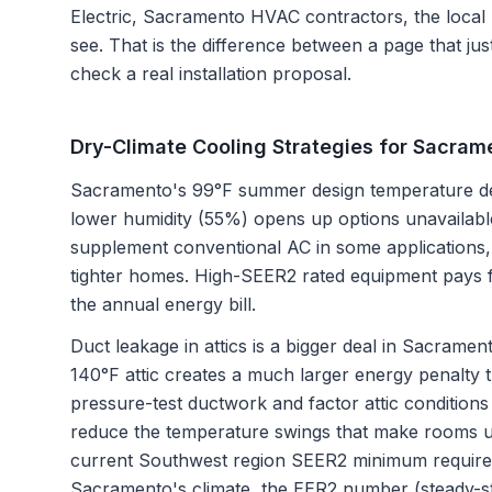
Electric, Sacramento HVAC contractors
, the local
see. That is the difference between a page that ju
check a real installation proposal.
Dry-Climate Cooling Strategies for Sacram
Sacramento's 99°F summer design temperature dema
lower humidity (55%) opens up options unavailable
supplement conventional AC in some applications, 
tighter homes. High-SEER2 rated equipment pays fo
the annual energy bill.
Duct leakage in attics is a bigger deal in Sacramen
140°F attic creates a much larger energy penalty t
pressure-test ductwork and factor attic conditions
reduce the temperature swings that make rooms u
current Southwest region SEER2 minimum requires
Sacramento's climate, the EER2 number (steady-sta