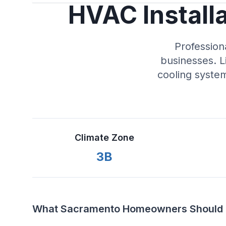
HVAC Install
Profession
businesses. L
cooling syste
Climate Zone
3B
What Sacramento Homeowners Should K