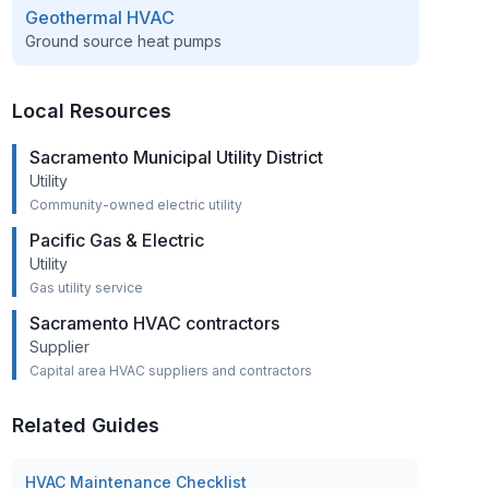
Geothermal HVAC
Ground source heat pumps
Local Resources
Sacramento Municipal Utility District
Utility
Community-owned electric utility
Pacific Gas & Electric
Utility
Gas utility service
Sacramento HVAC contractors
Supplier
Capital area HVAC suppliers and contractors
Related Guides
HVAC Maintenance Checklist