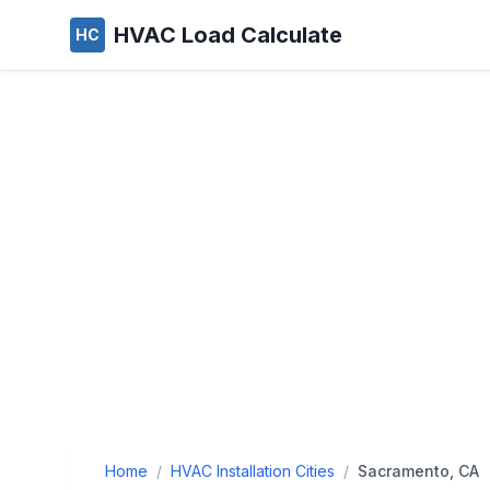
HVAC Load Calculate
HC
Home
/
HVAC Installation Cities
/
Sacramento, CA