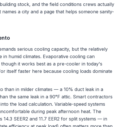
 building stock, and the field conditions crews actually
st names a city and a page that helps someone sanity-
ento
nds serious cooling capacity, but the relatively
 in humid climates. Evaporative cooling can
though it works best as a pre-cooler in today's
r itself faster here because cooling loads dominate
to than in milder climates — a 10% duct leak in a
han the same leak in a 90°F attic. Smart contractors
 into the load calculation. Variable-speed systems
ncomfortable during peak afternoon heat. The
 14.3 SEER2 and 11.7 EER2 for split systems — in
te efficiency at peak load) often matters more than