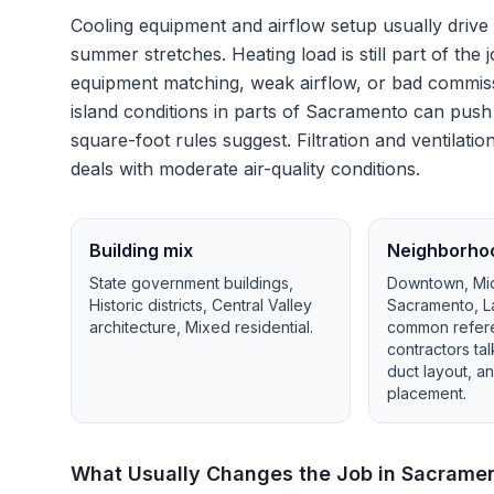
Cooling equipment and airflow setup usually drive
summer stretches.
Heating load is still part of t
equipment matching, weak airflow, or bad commiss
island conditions in parts of Sacramento can pus
square-foot rules suggest.
Filtration and ventila
deals with moderate air-quality conditions.
Building mix
Neighborho
State government buildings,
Downtown, Mid
Historic districts, Central Valley
Sacramento, L
architecture, Mixed residential
.
common refer
contractors ta
duct layout, 
placement.
What Usually Changes the Job in
Sacrame