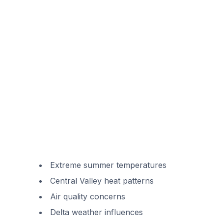
Extreme summer temperatures
Central Valley heat patterns
Air quality concerns
Delta weather influences