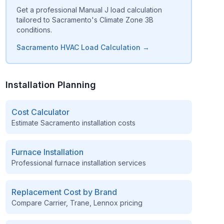
Get a professional Manual J load calculation
tailored to Sacramento's Climate Zone 3B
conditions.
Sacramento HVAC Load Calculation →
Installation Planning
Cost Calculator
Estimate
Sacramento
installation costs
Furnace Installation
Professional furnace installation services
Replacement Cost by Brand
Compare Carrier, Trane, Lennox pricing