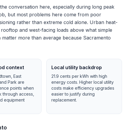
 the conversation here, especially during long peak
he job, but most problems here come from poor
ioning rather than extreme cold alone.
Urban heat-
h rooftop and west-facing loads above what simple
tion matter more than average because Sacramento
od context
Local utility backdrop
town, East
21.9
cents per kWh with
high
and Park
are
energy costs.
Higher local utility
ence points when
costs make efficiency upgrades
lk through access,
easier to justify during
and equipment
replacement.
nto