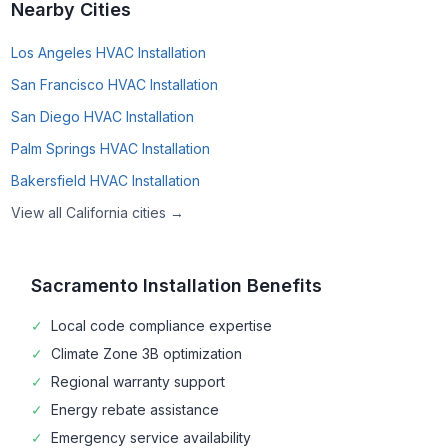
Nearby Cities
Los Angeles
HVAC Installation
San Francisco
HVAC Installation
San Diego
HVAC Installation
Palm Springs
HVAC Installation
Bakersfield
HVAC Installation
View all
California
cities →
Sacramento
Installation Benefits
✓
Local code compliance expertise
✓
Climate Zone
3B
optimization
✓
Regional warranty support
✓
Energy rebate assistance
✓
Emergency service availability