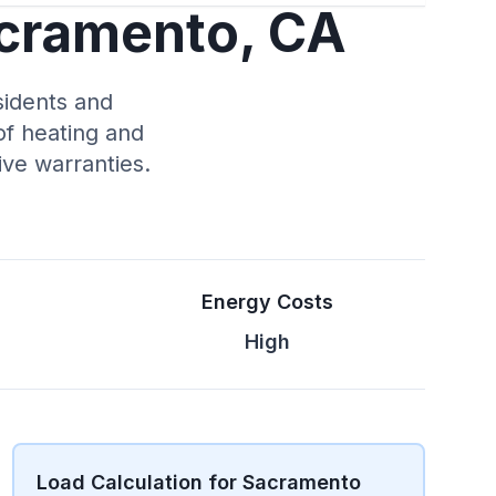
acramento, CA
sidents and
of heating and
ve warranties.
Energy Costs
High
Load Calculation for Sacramento