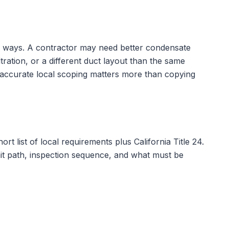
cal ways. A contractor may need better condensate
tration, or a different duct layout than the same
 accurate local scoping matters more than copying
ort list of local requirements plus
California Title 24
.
rmit path, inspection sequence, and what must be