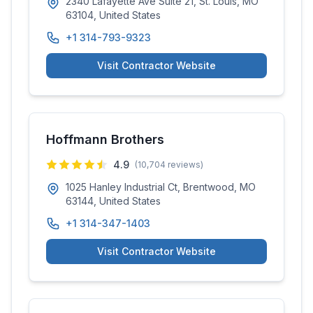
2340 Lafayette Ave Suite 21, St. Louis, MO
63104, United States
+1 314-793-9323
Visit Contractor Website
Hoffmann Brothers
4.9
(
10,704
reviews)
1025 Hanley Industrial Ct, Brentwood, MO
63144, United States
+1 314-347-1403
Visit Contractor Website