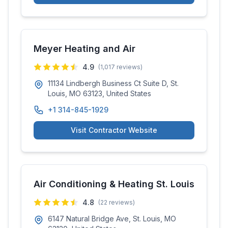
Meyer Heating and Air
4.9
(
1,017
reviews)
11134 Lindbergh Business Ct Suite D, St.
Louis, MO 63123, United States
+1 314-845-1929
Visit Contractor Website
Air Conditioning & Heating St. Louis
4.8
(
22
reviews)
6147 Natural Bridge Ave, St. Louis, MO