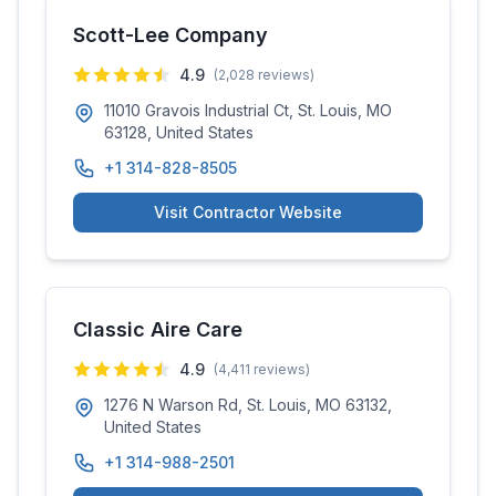
Scott-Lee Company
4.9
(
2,028
reviews)
11010 Gravois Industrial Ct, St. Louis, MO
63128, United States
+1 314-828-8505
Visit Contractor Website
Classic Aire Care
4.9
(
4,411
reviews)
1276 N Warson Rd, St. Louis, MO 63132,
United States
+1 314-988-2501