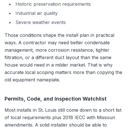
Historic preservation requirements
Industrial air quality
Severe weather events
Those conditions shape the install plan in practical
ways. A contractor may need better condensate
management, more corrosion resistance, tighter
filtration, or a different duct layout than the same
house would need in a milder market. That is why
accurate local scoping matters more than copying the
old equipment nameplate.
Permits, Code, and Inspection Watchlist
Most installs in
St. Louis
still come down to a short list
of local requirements plus
2018 IECC with Missouri
amendments
. A solid installer should be able to