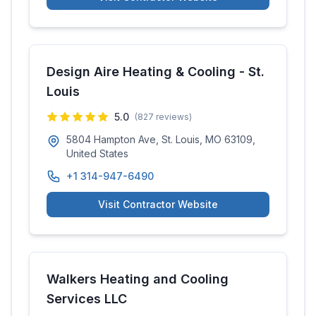
Design Aire Heating & Cooling - St.
Louis
5.0
(
827
reviews)
5804 Hampton Ave, St. Louis, MO 63109,
United States
+1 314-947-6490
Visit Contractor Website
Walkers Heating and Cooling
Services LLC