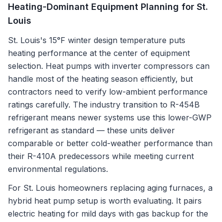
Heating-Dominant Equipment Planning for St.
Louis
St. Louis's 15°F winter design temperature puts
heating performance at the center of equipment
selection. Heat pumps with inverter compressors can
handle most of the heating season efficiently, but
contractors need to verify low-ambient performance
ratings carefully. The industry transition to R-454B
refrigerant means newer systems use this lower-GWP
refrigerant as standard — these units deliver
comparable or better cold-weather performance than
their R-410A predecessors while meeting current
environmental regulations.
For St. Louis homeowners replacing aging furnaces, a
hybrid heat pump setup is worth evaluating. It pairs
electric heating for mild days with gas backup for the