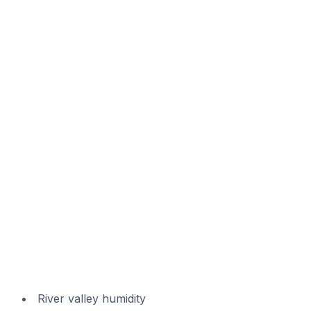
River valley humidity