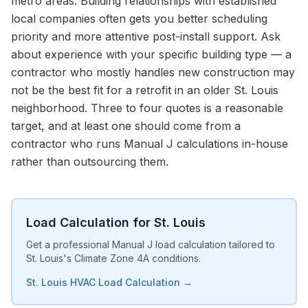
metro areas. Building relationships with established
local companies often gets you better scheduling
priority and more attentive post-install support. Ask
about experience with your specific building type — a
contractor who mostly handles new construction may
not be the best fit for a retrofit in an older St. Louis
neighborhood. Three to four quotes is a reasonable
target, and at least one should come from a
contractor who runs Manual J calculations in-house
rather than outsourcing them.
Load Calculation for St. Louis
Get a professional Manual J load calculation tailored to
St. Louis's Climate Zone 4A conditions.
St. Louis HVAC Load Calculation →