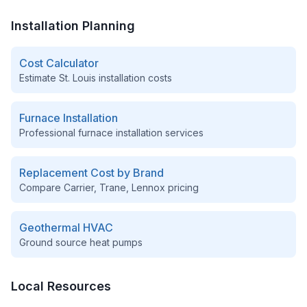
Installation Planning
Cost Calculator
Estimate
St. Louis
installation costs
Furnace Installation
Professional furnace installation services
Replacement Cost by Brand
Compare Carrier, Trane, Lennox pricing
Geothermal HVAC
Ground source heat pumps
Local Resources