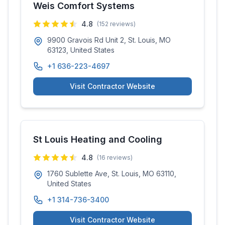
Weis Comfort Systems
4.8
(
152
reviews)
9900 Gravois Rd Unit 2, St. Louis, MO
63123, United States
+1 636-223-4697
Visit Contractor Website
St Louis Heating and Cooling
4.8
(
16
reviews)
1760 Sublette Ave, St. Louis, MO 63110,
United States
+1 314-736-3400
Visit Contractor Website