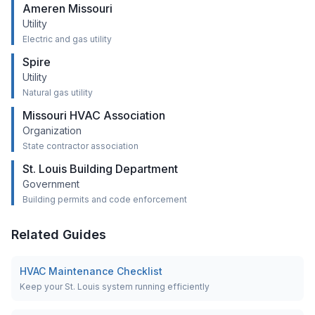
Ameren Missouri
Utility
Electric and gas utility
Spire
Utility
Natural gas utility
Missouri HVAC Association
Organization
State contractor association
St. Louis Building Department
Government
Building permits and code enforcement
Related Guides
HVAC Maintenance Checklist
Keep your St. Louis system running efficiently