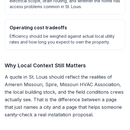
electrical scope, drain routing, and whether the home has
access problems common in
St. Louis
.
Operating cost tradeoffs
Efficiency should be weighed against actual local utility
rates and how long you expect to own the property.
Why Local Context Still Matters
A quote in
St. Louis
should reflect the realities of
Ameren Missouri, Spire, Missouri HVAC Association
,
the local building stock, and the field conditions crews
actually see. That is the difference between a page
that just names a city and a page that helps someone
sanity-check a real installation proposal.