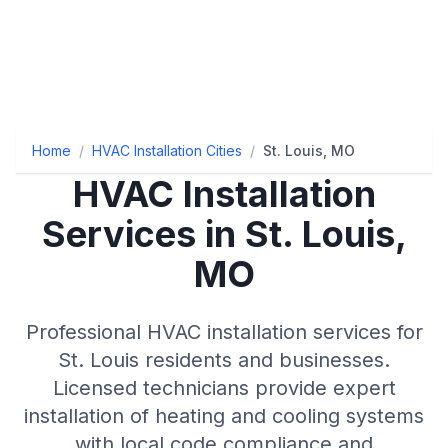
Home
/
HVAC Installation Cities
/
St. Louis, MO
HVAC Installation
Services in St. Louis,
MO
Professional HVAC installation services for
St. Louis residents and businesses.
Licensed technicians provide expert
installation of heating and cooling systems
with local code compliance and