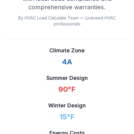
comprehensive warranties.
By HVAC Load Calculate Team — Licensed HVAC
professionals
Climate Zone
4A
Summer Design
90
°F
Winter Design
15
°F
Energy Costs