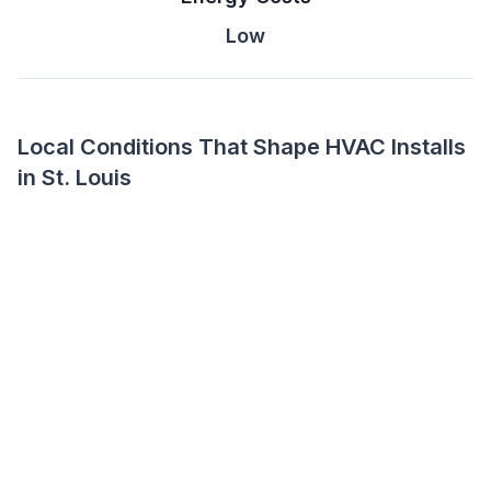
Low
Local Conditions That Shape HVAC Installs
in St. Louis