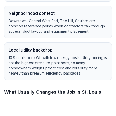
Neighborhood context
Downtown, Central West End, The Hill, Soulard
are
common reference points when contractors talk through
access, duct layout, and equipment placement.
Local utility backdrop
10.8
cents per kWh with
low
energy costs.
Utility pricing is
not the highest pressure point here, so many
homeowners weigh upfront cost and reliability more
heavily than premium efficiency packages.
What Usually Changes the Job in
St. Louis