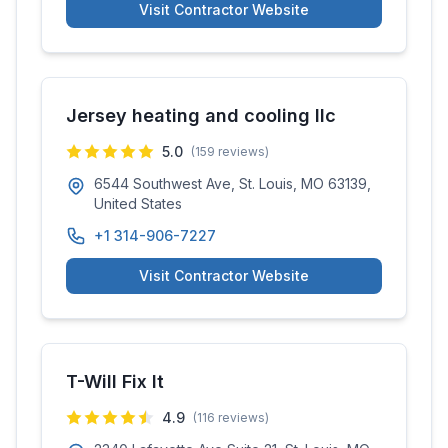
Visit Contractor Website
Jersey heating and cooling llc
5.0
(
159
reviews)
6544 Southwest Ave, St. Louis, MO 63139,
United States
+1 314-906-7227
Visit Contractor Website
T-Will Fix It
4.9
(
116
reviews)