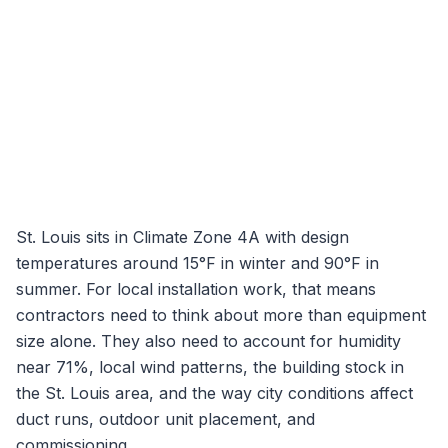
St. Louis
sits in Climate Zone
4A
with design
temperatures around
15
°F in winter and
90
°F in
summer. For local installation work, that means
contractors need to think about more than equipment
size alone. They also need to account for humidity
near
71
%, local wind patterns, the building stock in
the
St. Louis
area, and the way city conditions affect
duct runs, outdoor unit placement, and
commissioning.