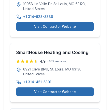
10958 Lin Valle Dr, St. Louis, MO 63123,
United States
+1 314-628-8338
Visit Contractor Website
SmartHouse Heating and Cooling
4.9
(
469
reviews)
6921 Olive Blvd, St. Louis, MO 63130,
United States
+1 314-451-5391
Visit Contractor Website