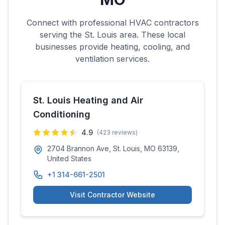
Connect with professional HVAC contractors
serving the
St. Louis
area. These local
businesses provide heating, cooling, and
ventilation services.
St. Louis Heating and Air
Conditioning
4.9
(
423
reviews)
2704 Brannon Ave, St. Louis, MO 63139,
United States
+1 314-661-2501
Visit Contractor Website