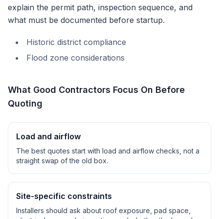
explain the permit path, inspection sequence, and
what must be documented before startup.
Historic district compliance
Flood zone considerations
What Good Contractors Focus On Before
Quoting
Load and airflow
The best quotes start with load and airflow checks, not a
straight swap of the old box.
Site-specific constraints
Installers should ask about roof exposure, pad space,