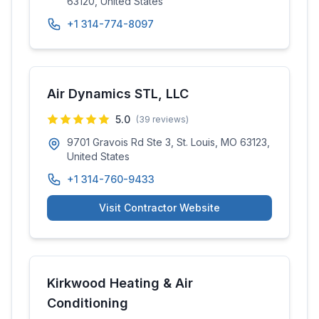
63120, United States
+1 314-774-8097
Air Dynamics STL, LLC
5.0
(
39
reviews)
9701 Gravois Rd Ste 3, St. Louis, MO 63123,
United States
+1 314-760-9433
Visit Contractor Website
Kirkwood Heating & Air
Conditioning