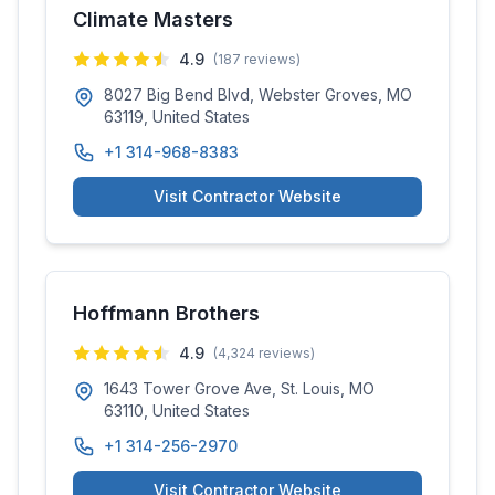
Climate Masters
4.9
(
187
reviews)
8027 Big Bend Blvd, Webster Groves, MO
63119, United States
+1 314-968-8383
Visit Contractor Website
Hoffmann Brothers
4.9
(
4,324
reviews)
1643 Tower Grove Ave, St. Louis, MO
63110, United States
+1 314-256-2970
Visit Contractor Website