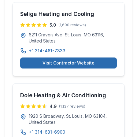
Seliga Heating and Cooling
5.0
(
1,690
reviews)
6211 Gravois Ave, St. Louis, MO 63116,
United States
+1 314-481-7333
Visit Contractor Website
Dole Heating & Air Conditioning
4.9
(
1,137
reviews)
1920 S Broadway, St. Louis, MO 63104,
United States
+1 314-631-6900