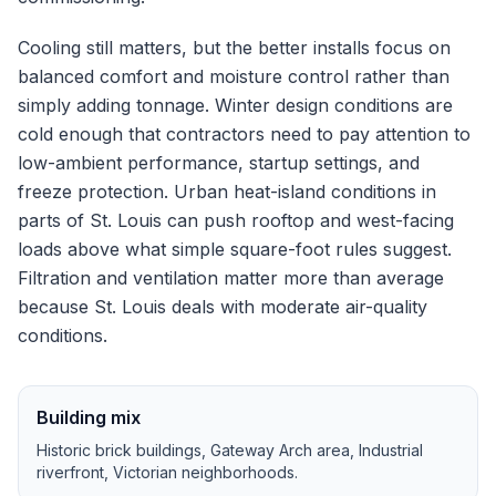
Cooling still matters, but the better installs focus on
balanced comfort and moisture control rather than
simply adding tonnage.
Winter design conditions are
cold enough that contractors need to pay attention to
low-ambient performance, startup settings, and
freeze protection.
Urban heat-island conditions in
parts of St. Louis can push rooftop and west-facing
loads above what simple square-foot rules suggest.
Filtration and ventilation matter more than average
because St. Louis deals with moderate air-quality
conditions.
Building mix
Historic brick buildings, Gateway Arch area, Industrial
riverfront, Victorian neighborhoods
.