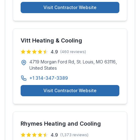
Visit Contractor Website
Vitt Heating & Cooling
4.9
(
460
reviews)
4719 Morgan Ford Rd, St. Louis, MO 63116,
United States
+1 314-347-3389
Visit Contractor Website
Rhymes Heating and Cooling
4.9
(
1,373
reviews)