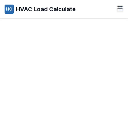
HVAC Load Calculate
HC