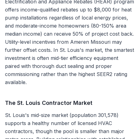
Electrification and Appliance Rebates (HEAR) program
offers income-qualified rebates up to $8,000 for heat
pump installations regardless of local energy prices,
and moderate-income homeowners (80-150% area
median income) can receive 50% of project cost back.
Utility-level incentives from Ameren Missouri may
further offset costs. In St. Louis's market, the smartest
investment is often mid-tier efficiency equipment
paired with thorough duct sealing and proper
commissioning rather than the highest SEER2 rating
available.
The
St. Louis
Contractor Market
St. Louis's mid-size market (population 301,578)
supports a healthy number of licensed HVAC
contractors, though the pool is smaller than major