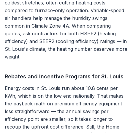
coldest stretches, often cutting heating costs
compared to furnace-only operation. Variable-speed
air handlers help manage the humidity swings
common in Climate Zone 4A. When comparing
quotes, ask contractors for both HSPF2 (heating
efficiency) and SEER2 (cooling efficiency) ratings — in
St. Louis's climate, the heating number deserves more
weight.
Rebates and Incentive Programs for
St. Louis
Energy costs in St. Louis run about 10.8 cents per
kWh, which is on the low end nationally. That makes
the payback math on premium efficiency equipment
less straightforward — the annual savings per
efficiency point are smaller, so it takes longer to
recoup the upfront cost difference. Still, the Home