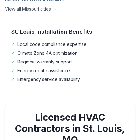
View all
Missouri
cities →
St. Louis
Installation Benefits
✓
Local code compliance expertise
✓
Climate Zone
4A
optimization
✓
Regional warranty support
✓
Energy rebate assistance
✓
Emergency service availability
Licensed HVAC
Contractors in
St. Louis
,
MO