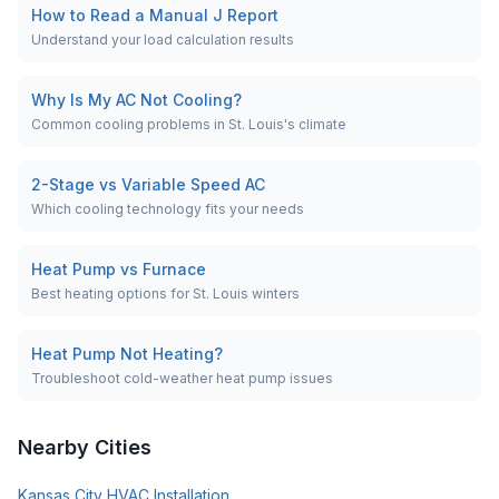
How to Read a Manual J Report
Understand your load calculation results
Why Is My AC Not Cooling?
Common cooling problems in St. Louis's climate
2-Stage vs Variable Speed AC
Which cooling technology fits your needs
Heat Pump vs Furnace
Best heating options for St. Louis winters
Heat Pump Not Heating?
Troubleshoot cold-weather heat pump issues
Nearby Cities
Kansas City
HVAC Installation