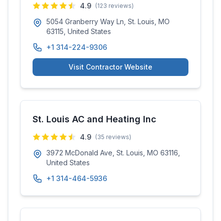
4.9
(
123
reviews)
5054 Granberry Way Ln, St. Louis, MO
63115, United States
+1 314-224-9306
Visit Contractor Website
St. Louis AC and Heating Inc
4.9
(
35
reviews)
3972 McDonald Ave, St. Louis, MO 63116,
United States
+1 314-464-5936