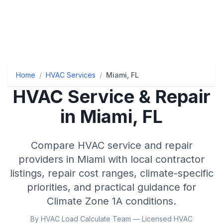
Home
/
HVAC Services
/
Miami, FL
HVAC Service & Repair
in
Miami
,
FL
Compare HVAC service and repair
providers in
Miami
with local contractor
listings, repair cost ranges, climate-specific
priorities, and practical guidance for
Climate Zone
1A
conditions.
By HVAC Load Calculate Team — Licensed HVAC