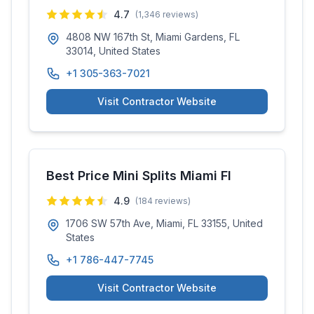
4.7
(
1,346
reviews)
4808 NW 167th St, Miami Gardens, FL
33014, United States
+1 305-363-7021
Visit Contractor Website
Best Price Mini Splits Miami Fl
4.9
(
184
reviews)
1706 SW 57th Ave, Miami, FL 33155, United
States
+1 786-447-7745
Visit Contractor Website