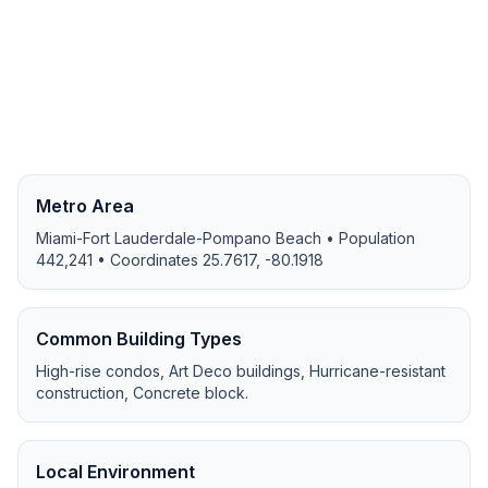
Metro Area
Miami-Fort Lauderdale-Pompano Beach
• Population
442,241
• Coordinates
25.7617
,
-80.1918
Common Building Types
High-rise condos, Art Deco buildings, Hurricane-resistant
construction, Concrete block
.
Local Environment