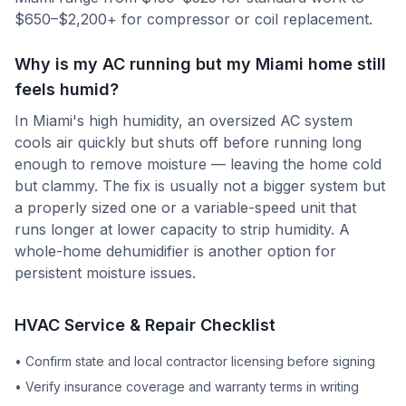
$650–$2,200+ for compressor or coil replacement.
Why is my AC running but my Miami home still
feels humid?
In Miami's high humidity, an oversized AC system
cools air quickly but shuts off before running long
enough to remove moisture — leaving the home cold
but clammy. The fix is usually not a bigger system but
a properly sized one or a variable-speed unit that
runs longer at lower capacity to strip humidity. A
whole-home dehumidifier is another option for
persistent moisture issues.
HVAC Service & Repair Checklist
•
Confirm state and local contractor licensing before signing
•
Verify insurance coverage and warranty terms in writing