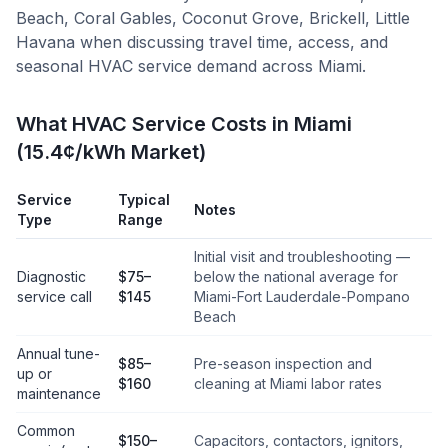
Beach, Coral Gables, Coconut Grove, Brickell, Little
Havana
when discussing travel time, access, and
seasonal HVAC service demand across
Miami
.
What HVAC Service Costs in Miami
(15.4¢/kWh Market)
Service
Typical
Notes
Type
Range
Initial visit and troubleshooting —
Diagnostic
$75–
below the national average for
service call
$145
Miami-Fort Lauderdale-Pompano
Beach
Annual tune-
$85–
Pre-season inspection and
up or
$160
cleaning at Miami labor rates
maintenance
Common
$150–
Capacitors, contactors, ignitors,