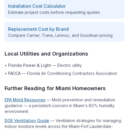
Installation Cost Calculator
Estimate project costs before requesting quotes
Replacement Cost by Brand
Compare Carrier, Trane, Lennox, and Goodman pricing
Local Utilities and Organizations
•
Florida Power & Light
—
Electric utility
•
FACCA
—
Florida Air Conditioning Contractors Association
Further Reading for
Miami
Homeowners
EPA Mold Resources
—
Mold prevention and remediation
guidance — a persistent concern in Miami's 80% humidity
environment
DOE Ventilation Guide
—
Ventilation strategies for managing
indoor moisture levels across the Miami-Fort Lauderdale-