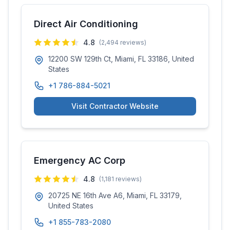
Direct Air Conditioning
4.8
(
2,494
reviews)
12200 SW 129th Ct, Miami, FL 33186, United
States
+1 786-884-5021
Visit Contractor Website
Emergency AC Corp
4.8
(
1,181
reviews)
20725 NE 16th Ave A6, Miami, FL 33179,
United States
+1 855-783-2080