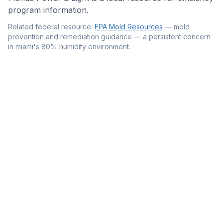
program information.
Related federal resource:
EPA Mold Resources
—
mold
prevention and remediation guidance — a persistent concern
in miami's 80% humidity environment
.