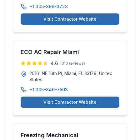
+1 305-396-3728
Visit Contractor Website
ECO AC Repair Miami
4.6
(
310
reviews)
20161 NE 16th Pl, Miami, FL 33179, United
States
+1 305-846-7503
Visit Contractor Website
Freezing Mechanical