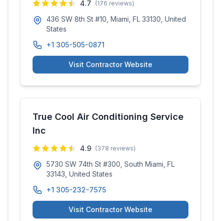
4.7
(
176
reviews)
436 SW 8th St #10, Miami, FL 33130, United
States
+1 305-505-0871
Visit Contractor Website
True Cool Air Conditioning Service
Inc
4.9
(
378
reviews)
5730 SW 74th St #300, South Miami, FL
33143, United States
+1 305-232-7575
Visit Contractor Website