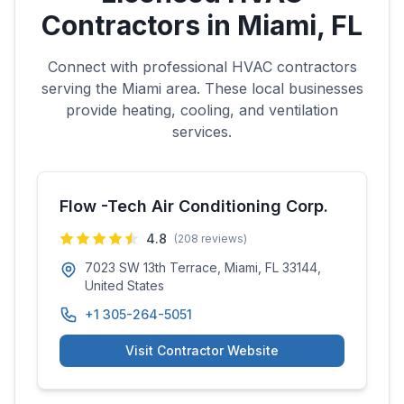
Contractors in
Miami
,
FL
Connect with professional HVAC contractors
serving the
Miami
area. These local businesses
provide heating, cooling, and ventilation
services.
Flow -Tech Air Conditioning Corp.
4.8
(
208
reviews)
7023 SW 13th Terrace, Miami, FL 33144,
United States
+1 305-264-5051
Visit Contractor Website