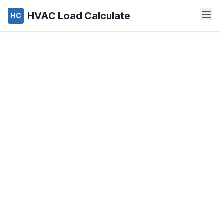
HVAC Load Calculate
HC