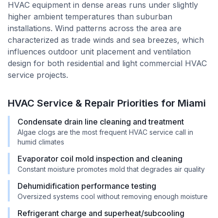
HVAC equipment in dense areas runs under slightly
higher ambient temperatures than suburban
installations. Wind patterns across the area are
characterized as trade winds and sea breezes, which
influences outdoor unit placement and ventilation
design for both residential and light commercial HVAC
service projects.
HVAC Service & Repair Priorities for
Miami
Condensate drain line cleaning and treatment
Algae clogs are the most frequent HVAC service call in
humid climates
Evaporator coil mold inspection and cleaning
Constant moisture promotes mold that degrades air quality
Dehumidification performance testing
Oversized systems cool without removing enough moisture
Refrigerant charge and superheat/subcooling