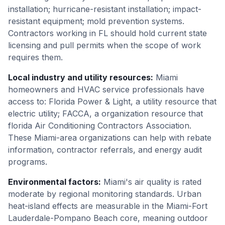
installation; hurricane-resistant installation; impact-
resistant equipment; mold prevention systems.
Contractors working in FL should hold current state
licensing and pull permits when the scope of work
requires them.
Local industry and utility resources
:
Miami
homeowners and HVAC service professionals have
access to: Florida Power & Light, a utility resource that
electric utility; FACCA, a organization resource that
florida Air Conditioning Contractors Association.
These Miami-area organizations can help with rebate
information, contractor referrals, and energy audit
programs.
Environmental factors
:
Miami's air quality is rated
moderate by regional monitoring standards. Urban
heat-island effects are measurable in the Miami-Fort
Lauderdale-Pompano Beach core, meaning outdoor