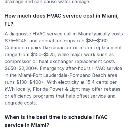
drainage and can cause water damage.
How much does HVAC service cost in Miami,
FL?
A diagnostic HVAC service call in Miami typically costs
$75–$145, and annual tune-ups run $85–$160.
Common repairs like capacitor or motor replacement
range from $150–$525, while major work such as
compressor or heat exchanger replacement costs
$650–$2,200+. Emergency after-hours HVAC service
in the Miami-Fort Lauderdale-Pompano Beach area
runs $130–$400+. With electricity at 15.4 cents per
kWh locally, Florida Power & Light may offer rebates
or efficiency programs that help offset service and
upgrade costs.
When is the best time to schedule HVAC
service in Miami?