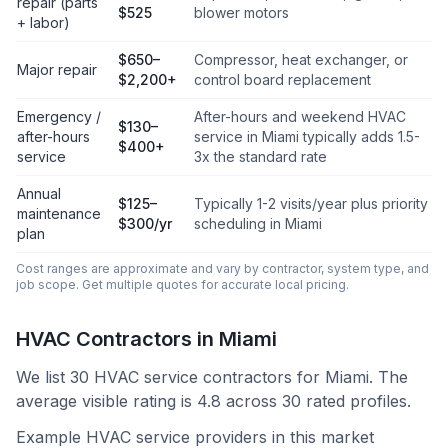
repair (parts
$525
blower motors
+ labor)
$650–
Compressor, heat exchanger, or
Major repair
$2,200+
control board replacement
Emergency /
After-hours and weekend HVAC
$130–
after-hours
service in Miami typically adds 1.5-
$400+
service
3x the standard rate
Annual
$125–
Typically 1-2 visits/year plus priority
maintenance
$300/yr
scheduling in Miami
plan
Cost ranges are approximate and vary by contractor, system type, and
job scope. Get multiple quotes for accurate local pricing.
HVAC Contractors in
Miami
We list
30
HVAC service contractors for
Miami
.
The
average visible rating is 4.8 across 30 rated profiles.
Example HVAC service providers in this market