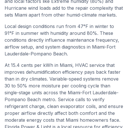
and local factors like Extreme humidity (80%) and
Hurricane wind loads add to the repair complexity that
sets Miami apart from other humid-climate markets.
Local design conditions run from
47
°F in winter to
91
°F in summer with humidity around
80
%. These
conditions directly influence maintenance frequency,
airflow setup, and system diagnostics in
Miami-Fort
Lauderdale-Pompano Beach
.
At 15.4 cents per kWh in Miami, HVAC service that
improves dehumidification efficiency pays back faster
than in dry climates. Variable-speed systems remove
30 to 50% more moisture per cooling cycle than
single-stage units across the Miami-Fort Lauderdale-
Pompano Beach metro. Service calls to verify
refrigerant charge, clean evaporator coils, and ensure
proper airflow directly affect both comfort and the
moderate energy costs that Miami homeowners face.
Florida Power & Light is a local resource for efficiency