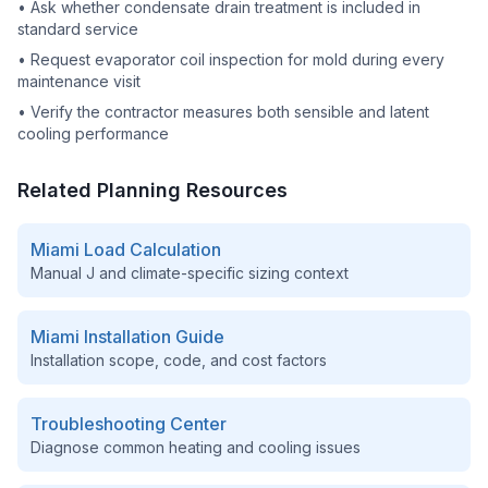
•
Ask whether condensate drain treatment is included in
standard service
•
Request evaporator coil inspection for mold during every
maintenance visit
•
Verify the contractor measures both sensible and latent
cooling performance
Related Planning Resources
Miami
Load Calculation
Manual J and climate-specific sizing context
Miami
Installation Guide
Installation scope, code, and cost factors
Troubleshooting Center
Diagnose common heating and cooling issues