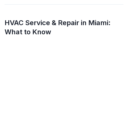
HVAC Service & Repair in
Miami
:
What to Know