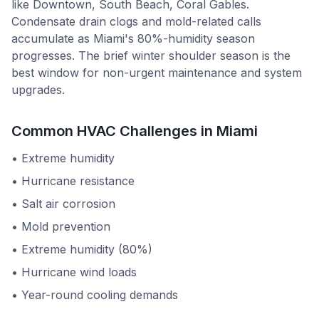
like Downtown, South Beach, Coral Gables.
Condensate drain clogs and mold-related calls
accumulate as Miami's 80%-humidity season
progresses. The brief winter shoulder season is the
best window for non-urgent maintenance and system
upgrades.
Common HVAC Challenges in
Miami
•
Extreme humidity
•
Hurricane resistance
•
Salt air corrosion
•
Mold prevention
•
Extreme humidity (80%)
•
Hurricane wind loads
•
Year-round cooling demands