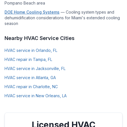
Pompano Beach area
DOE Home Cooling Systems
—
Cooling system types and
dehumidification considerations for Miami's extended cooling
season
Nearby HVAC Service Cities
HVAC service in Orlando, FL
HVAC repair in Tampa, FL
HVAC service in Jacksonville, FL
HVAC service in Atlanta, GA
HVAC repair in Charlotte, NC
HVAC service in New Orleans, LA
Licensed HVAC