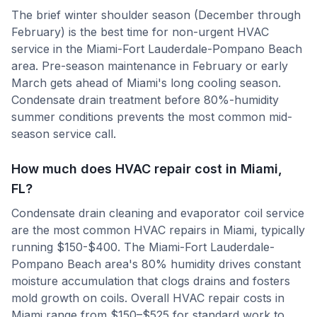
The brief winter shoulder season (December through
February) is the best time for non-urgent HVAC
service in the Miami-Fort Lauderdale-Pompano Beach
area. Pre-season maintenance in February or early
March gets ahead of Miami's long cooling season.
Condensate drain treatment before 80%-humidity
summer conditions prevents the most common mid-
season service call.
How much does HVAC repair cost in Miami,
FL?
Condensate drain cleaning and evaporator coil service
are the most common HVAC repairs in Miami, typically
running $150-$400. The Miami-Fort Lauderdale-
Pompano Beach area's 80% humidity drives constant
moisture accumulation that clogs drains and fosters
mold growth on coils. Overall HVAC repair costs in
Miami range from $150–$525 for standard work to