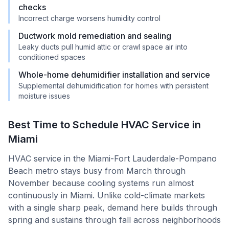
checks
Incorrect charge worsens humidity control
Ductwork mold remediation and sealing
Leaky ducts pull humid attic or crawl space air into
conditioned spaces
Whole-home dehumidifier installation and service
Supplemental dehumidification for homes with persistent
moisture issues
Best Time to Schedule HVAC Service in
Miami
HVAC service in the Miami-Fort Lauderdale-Pompano
Beach metro stays busy from March through
November because cooling systems run almost
continuously in Miami. Unlike cold-climate markets
with a single sharp peak, demand here builds through
spring and sustains through fall across neighborhoods