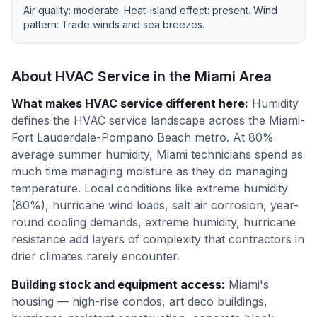
Air quality:
moderate
. Heat-island effect:
present
. Wind
pattern:
Trade winds and sea breezes
.
About HVAC Service in the
Miami
Area
What makes HVAC service different here
:
Humidity
defines the HVAC service landscape across the Miami-
Fort Lauderdale-Pompano Beach metro. At 80%
average summer humidity, Miami technicians spend as
much time managing moisture as they do managing
temperature. Local conditions like extreme humidity
(80%), hurricane wind loads, salt air corrosion, year-
round cooling demands, extreme humidity, hurricane
resistance add layers of complexity that contractors in
drier climates rarely encounter.
Building stock and equipment access
:
Miami's
housing — high-rise condos, art deco buildings,