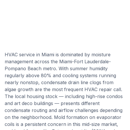
HVAC service in Miami is dominated by moisture
management across the Miami-Fort Lauderdale-
Pompano Beach metro. With summer humidity
regularly above 80% and cooling systems running
nearly nonstop, condensate drain line clogs from
algae growth are the most frequent HVAC repair call.
The local housing stock — including high-rise condos
and art deco buildings — presents different
condensate routing and airflow challenges depending
on the neighborhood. Mold formation on evaporator
coils is a persistent concern in this mid-size market,