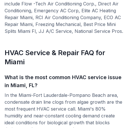
include
Flow -Tech Air Conditioning Corp., Direct Air
Conditioning, Emergency AC Corp, Elite AC Heating
Repair Miami, RCI Air Conditioning Company, ECO AC
Repair Miami, Freezing Mechanical, Best Price Mini
Splits Miami Fl, JJ A/C Service, National Service Pros
.
HVAC Service & Repair FAQ for
Miami
What is the most common HVAC service issue
in Miami, FL?
In the Miami-Fort Lauderdale-Pompano Beach area,
condensate drain line clogs from algae growth are the
most frequent HVAC service call. Miami's 80%
humidity and near-constant cooling demand create
ideal conditions for biological growth that blocks