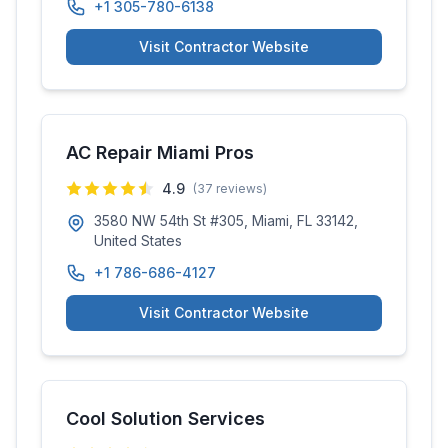
+1 305-780-6138
Visit Contractor Website
AC Repair Miami Pros
4.9
(
37
reviews)
3580 NW 54th St #305, Miami, FL 33142,
United States
+1 786-686-4127
Visit Contractor Website
Cool Solution Services