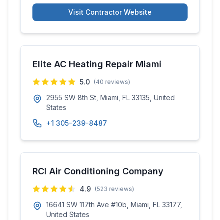
Visit Contractor Website
Elite AC Heating Repair Miami
5.0
(
40
reviews)
2955 SW 8th St, Miami, FL 33135, United
States
+1 305-239-8487
RCI Air Conditioning Company
4.9
(
523
reviews)
16641 SW 117th Ave #10b, Miami, FL 33177,
United States