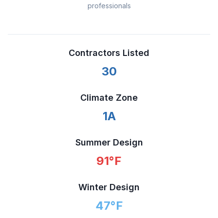
professionals
Contractors Listed
30
Climate Zone
1A
Summer Design
91
°F
Winter Design
47
°F