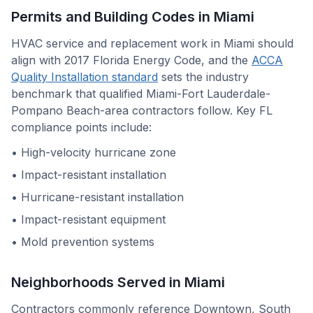
Permits and Building Codes in
Miami
HVAC service and replacement work in
Miami
should
align with
2017 Florida Energy Code
, and the
ACCA
Quality Installation standard
sets the industry
benchmark that qualified
Miami-Fort Lauderdale-
Pompano Beach
-area contractors follow. Key
FL
compliance points include:
•
High-velocity hurricane zone
•
Impact-resistant installation
•
Hurricane-resistant installation
•
Impact-resistant equipment
•
Mold prevention systems
Neighborhoods Served in
Miami
Contractors commonly reference
Downtown, South