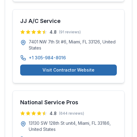
JJ A/C Service
4.8
(
91
reviews)
7401 NW 7th St #6, Miami, FL 33126, United
States
+1 305-984-8016
Visit Contractor Website
National Service Pros
4.8
(
644
reviews)
13130 SW 128th St unit4, Miami, FL 33186,
United States