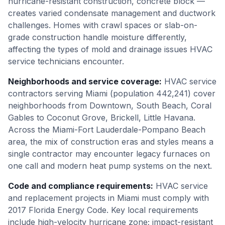
hurricane-resistant construction, concrete block —
creates varied condensate management and ductwork
challenges. Homes with crawl spaces or slab-on-
grade construction handle moisture differently,
affecting the types of mold and drainage issues HVAC
service technicians encounter.
Neighborhoods and service coverage
:
HVAC service
contractors serving Miami (population 442,241) cover
neighborhoods from Downtown, South Beach, Coral
Gables to Coconut Grove, Brickell, Little Havana.
Across the Miami-Fort Lauderdale-Pompano Beach
area, the mix of construction eras and styles means a
single contractor may encounter legacy furnaces on
one call and modern heat pump systems on the next.
Code and compliance requirements
:
HVAC service
and replacement projects in Miami must comply with
2017 Florida Energy Code. Key local requirements
include high-velocity hurricane zone; impact-resistant